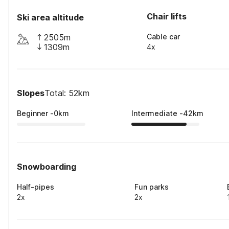
Chair lifts
Ski area altitude
2505m
Cable car
1309m
4x
Slopes
Total: 52km
Beginner
-
0
km
Intermediate
-
42
km
Snowboarding
Half-pipes
Fun parks
2x
2x