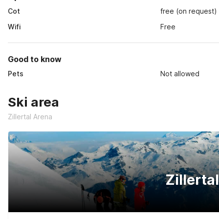
Cot
free (on request)
Wifi
Free
Good to know
Pets
Not allowed
Ski area
Zillertal Arena
Zillerta