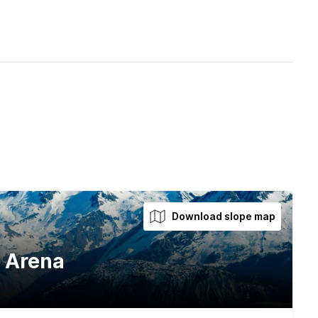
Download slope map
l Arena