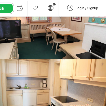
EN
ch
Login / Signup