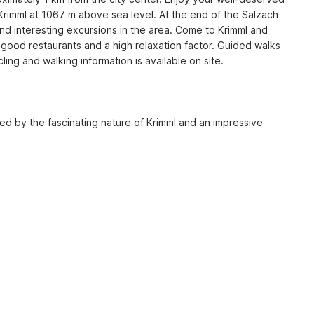
Krimml at 1067 m above sea level. At the end of the Salzach 
nd interesting excursions in the area. Come to Krimml and 
th good restaurants and a high relaxation factor. Guided walks 
g and walking information is available on site.

ied by the fascinating nature of Krimml and an impressive 