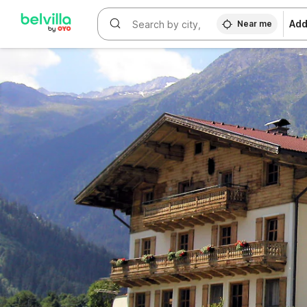
WIZARD MEMBER
Add
Near me