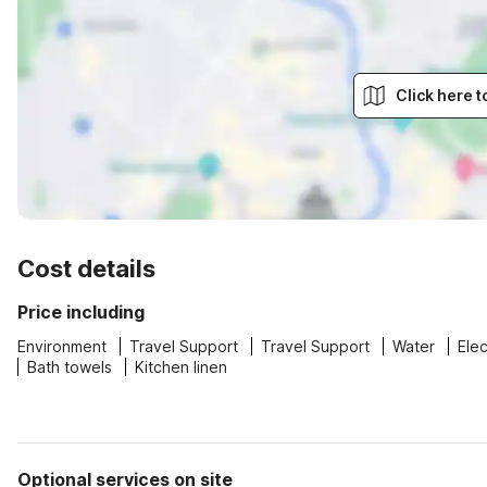
Click here 
Cost details
Price including
Environment
Travel Support
Travel Support
Water
Elec
Bath towels
Kitchen linen
Optional services on site