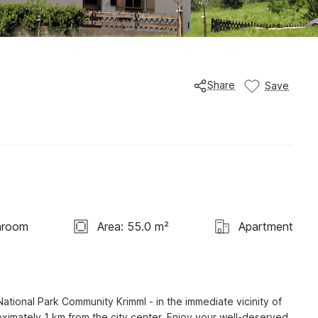
Share
Save
hroom
Area: 55.0 m²
Apartment
ational Park Community Krimml - in the immediate vicinity of 
ximately 1 km from the city center. Enjoy your well-deserved 