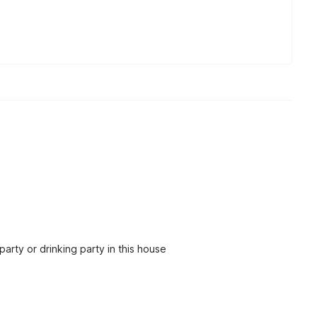
party or drinking party in this house