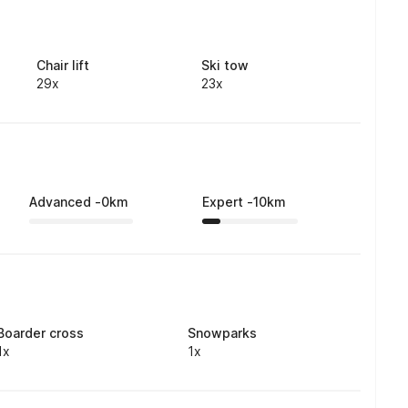
Chair lift
Ski tow
29x
23x
Advanced
-
0
km
Expert
-
10
km
Boarder cross
Snowparks
1x
1x