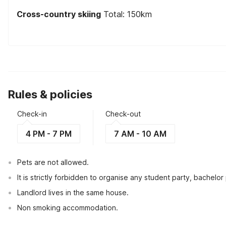
Cross-country skiing
Total: 150km
Rules & policies
Check-in
Check-out
4 PM - 7 PM
7 AM - 10 AM
Pets are not allowed.
It is strictly forbidden to organise any student party, bachelor 
Landlord lives in the same house.
Non smoking accommodation.