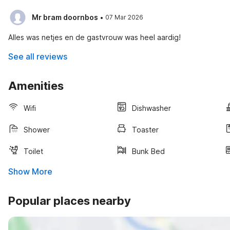
·
Mr bram doornbos
07 Mar 2026
Alles was netjes en de gastvrouw was heel aardig!
See all reviews
Amenities
Wifi
Dishwasher
Shower
Toaster
Toilet
Bunk Bed
Show More
Popular places nearby