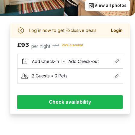
View all photos
Log in now to get Exclusive deals
Login
£93
per night
£127
26% discount
Add Check-in
Add Check-out
–
2 Guests • 0 Pets
Check availability