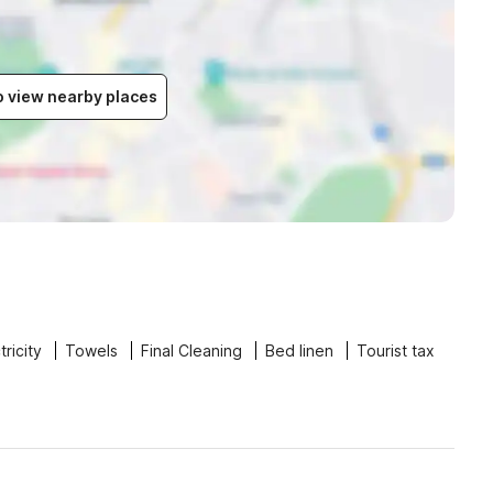
to view nearby places
tricity
Towels
Final Cleaning
Bed linen
Tourist tax