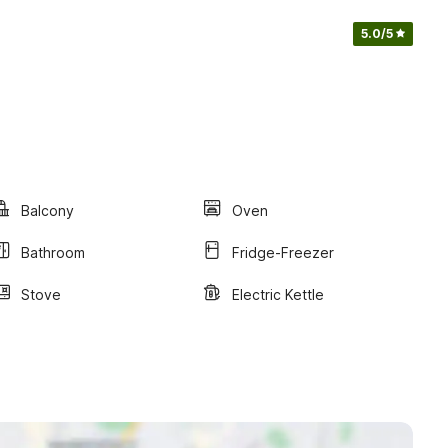
5.0
/5
Balcony
Oven
Bathroom
Fridge-Freezer
Stove
Electric Kettle