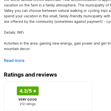
vacation on the farm in a family atmosphere. The municipality of 
Valley you can choose between natural walking or cycling trips a
spend your vacation in this small, family-friendly municipality wi
are offered by the community (sometimes against payment) - cyclin
Details: WiFi

Activities in the area: gaining new energy, gain power and get tr
mountain decor.
Read more
Ratings and reviews
4.3
/5
VERY GOOD
212 ratings