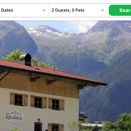
Sear
 Dates
2 Guests
,
0 Pets