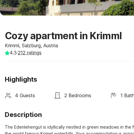
Cozy apartment in Krimml
Krimml, Salzburg, Austria
4.3
·
212
ratings
Highlights
4 Guests
2 Bedrooms
1 Bat
Description
The Edenlehengut is idyllically nestled in green meadows in the N
the world famous Krimml waterfalls. Your accommodation is appro