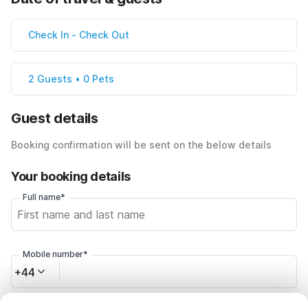
Check In
-
Check Out
2 Guests • 0 Pets
Guest details
Booking confirmation will be sent on the below details
Your booking details
Full name*
Mobile number*
+44