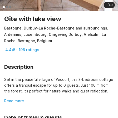
1/40
Gîte with lake view
Bastogne, Durbuy-La Roche-Bastogne and surroundings,
Ardennes, Luxembourg, Omgeving Durbuy, Vielsalm, La
Roche, Bastogne, Belgium
4.4/5 · 196 ratings
Description
Set in the peaceful village of Wicourt, this 3-bedroom cottage 
offers a tranquil escape for up to 6 guests. Just 100 m from 
the forest, it’s perfect for nature walks and quiet reflection.
Read more
Date of travel & guests