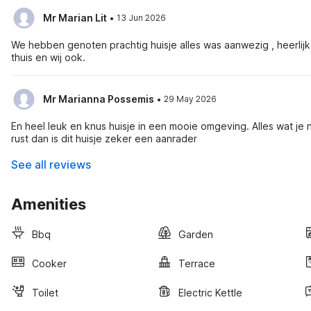
·
Mr Marian Lit
13 Jun 2026
We hebben genoten prachtig huisje alles was aanwezig , heerli
thuis en wij ook.
·
Mr Marianna Possemis
29 May 2026
En heel leuk en knus huisje in een mooie omgeving. Alles wat je n
rust dan is dit huisje zeker een aanrader
See all reviews
Amenities
Bbq
Garden
Cooker
Terrace
Toilet
Electric Kettle