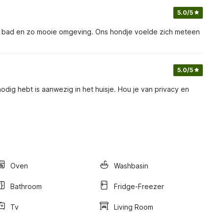
5.0
/5
jk bad en zo mooie omgeving. Ons hondje voelde zich meteen
5.0
/5
odig hebt is aanwezig in het huisje. Hou je van privacy en
Oven
Washbasin
Bathroom
Fridge-Freezer
Tv
Living Room