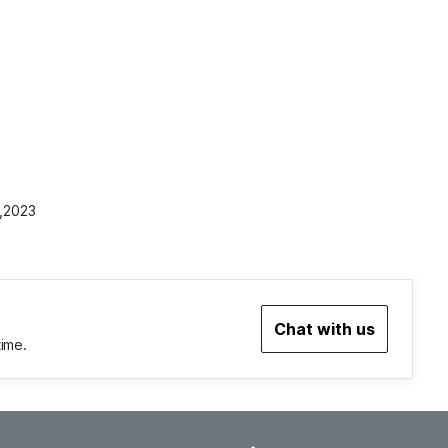
1,2023
Chat with us
time.