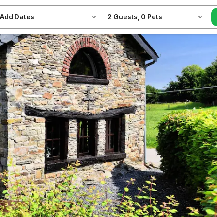
Add Dates
2 Guests
,
0 Pets