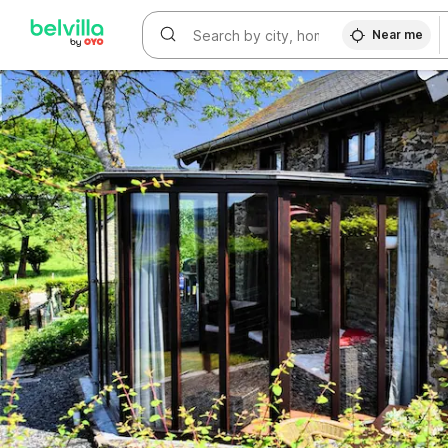
WIZARD MEMBER
Near me