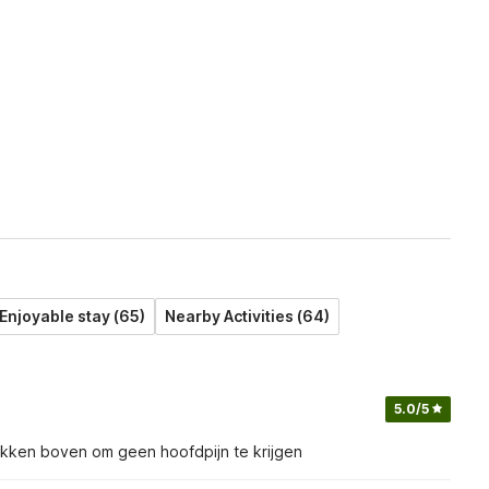
Enjoyable stay (65)
Nearby Activities (64)
5.0
/5
bukken boven om geen hoofdpijn te krijgen