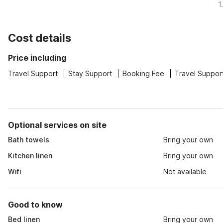
1
Cost details
Price including
Travel Support
Stay Support
Booking Fee
Travel Suppor
Optional services on site
Bath towels
Bring your own
Kitchen linen
Bring your own
Wifi
Not available
Good to know
Bed linen
Bring your own