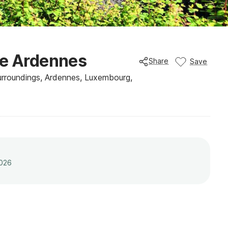
he Ardennes
Share
Save
roundings, Ardennes, Luxembourg,
2026