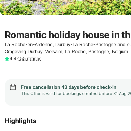
Romantic holiday house in t
La Roche-en-Ardenne, Durbuy-La Roche-Bastogne and sur
Omgeving Durbuy, Vielsalm, La Roche, Bastogne, Belgium
4.4
·
155
ratings
Free cancellation 43 days before check-in
This Offer is valid for bookings created before 31 Aug 
Highlights