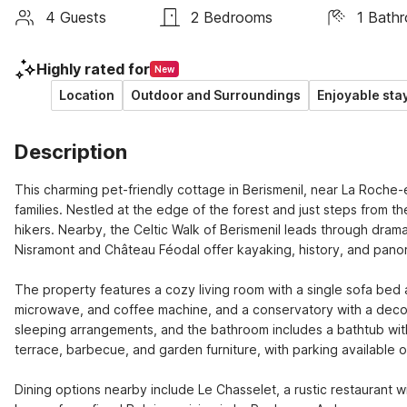
4 Guests
2 Bedrooms
1 Bath
Highly rated for
New
Location
Outdoor and Surroundings
Enjoyable sta
Description
This charming pet-friendly cottage in Berismenil, near La Roche-e
families. Nestled at the edge of the forest and just steps from the
hikers. Nearby, the Celtic Walk of Berismenil leads through drama
Nisramont and Château Féodal offer kayaking, history, and panor
The property features a cozy living room with a single sofa bed 
microwave, and coffee machine, and a conservatory with a decor
sleeping arrangements, and the bathroom includes a bathtub with
terrace, barbecue, and garden furniture, with parking available on
Dining options nearby include Le Chasselet, a rustic restaurant wi