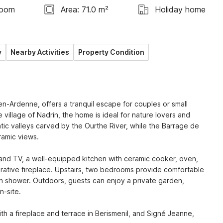
room
Area: 71.0 m²
Holiday home
y
Nearby Activities
Property Condition
n-Ardenne, offers a tranquil escape for couples or small 
 village of Nadrin, the home is ideal for nature lovers and 
tic valleys carved by the Ourthe River, while the Barrage de 
amic views.

and TV, a well-equipped kitchen with ceramic cooker, oven, 
ative fireplace. Upstairs, two bedrooms provide comfortable 
 shower. Outdoors, guests can enjoy a private garden, 
-site.

th a fireplace and terrace in Berismenil, and Signé Jeanne, 