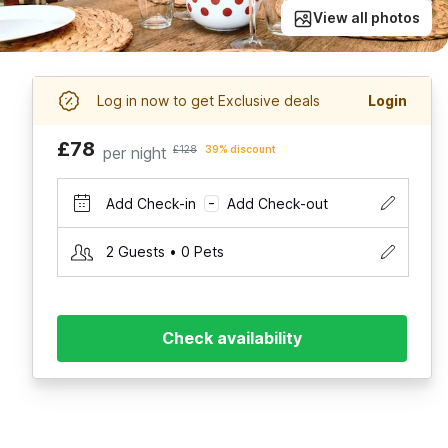
View all photos
Log in now to get Exclusive deals
Login
£78
per night
£128
39% discount
Add Check-in
Add Check-out
–
2 Guests • 0 Pets
Check availability