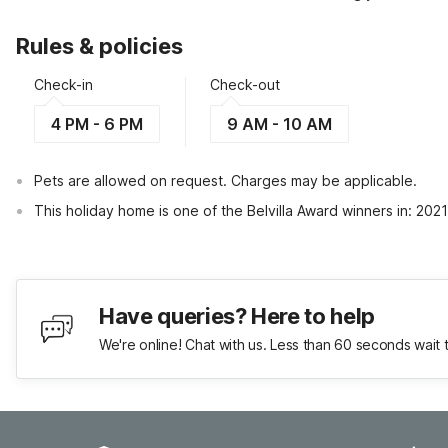
Rules & policies
Check-in
Check-out
4 PM - 6 PM
9 AM - 10 AM
Pets are allowed on request. Charges may be applicable.
This holiday home is one of the Belvilla Award winners in: 202
Have queries? Here to help
We're online! Chat with us. Less than 60 seconds wait 