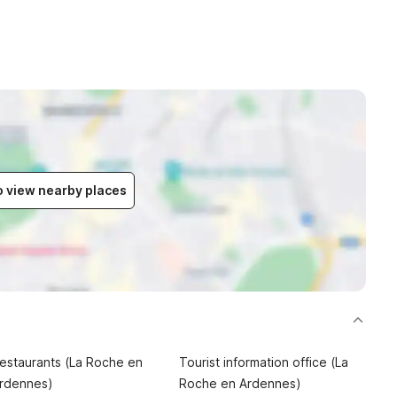
to view nearby places
estaurants (La Roche en
Tourist information office (La
rdennes)
Roche en Ardennes)