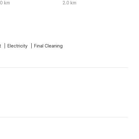
.0 km
2.0 km
t
Electricity
Final Cleaning