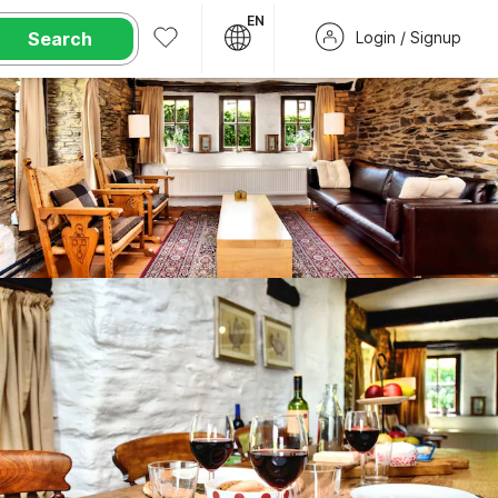
EN
Search
Login / Signup