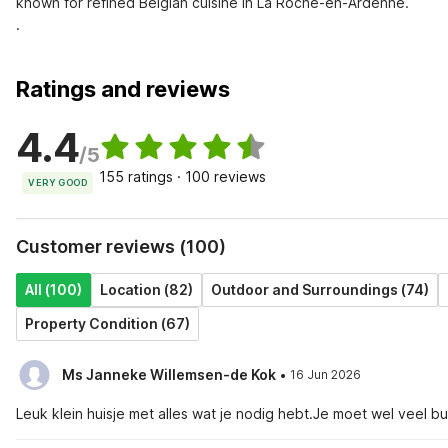
known for refined Belgian cuisine in La Roche-en-Ardenne.

.
Ratings and reviews
4.4
/5
155 ratings · 100 reviews
VERY GOOD
Customer reviews (100)
All (100)
Location (82)
Outdoor and Surroundings (74)
Property Condition (67)
·
Ms Janneke Willemsen-de Kok
16 Jun 2026
Leuk klein huisje met alles wat je nodig hebt.Je moet wel veel 