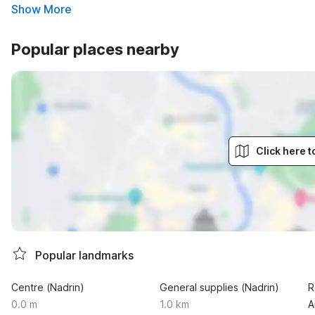
Show More
Popular places nearby
Click here 
Popular landmarks
Centre (Nadrin)
General supplies (Nadrin)
R
0.0 m
1.0 km
A