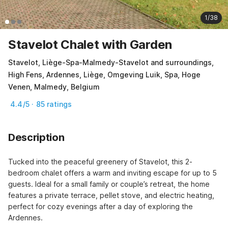
1/38
Stavelot Chalet with Garden
Stavelot, Liège-Spa-Malmedy-Stavelot and surroundings,
High Fens, Ardennes, Liège, Omgeving Luik, Spa, Hoge
Venen, Malmedy, Belgium
4.4/5 · 85 ratings
Description
Tucked into the peaceful greenery of Stavelot, this 2-
bedroom chalet offers a warm and inviting escape for up to 5 
guests. Ideal for a small family or couple’s retreat, the home 
features a private terrace, pellet stove, and electric heating, 
perfect for cozy evenings after a day of exploring the 
Ardennes.