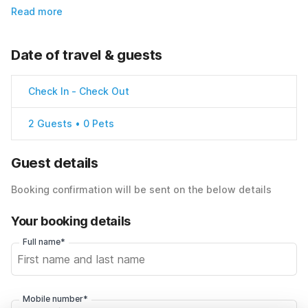
Read more
Date of travel & guests
Check In
-
Check Out
2 Guests • 0 Pets
Guest details
Booking confirmation will be sent on the below details
Your booking details
Full name*
Mobile number*