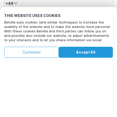
+44
THIS WEBSITE USES COOKIES
Email address*
Belvilla uses cookies (and similar techniques) to increase the
usability of the website and to make the website more personal.
With these cookies Belvilla and third parties can follow you on
and possibly also outside our website, to adjust advertisements
Click here to opt out from Belvilla offer mails. You can
to your interests and to let you share information via social
unsubscribe at any time in future
media.
By clicking on accept you agree to this. More information can be
£81
£158
Customize
Accept All
Check availability
found in our
cookie policy
.
Check availability
+
extra costs
By clicking on 'Confirm Booking', you agree to the general terms and
conditions of Belvilla and booking related texts and enter into an
agreement with Belvilla. You also confirm that your booking and
personal information are correct. Read our privacy policy to learn how
we process your information.