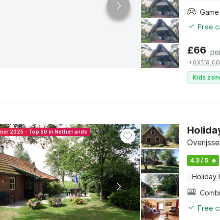
Free c
£
66
pe
+
extra co
Kids zon
Holida
nner 2025 - Top 50 in Netherlands
Overijsse
4.3 / 5
Holiday
Free c