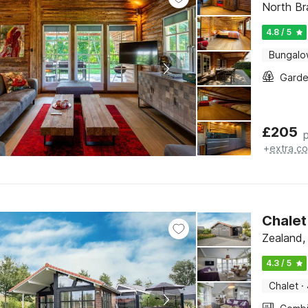
North Br
4.8 / 5
Bungal
Gard
£
205
+
extra co
Chalet
Zealand,
4.3 / 5
Chalet
·