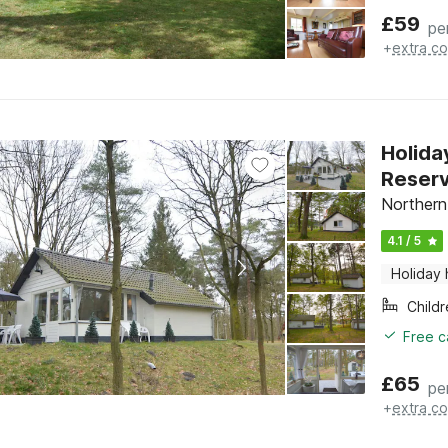
£
59
pe
+
extra co
Holida
Reser
Northern
4.1 / 5
Holiday
Child
Free c
£
65
pe
+
extra co