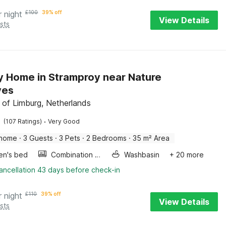
r night
£
100
39% off
View Details
sts
y Home in Stramproy near Nature
ves
 of Limburg, Netherlands
·
(107 Ratings)
Very Good
 home
·
3 Guests
·
3 Pets
·
2 Bedrooms
·
35 m² Area
ren's bed
Combination microwave
Washbasin
+ 20 more
ancellation 43 days before check-in
r night
£
110
39% off
View Details
sts