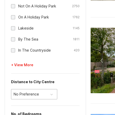
Not On A Holiday Park
2750
On A Holiday Park
1762
Lakeside
1145
By The Sea
1811
In The Countryside
420
+ View More
Distance to City Centre
No Preference
No. of Bedrooms