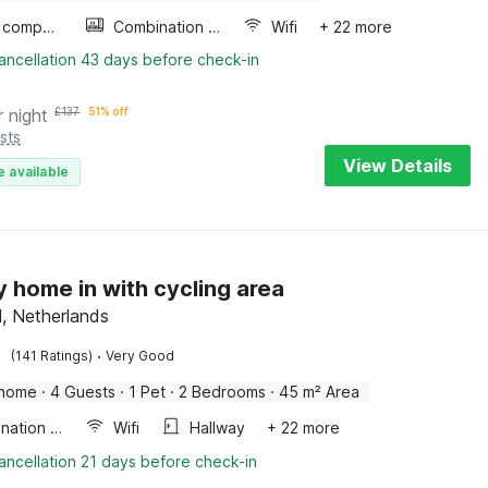
Game computer
Combination microwave
Wifi
+ 22 more
ancellation 43 days before check-in
r night
£
137
51% off
sts
View Details
e available
y home in with cycling area
l, Netherlands
·
(141 Ratings)
Very Good
 home
·
4 Guests
·
1 Pet
·
2 Bedrooms
·
45 m² Area
Combination microwave
Wifi
Hallway
+ 22 more
ancellation 21 days before check-in