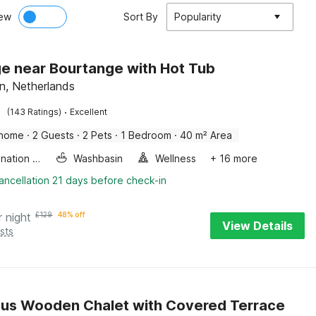
ew
Sort By
Popularity
e near Bourtange with Hot Tub
n, Netherlands
·
(143 Ratings)
Excellent
 home
·
2 Guests
·
2 Pets
·
1 Bedroom
·
40 m² Area
Combination microwave
Washbasin
Wellness
+ 16 more
ancellation 21 days before check-in
r night
£
129
48% off
View Details
sts
us Wooden Chalet with Covered Terrace