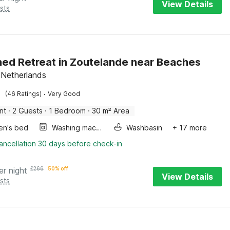
View Details
sts
ed Retreat in Zoutelande near Beaches
 Netherlands
·
(46 Ratings)
Very Good
nt
·
2 Guests
·
1 Bedroom
·
30 m² Area
ren's bed
Washing machine
Washbasin
+ 17 more
ancellation 30 days before check-in
er night
£
266
50% off
View Details
sts