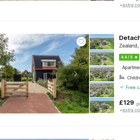
+
extra co
Detach
Zealand,
4.4 / 5
Apartme
Child
Free c
£
129
p
+
extra co