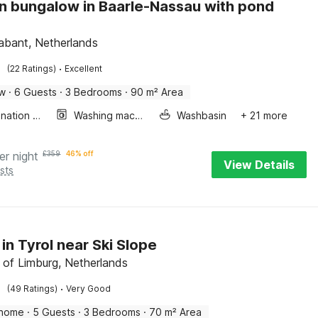
 bungalow in Baarle-Nassau with pond
abant, Netherlands
·
(22 Ratings)
Excellent
ow
·
6 Guests
·
3 Bedrooms
·
90 m² Area
Combination microwave
Washing machine
Washbasin
+ 21 more
er night
£
359
46% off
View Details
sts
 in Tyrol near Ski Slope
 of Limburg, Netherlands
·
(49 Ratings)
Very Good
 home
·
5 Guests
·
3 Bedrooms
·
70 m² Area