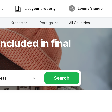
Login / Signup
lp
List your property
Kroatië
Portugal
All Countries
ncluded in final
Search
Pets