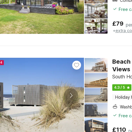
Free c
£
79
pe
+
extra co
Beach 
24
Views
South Ho
4.3 / 5
Holiday
Washb
Free c
£
110
p