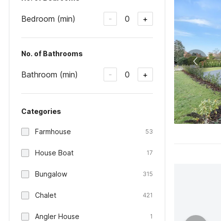
Bedroom (min)
0
-
+
No. of Bathrooms
Bathroom (min)
0
-
+
Categories
Farmhouse
53
House Boat
17
Bungalow
315
Chalet
421
Angler House
1