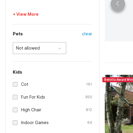
+ View More
Pets
clear
Not allowed
Kids
Belvilla Award Wi
Cot
161
Fun For Kids
950
High Chair
812
Indoor Games
64