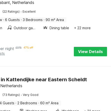
abant, Netherlands
·
(22 Ratings)
Excellent
ow
·
6 Guests
·
3 Bedrooms
·
90 m² Area
en
Outdoor games
Dining table
+ 22 more
per night
£
375
47% off
View Details
sts
 in Kattendijke near Eastern Scheldt
 Netherlands
·
(73 Ratings)
Very Good
4 Guests
·
2 Bedrooms
·
60 m² Area