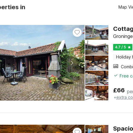
erties in
Map Vi
Cottag
Groninge
4.7 / 5
Holiday
Free c
£
66
pe
+
extra co
Spacio