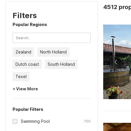
4512 prop
Filters
Popular Regions
Zealand
North Holland
Dutch coast
South Holland
Texel
+ View More
Popular Filters
Swimming Pool
700