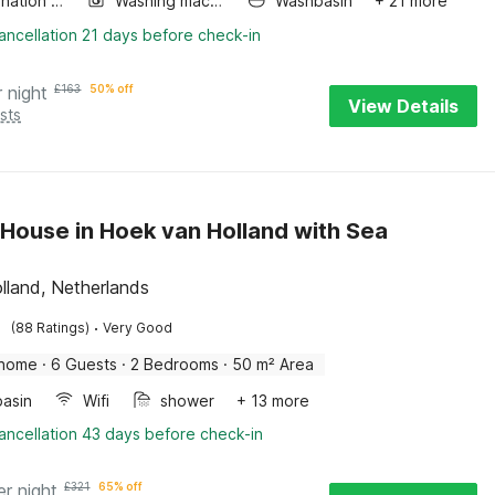
Combination microwave
Washing machine
Washbasin
+ 21 more
ancellation 21 days before check-in
r night
£
163
50% off
View Details
sts
House in Hoek van Holland with Sea
lland, Netherlands
·
(88 Ratings)
Very Good
 home
·
6 Guests
·
2 Bedrooms
·
50 m² Area
asin
Wifi
shower
+ 13 more
ancellation 43 days before check-in
er night
£
321
65% off