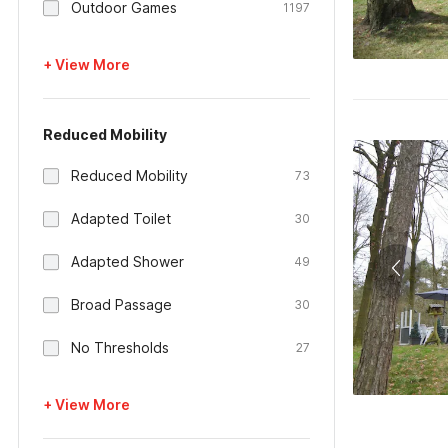
Outdoor Games
1197
+ View More
Reduced Mobility
Reduced Mobility
73
Adapted Toilet
30
Adapted Shower
49
Broad Passage
30
No Thresholds
27
+ View More