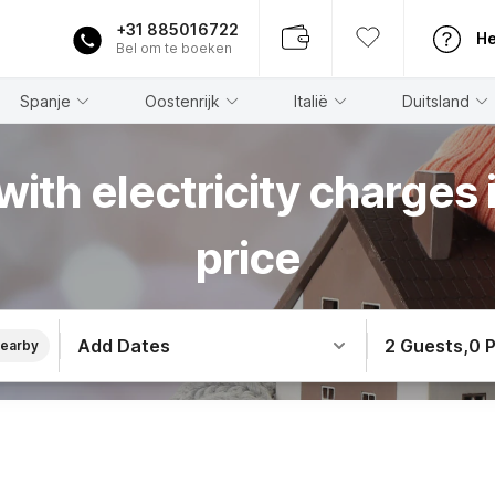
+31 885016722
He
Bel om te boeken
Spanje
Oostenrijk
Italië
Duitsland
with electricity charges i
price
Add Dates
2 Guests
,
0 
earby