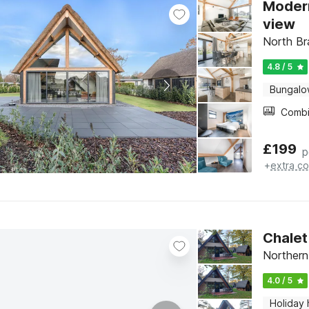
Modern
view
North Br
4.8 / 5
Bungal
£
199
p
+
extra co
Chalet
Northern
4.0 / 5
Holiday