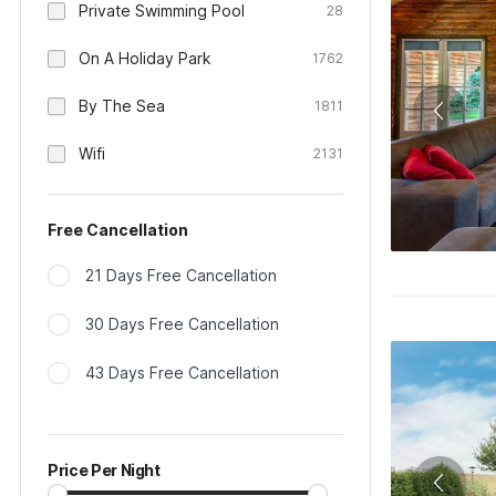
Private Swimming Pool
28
On A Holiday Park
1762
By The Sea
1811
Wifi
2131
Free Cancellation
21 Days Free Cancellation
30 Days Free Cancellation
43 Days Free Cancellation
Price Per Night