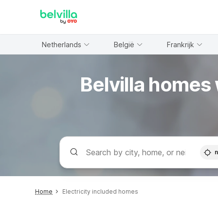
WIZARD MEMBER
Netherlands
België
Frankrijk
Belvilla homes 
n
Home
Electricity included homes