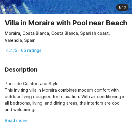
1/40
Villa in Moraira with Pool near Beach
Moraira, Costa Blanca, Costa Blanca, Spanish coast,
Valencia, Spain
4.4/5 · 65 ratings
Description
Poolside Comfort and Style

This inviting villa in Moraira combines modern comfort with 
outdoor living designed for relaxation. With air conditioning in 
all bedrooms, living, and dining areas, the interiors are cool 
and welcoming.
Read more