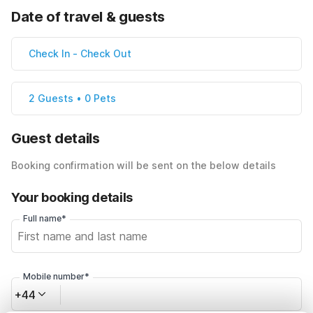
Date of travel & guests
Check In
-
Check Out
2 Guests • 0 Pets
Guest details
Booking confirmation will be sent on the below details
Your booking details
Full name*
Mobile number*
+44