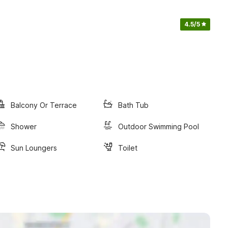
4.5
/5
Balcony Or Terrace
Bath Tub
Shower
Outdoor Swimming Pool
Sun Loungers
Toilet