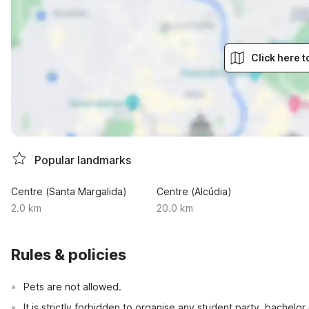
Click here 
Popular landmarks
Centre (Santa Margalida)
Centre (Alcúdia)
2.0 km
20.0 km
Rules & policies
Pets are not allowed.
It is strictly forbidden to organise any student party, bachelor 