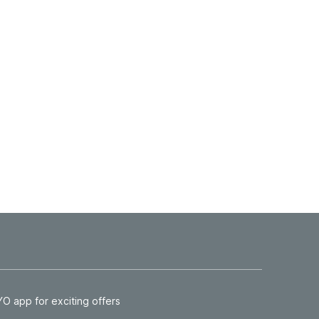
 app for exciting offers