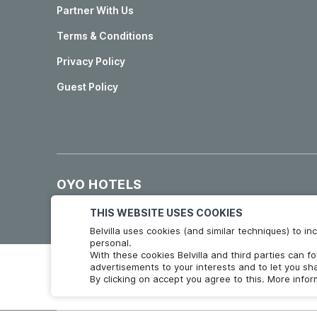
Partner With Us
Terms & Conditions
Privacy Policy
Guest Policy
OYO HOTELS
Hotels in Madrid
Hotels in Granada
THIS WEBSITE USES COOKIES
Belvilla uses cookies (and similar techniques) to 
personal.
With these cookies Belvilla and third parties can f
advertisements to your interests and to let you sha
By clicking on accept you agree to this. More info