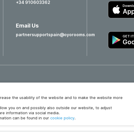
+34 910603362
Downlo
App
Email Us
partnersupportspain@oyorooms.com
GET I
Goo
Hotels in Valencia
Hotels in Salamanca
increase the usability of the website and to make the website more
ollow you on and possibly also outside our website, to adjust
re information via social media.
rmation can be found in our
cookie policy
.