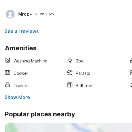
·
Mroz
15 Feb 2025
See all reviews
Amenities
Washing Machine
Bbq
Cooker
Parasol
Toaster
Bathroom
Show More
Popular places nearby