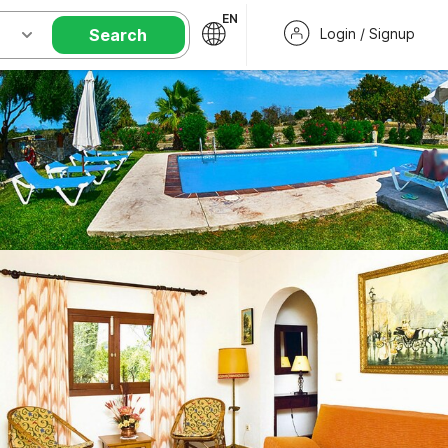
EN
Search
Login / Signup