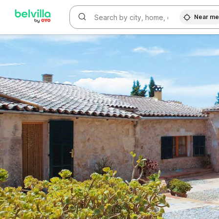
WIZARD MEMBER
Near m