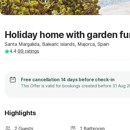
Holiday home with garden fu
Santa Margalida, Balearic islands, Majorca, Spain
4.4
·
99
ratings
Free cancellation 14 days before check-in
This Offer is valid for bookings created before 31 Aug 
Highlights
2 Guests
1 Bathroom