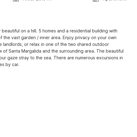
 beautiful on a hill. 5 homes and a residential building with 
f the vast garden / inner area. Enjoy privacy on your own 
landlords, or relax in one of the two shared outdoor 
 of Santa Margalida and the surrounding area. The beautiful 
your gaze stray to the sea. There are numerous excursions in 
es by car.