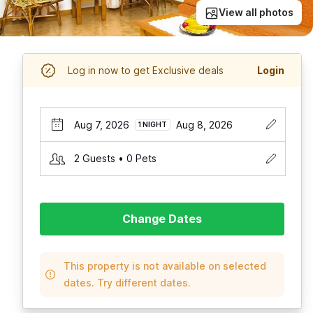
View all photos
Log in now to get Exclusive deals
Login
Aug 7, 2026
Aug 8, 2026
1 NIGHT
2 Guests • 0 Pets
Change Dates
This property is not available on selected
dates. Try different dates.