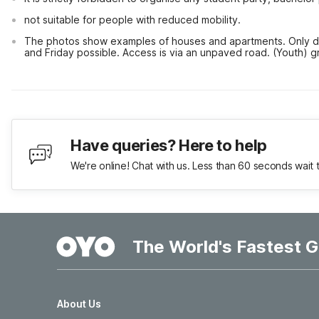
not suitable for people with reduced mobility.
The photos show examples of houses and apartments. Only do
and Friday possible. Access is via an unpaved road. (Youth) g
Have queries? Here to help
We're online! Chat with us. Less than 60 seconds wait 
The World's Fastest G
About Us