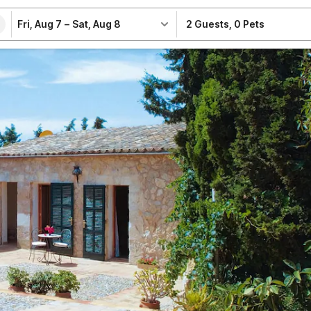
Fri, Aug 7
–
Sat, Aug 8
2 Guests
,
0 Pets
e