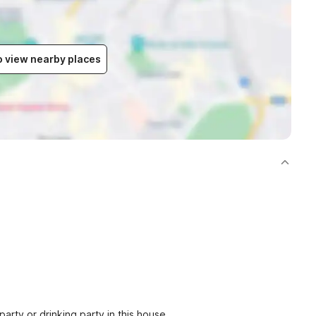
to view nearby places
party or drinking party in this house