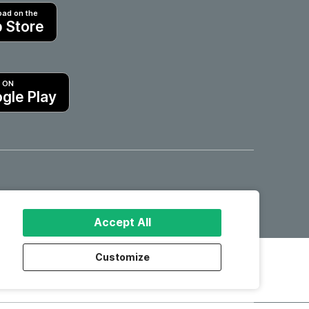
ad on the
 Store
T ON
gle Play
Hotels in Motril
Accept All
Customize