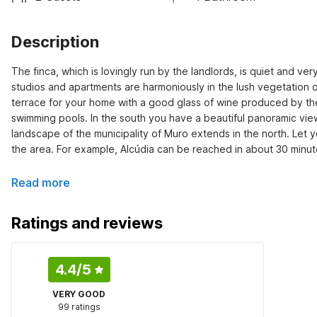
Description
The finca, which is lovingly run by the landlords, is quiet and very
studios and apartments are harmoniously in the lush vegetation o
terrace for your home with a good glass of wine produced by the 
swimming pools. In the south you have a beautiful panoramic view
landscape of the municipality of Muro extends in the north. Let 
the area. For example, Alcúdia can be reached in about 30 minut
Read more
Ratings and reviews
4.4
/5
VERY GOOD
99 ratings