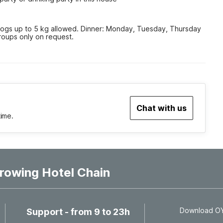
gs up to 5 kg allowed. Dinner: Monday, Tuesday, Thursday 
roups only on request.
Chat with us
time.
rowing Hotel Chain
Download OYO
Support - from 9 to 23h