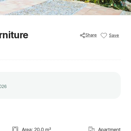
rniture
Share
Save
2026
Area: 20.0 m²
Apartment