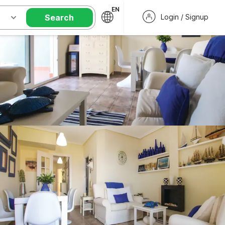
EN
Search
Login / Signup