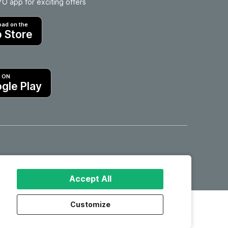
 app for exciting offers
ad on the
 Store
T ON
gle Play
Hotels in Motril
Accept All
Customize