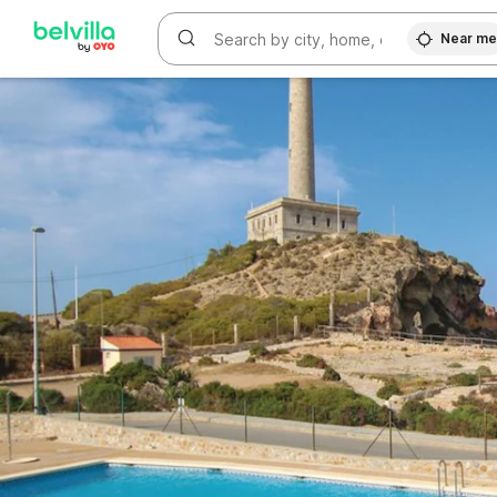
WIZARD MEMBER
Near m