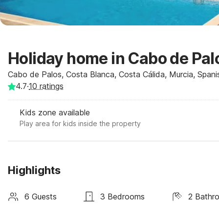
Holiday home in Cabo de Pal
Cabo de Palos, Costa Blanca, Costa Cálida, Murcia, Spani
4.7
·
10
ratings
Kids zone available
Play area for kids inside the property
Highlights
6 Guests
3 Bedrooms
2 Bathr