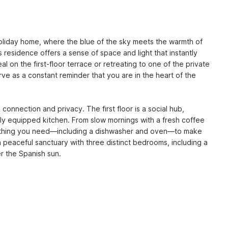
l holiday home, where the blue of the sky meets the warmth of 
s residence offers a sense of space and light that instantly 
 on the first-floor terrace or retreating to one of the private 
e as a constant reminder that you are in the heart of the 
connection and privacy. The first floor is a social hub, 
fully equipped kitchen. From slow mornings with a fresh coffee 
erything you need—including a dishwasher and oven—to make 
a peaceful sanctuary with three distinct bedrooms, including a 
r the Spanish sun.
