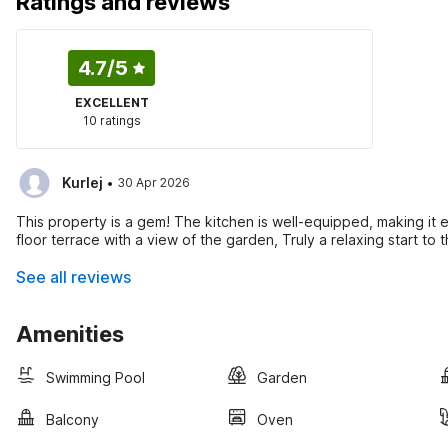
Ratings and reviews
4.7
/5
EXCELLENT
10 ratings
·
Kurlej
30 Apr 2026
This property is a gem! The kitchen is well-equipped, making it e
floor terrace with a view of the garden, Truly a relaxing start to 
See all reviews
Amenities
Swimming Pool
Garden
Balcony
Oven