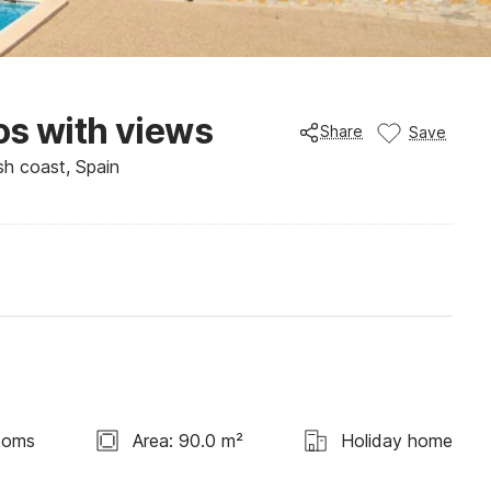
os with views
Share
Save
sh coast, Spain
ooms
Area: 90.0 m²
Holiday home