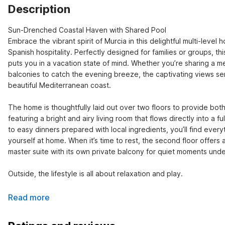
Description
Sun-Drenched Coastal Haven with Shared Pool

Embrace the vibrant spirit of Murcia in this delightful multi-leve
Spanish hospitality. Perfectly designed for families or groups, thi
puts you in a vacation state of mind. Whether you’re sharing a meal
balconies to catch the evening breeze, the captivating views serv
beautiful Mediterranean coast.

The home is thoughtfully laid out over two floors to provide both 
featuring a bright and airy living room that flows directly into a 
to easy dinners prepared with local ingredients, you’ll find ev
yourself at home. When it’s time to rest, the second floor offers 
master suite with its own private balcony for quiet moments unde
Outside, the lifestyle is all about relaxation and play.
Read more