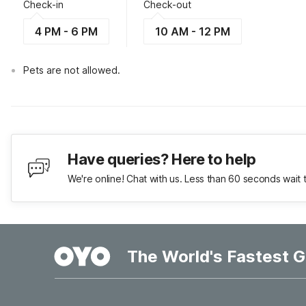
Check-in
Check-out
4 PM - 6 PM
10 AM - 12 PM
Pets are not allowed.
Have queries? Here to help
We're online! Chat with us. Less than 60 seconds wait 
The World's Fastest G