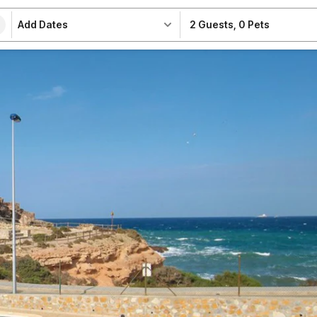
Add Dates
2 Guests
,
0 Pets
e