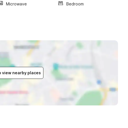
Microwave
Bedroom
to view nearby places