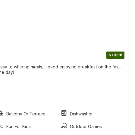
5.0
/5
asy to whip up meals, I loved enjoying breakfast on the first-
the day!
Balcony Or Terrace
Dishwasher
Fun For Kids
Outdoor Games