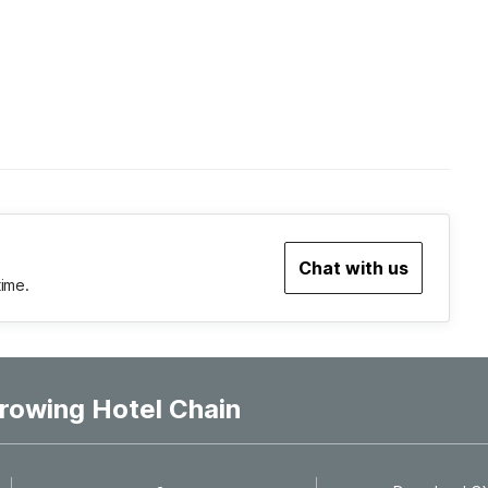
Chat with us
time.
rowing Hotel Chain