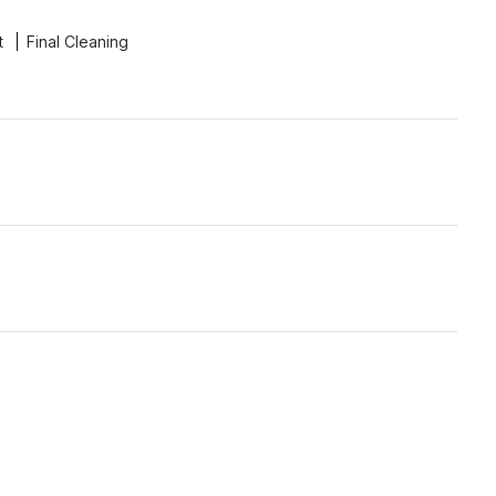
t
Final Cleaning