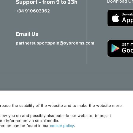
Download OYO
Support - from 9 to 23h
+34 910603362
Downlo
App
Email Us
partnersupportspain@oyorooms.com
GET I
Goo
Hotels in Valencia
Hotels in Salamanca
increase the usability of the website and to make the website more
ollow you on and possibly also outside our website, to adjust
re information via social media.
rmation can be found in our
cookie policy
.