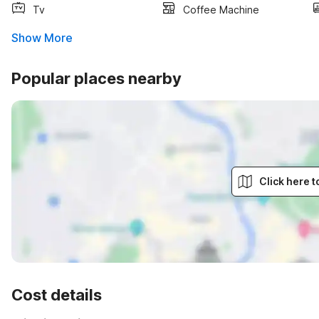
Tv
Coffee Machine
Show More
Popular places nearby
Click here 
Cost details