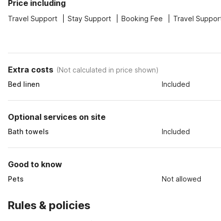
Price including
Travel Support
Stay Support
Booking Fee
Travel Suppor
Extra costs
(
Not calculated in price shown
)
Bed linen
Included
Optional services on site
Bath towels
Included
Good to know
Pets
Not allowed
Rules & policies