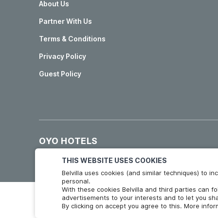
About Us
Partner With Us
Terms & Conditions
Privacy Policy
Guest Policy
OYO HOTELS
Hotels in Madrid
Hotels in Granada
THIS WEBSITE USES COOKIES
Belvilla uses cookies (and similar techniques) to 
personal.
With these cookies Belvilla and third parties can f
advertisements to your interests and to let you sha
By clicking on accept you agree to this. More info