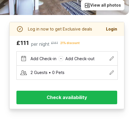
View all photos
Log in now to get Exclusive deals
Login
£111
per night
£141
21% discount
Add Check-in
Add Check-out
–
2 Guests • 0 Pets
Check availability