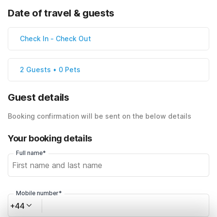
Date of travel & guests
Check In
-
Check Out
2 Guests • 0 Pets
Guest details
Booking confirmation will be sent on the below details
Your booking details
Full name*
Mobile number*
+44