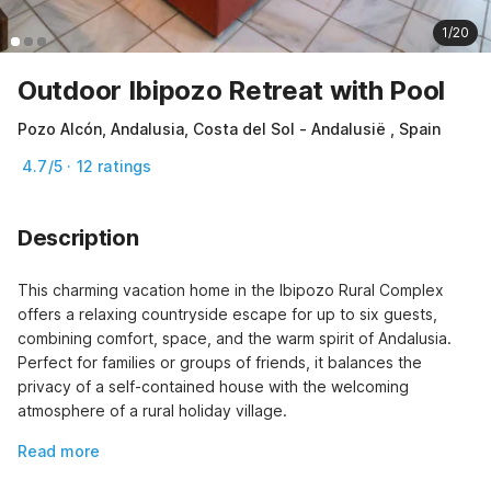
1/20
Outdoor Ibipozo Retreat with Pool
Pozo Alcón, Andalusia, Costa del Sol - Andalusië , Spain
4.7/5 · 12 ratings
Description
This charming vacation home in the Ibipozo Rural Complex 
offers a relaxing countryside escape for up to six guests, 
combining comfort, space, and the warm spirit of Andalusia. 
Perfect for families or groups of friends, it balances the 
privacy of a self-contained house with the welcoming 
atmosphere of a rural holiday village.
Read more