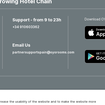
rowing Hotel Chain
Download OYO
Support - from 9 to 23h
+34 910603362
Downlo
App
Email Us
partnersupportspain@oyorooms.com
GET I
Goo
Hotels in Valencia
Hotels in Salamanca
increase the usability of the website and to make the website more