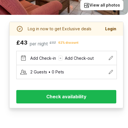
View all photos
Log in now to get Exclusive deals
Login
£43
per night
£117
62% discount
Add Check-in
Add Check-out
–
2 Guests • 0 Pets
Check availability