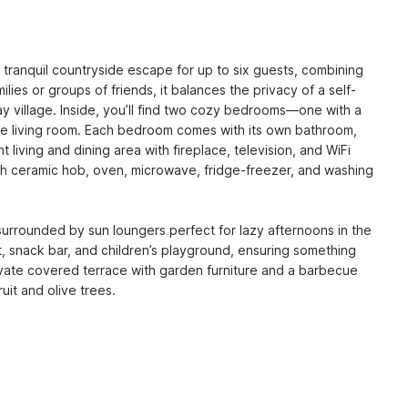
 tranquil countryside escape for up to six guests, combining 
ilies or groups of friends, it balances the privacy of a self-
 village. Inside, you’ll find two cozy bedrooms—one with a 
he living room. Each bedroom comes with its own bathroom, 
iving and dining area with fireplace, television, and WiFi 
th ceramic hob, oven, microwave, fridge-freezer, and washing 
surrounded by sun loungers perfect for lazy afternoons in the 
, snack bar, and children’s playground, ensuring something 
ivate covered terrace with garden furniture and a barbecue 
uit and olive trees.