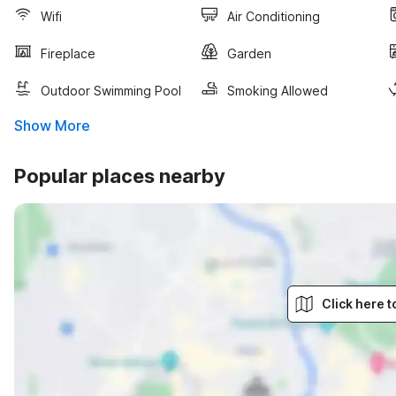
Wifi
Air Conditioning
Fireplace
Garden
Outdoor Swimming Pool
Smoking Allowed
Show More
Popular places nearby
Click here 