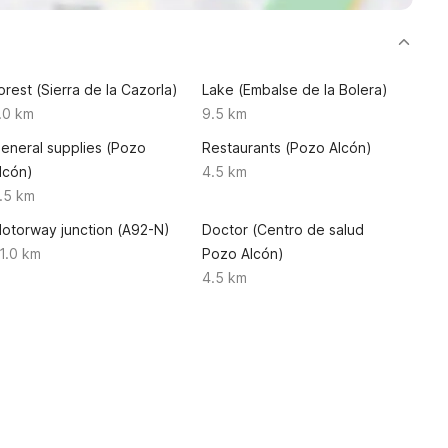
orest (Sierra de la Cazorla)
Lake (Embalse de la Bolera)
.0 km
9.5 km
eneral supplies (Pozo
Restaurants (Pozo Alcón)
lcón)
4.5 km
.5 km
otorway junction (A92-N)
Doctor (Centro de salud
1.0 km
Pozo Alcón)
4.5 km