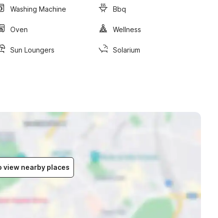
Washing Machine
Bbq
Oven
Wellness
Sun Loungers
Solarium
to view nearby places