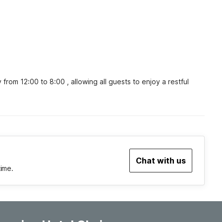
om 12:00 to 8:00 , allowing all guests to enjoy a restful 
Chat with us
time.