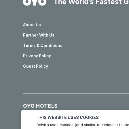
The World's Fastest G
About Us
Partner With Us
Terms & Conditions
Privacy Policy
Guest Policy
OYO HOTELS
Hotels in Madrid
Hotels in Granada
THIS WEBSITE USES COOKIES
Belvilla uses cookies (and similar techniques) to 