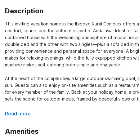
Description
This inviting vacation home in the Ibipozo Rural Complex offers a
comfort, space, and the authentic spirit of Andalusia. Ideal for fam
contained house with the welcoming atmosphere of a rural holiday
double bed and the other with two singles—plus a sofa bed in t
providing convenience and personal space for everyone. A bright l
makes for relaxing evenings, while the fully equipped kitchen wi
machine makes self-catering both simple and enjoyable.

At the heart of the complex lies a large outdoor swimming pool, 
sun. Guests can also enjoy on-site amenities such as a restaurant
for every member of the family. Back at your holiday home, a pr
sets the scene for outdoor meals, framed by peaceful views of fr
Read more
Amenities