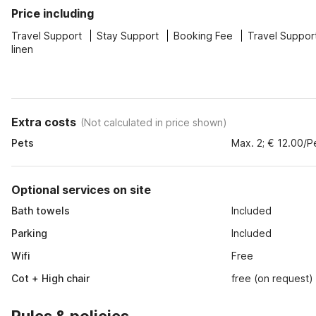
Price including
Travel Support
Stay Support
Booking Fee
Travel Suppor
linen
Extra costs
(
Not calculated in price shown
)
Pets
Max. 2; € 12.00/P
Optional services on site
Bath towels
Included
Parking
Included
Wifi
Free
Cot + High chair
free (on request)