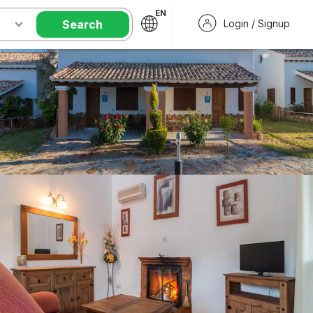
EN
Search
Login / Signup