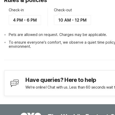
Rules & policies
Check-in
Check-out
4 PM - 6 PM
10 AM - 12 PM
Pets are allowed on request. Charges may be applicable.
To ensure everyone's comfort, we observe a quiet time policy fr
environment.
Have queries? Here to help
We're online! Chat with us. Less than 60 seconds wait 