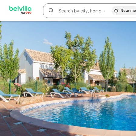
WIZARD MEMBER
Near m