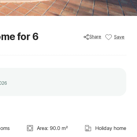
me for 6
Share
Save
2026
ooms
Area: 90.0 m²
Holiday home