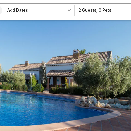
Add Dates
2 Guests
,
0 Pets
e