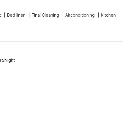
t
Bed linen
Final Cleaning
Airconditioning
Kitchen
et/Night