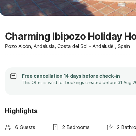
Charming Ibipozo Holiday Ho
Pozo Alcón, Andalusia, Costa del Sol - Andalusië , Spain
Free cancellation 14 days before check-in
This Offer is valid for bookings created before 31 Aug 
Highlights
6 Guests
2 Bedrooms
2 Bathr