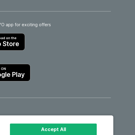
 app for exciting offers
ad on the
 Store
T ON
gle Play
Hotels in Motril
Accept All