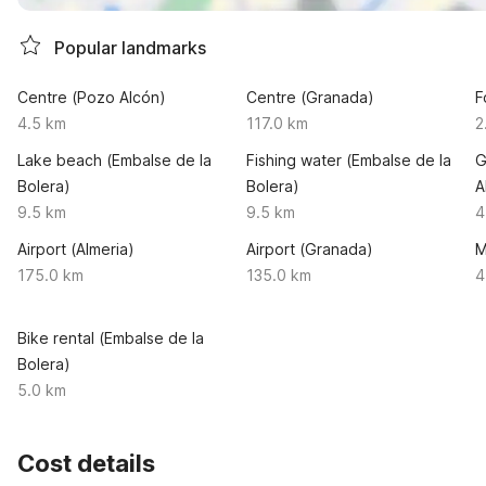
Popular landmarks
Centre (Pozo Alcón)
Centre (Granada)
F
4.5 km
117.0 km
2
Lake beach (Embalse de la
Fishing water (Embalse de la
G
Bolera)
Bolera)
A
9.5 km
9.5 km
4
Airport (Almeria)
Airport (Granada)
M
175.0 km
135.0 km
4
Bike rental (Embalse de la
Bolera)
5.0 km
Cost details