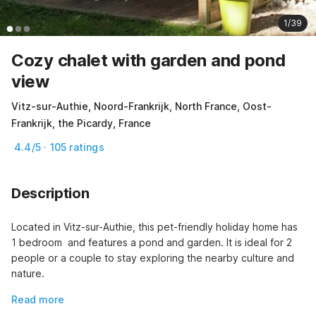
1/39
Cozy chalet with garden and pond
view
Vitz-sur-Authie, Noord-Frankrijk, North France, Oost-
Frankrijk, the Picardy, France
4.4/5 · 105 ratings
Description
Located in Vitz-sur-Authie, this pet-friendly holiday home has 
1 bedroom  and features a pond and garden. It is ideal for 2 
people or a couple to stay exploring the nearby culture and 
nature.
Read more