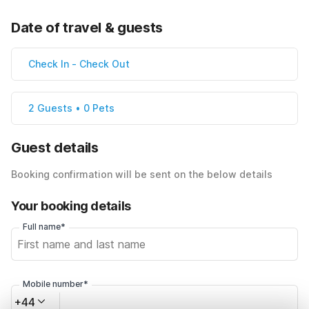
Date of travel & guests
Check In
-
Check Out
2 Guests • 0 Pets
Guest details
Booking confirmation will be sent on the below details
Your booking details
Full name*
Mobile number*
+44