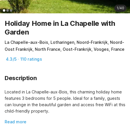
1/40
Holiday Home in La Chapelle with
Garden
La Chapelle-aux-Bois, Lotharingen, Noord-Frankrijk, Noord-
Oost Frankrijk, North France, Oost-Frankrijk, Vosges, France
4.3/5 · 110 ratings
Description
Located in La Chapelle-aux-Bois, this charming holiday home 
features 3 bedrooms for 5 people. Ideal for a family, guests 
can lounge in the beautiful garden and access free WiFi at this 
child-friendly property.
Read more