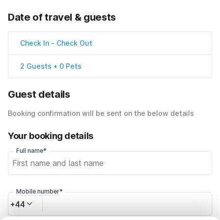
Date of travel & guests
Check In
-
Check Out
2 Guests • 0 Pets
Guest details
Booking confirmation will be sent on the below details
Your booking details
Full name*
Mobile number*
+44