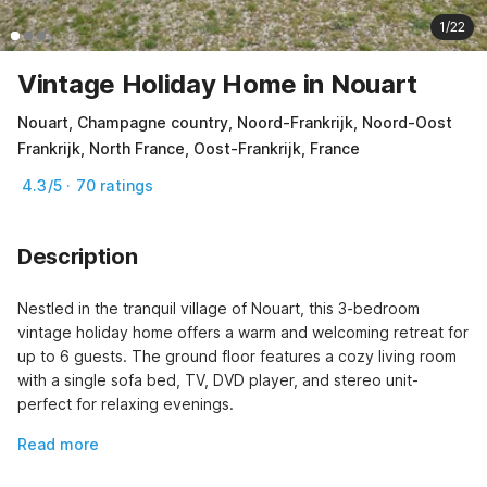
1/22
Vintage Holiday Home in Nouart
Nouart, Champagne country, Noord-Frankrijk, Noord-Oost
Frankrijk, North France, Oost-Frankrijk, France
4.3/5 · 70 ratings
Description
Nestled in the tranquil village of Nouart, this 3-bedroom 
vintage holiday home offers a warm and welcoming retreat for 
up to 6 guests. The ground floor features a cozy living room 
with a single sofa bed, TV, DVD player, and stereo unit-
perfect for relaxing evenings.
Read more