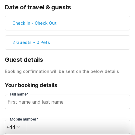
Date of travel & guests
Check In
-
Check Out
2 Guests • 0 Pets
Guest details
Booking confirmation will be sent on the below details
Your booking details
Full name*
Mobile number*
+44