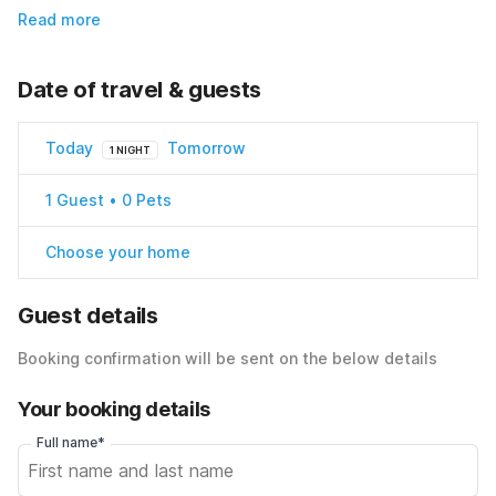
Read more
Date of travel & guests
Today
Tomorrow
1 NIGHT
1 Guest • 0 Pets
Choose your home
Guest details
Booking confirmation will be sent on the below details
Your booking details
Full name*