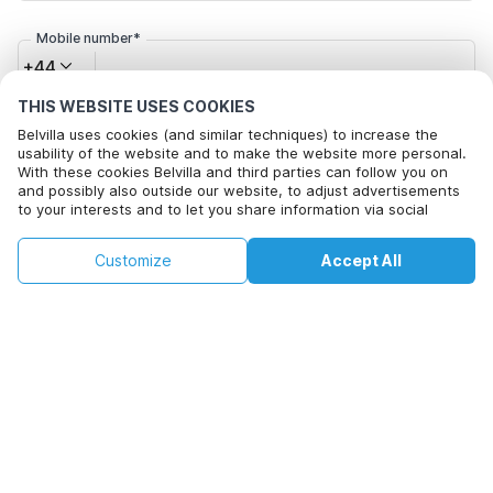
Mobile number*
+44
THIS WEBSITE USES COOKIES
Email address*
Belvilla uses cookies (and similar techniques) to increase the
usability of the website and to make the website more personal.
With these cookies Belvilla and third parties can follow you on
and possibly also outside our website, to adjust advertisements
to your interests and to let you share information via social
Click here to opt out from Belvilla offer mails. You can
media.
unsubscribe at any time in future
This property is not available on selected
By clicking on accept you agree to this. More information can be
Change
Customize
Accept All
Dates
found in our
cookie policy
.
dates. Try different dates.
Change Dates
By clicking on 'Confirm Booking', you agree to the general terms and
conditions of Belvilla and booking related texts and enter into an
agreement with Belvilla. You also confirm that your booking and
personal information are correct. Read our privacy policy to learn how
we process your information.