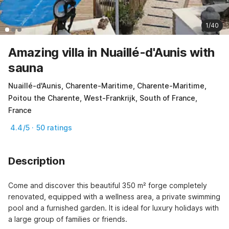
1/40
Amazing villa in Nuaillé-d'Aunis with
sauna
Nuaillé-d'Aunis, Charente-Maritime, Charente-Maritime,
Poitou the Charente, West-Frankrijk, South of France,
France
4.4/5 · 50 ratings
Description
Come and discover this beautiful 350 m² forge completely 
renovated, equipped with a wellness area, a private swimming 
pool and a furnished garden. It is ideal for luxury holidays with 
a large group of families or friends.