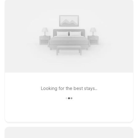
Looking for the best stays..