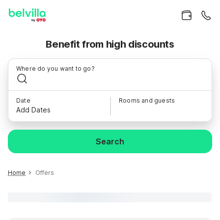
Benefit from high discounts
Where do you want to go?
Date
Rooms and guests
Add Dates
Search
Home
Offers