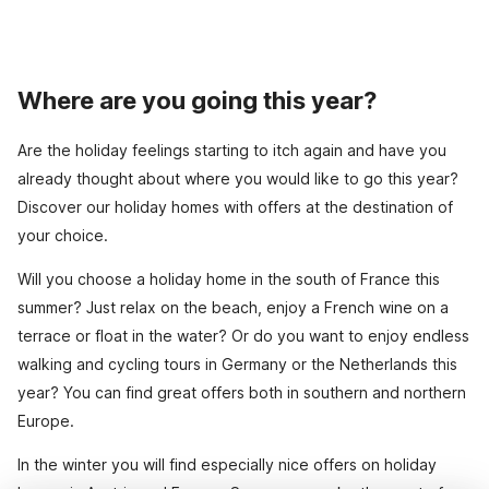
Where are you going this year?
Are the holiday feelings starting to itch again and have you
already thought about where you would like to go this year?
Discover our holiday homes with offers at the destination of
your choice.
Will you choose a holiday home in the south of France this
summer? Just relax on the beach, enjoy a French wine on a
terrace or float in the water? Or do you want to enjoy endless
walking and cycling tours in Germany or the Netherlands this
year? You can find great offers both in southern and northern
Europe.
In the winter you will find especially nice offers on holiday