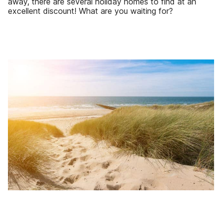
away, there are several holiday homes to find at an
excellent discount! What are you waiting for?