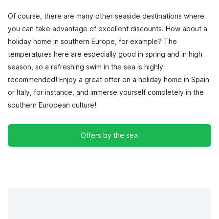
Of course, there are many other seaside destinations where
you can take advantage of excellent discounts. How about a
holiday home in southern Europe, for example? The
temperatures here are especially good in spring and in high
season, so a refreshing swim in the sea is highly
recommended! Enjoy a great offer on a holiday home in Spain
or Italy, for instance, and immerse yourself completely in the
southern European culture!
Offers by the sea