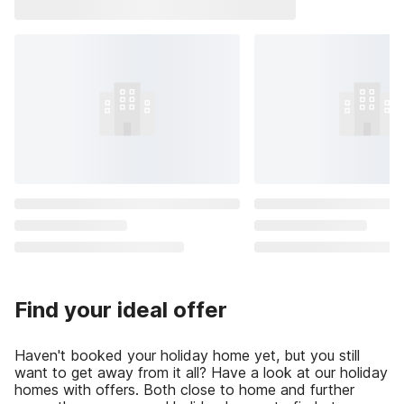
Find your ideal offer
Haven't booked your holiday home yet, but you still
want to get away from it all? Have a look at our holiday
homes with offers. Both close to home and further