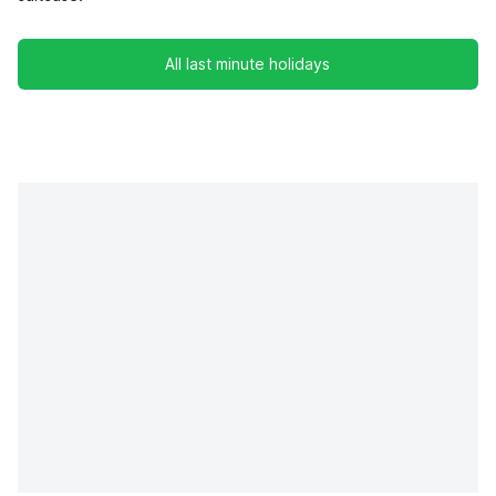
All last minute holidays