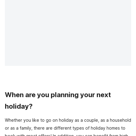
When are you planning your next
holiday?
Whether you like to go on holiday as a couple, as a household
or as a family, there are different types of holiday homes to
book with great offers! In addition, you can benefit from high