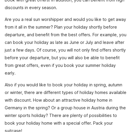
discounts in every season.
Are you a real sun worshipper and would you like to get away
from it all in the summer? Plan your holiday shortly before
departure, and benefit from the best offers. For example, you
can book your holiday as late as June or July and leave after
just a few days. Of course, you will not only find offers shortly
before your departure, but you will also be able to benefit
from great offers, even if you book your summer holiday
early.
Also if you would like to book your holiday in spring, autumn
or winter, there are different types of holiday homes available
with discount. How about an attractive holiday home in
Germany in the spring? Or a group house in Austria during the
winter sports holiday? There are plenty of possibilities to
book your holiday home with a special offer. Pack your
suitcase!