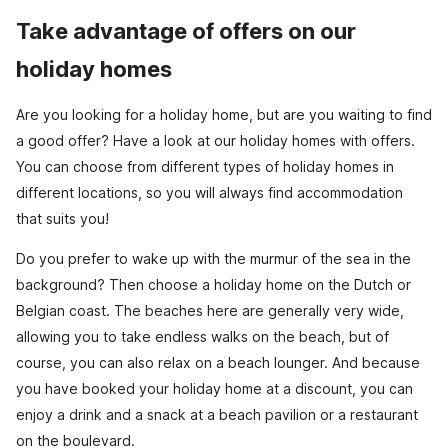
Take advantage of offers on our
holiday homes
Are you looking for a holiday home, but are you waiting to find
a good offer? Have a look at our holiday homes with offers.
You can choose from different types of holiday homes in
different locations, so you will always find accommodation
that suits you!
Do you prefer to wake up with the murmur of the sea in the
background? Then choose a holiday home on the Dutch or
Belgian coast. The beaches here are generally very wide,
allowing you to take endless walks on the beach, but of
course, you can also relax on a beach lounger. And because
you have booked your holiday home at a discount, you can
enjoy a drink and a snack at a beach pavilion or a restaurant
on the boulevard.