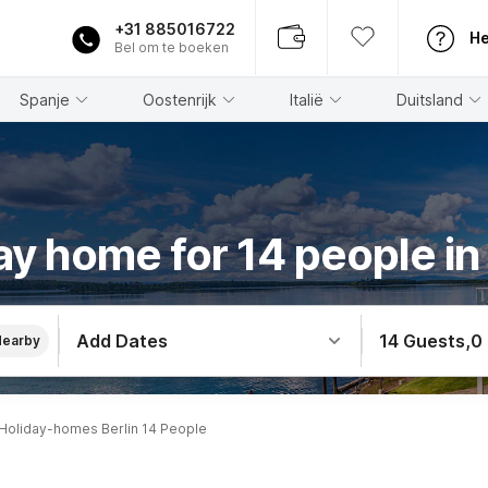
+31 885016722
He
Bel om te boeken
Spanje
Oostenrijk
Italië
Duitsland
ay home for 14 people in 
Add Dates
14 Guests
,
0
Nearby
Holiday-homes Berlin 14 People