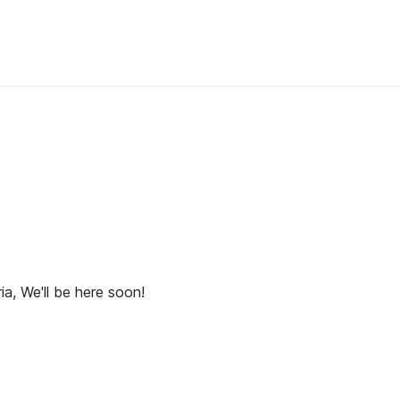
ia, We'll be here soon!