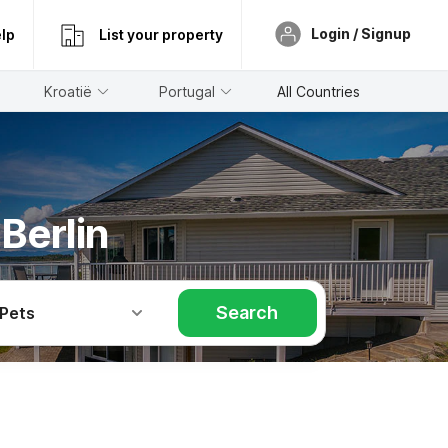
Login / Signup
lp
List your property
Kroatië
Portugal
All Countries
Berlin
Search
 Pets