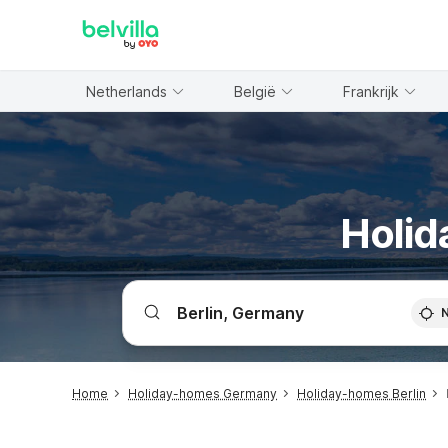
WIZARD MEMBER
Netherlands
België
Frankrijk
Holid
Home
Holiday-homes Germany
Holiday-homes Berlin