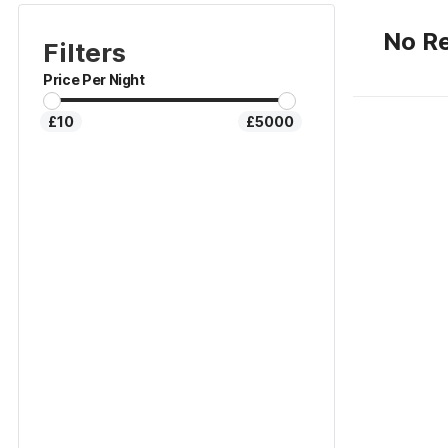
No Re
Filters
Price Per Night
£10
£5000