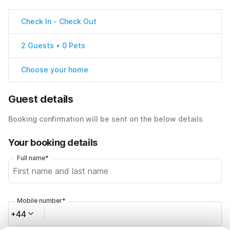
Check In
-
Check Out
2 Guests • 0 Pets
Choose your home
Guest details
Booking confirmation will be sent on the below details
Your booking details
Full name*
Mobile number*
+44