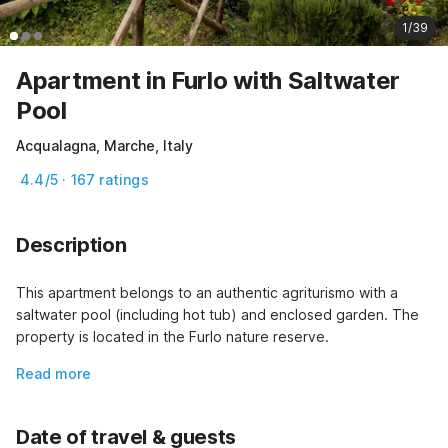
1/39
Apartment in Furlo with Saltwater
Pool
Acqualagna, Marche, Italy
4.4/5 · 167 ratings
Description
This apartment belongs to an authentic agriturismo with a 
saltwater pool (including hot tub) and enclosed garden. The 
property is located in the Furlo nature reserve.
Read more
Date of travel & guests