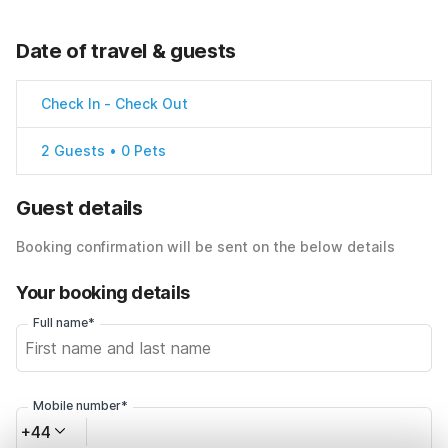
Date of travel & guests
Check In
-
Check Out
2 Guests • 0 Pets
Guest details
Booking confirmation will be sent on the below details
Your booking details
Full name*
Mobile number*
+44