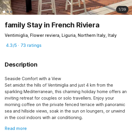
1/39
family Stay in French Riviera
Ventimiglia, Flower reviera, Liguria, Northern Italy, Italy
4.3/5 · 73 ratings
Description
Seaside Comfort with a View

Set amidst the hills of Ventimiglia and just 4 km from the 
sparkling Mediterranean, this charming holiday home offers an 
inviting retreat for couples or solo travellers. Enjoy your 
morning coffee on the private fenced terrace with panoramic 
sea and hillside views, soak in the sun on loungers, or unwind 
in the cool indoors with air conditioning.
Read more