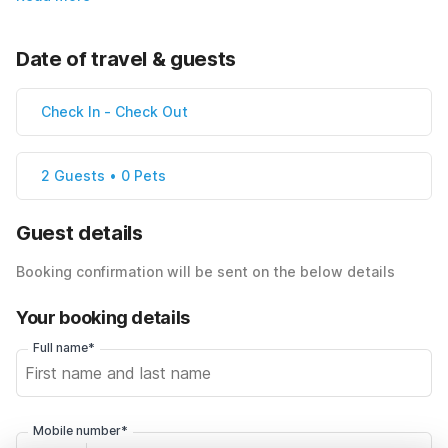
Date of travel & guests
Check In
-
Check Out
2 Guests • 0 Pets
Guest details
Booking confirmation will be sent on the below details
Your booking details
Full name*
Mobile number*