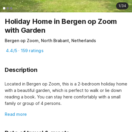
1/34
Holiday Home in Bergen op Zoom
with Garden
Bergen op Zoom, North Brabant, Netherlands
4.4/5 · 159 ratings
Description
Located in Bergen op Zoom, this is a 2-bedroom holiday home 
with a beautiful garden, which is perfect to walk or lie down 
reading a book. You can stay here comfortably with a small 
family or group of 4 persons.
Read more