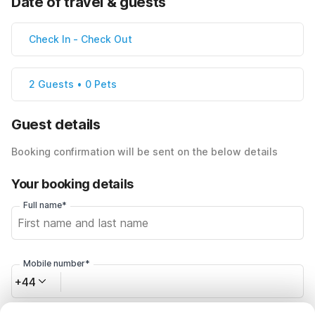
Date of travel & guests
Check In
-
Check Out
2 Guests • 0 Pets
Guest details
Booking confirmation will be sent on the below details
Your booking details
Full name*
Mobile number*
+44