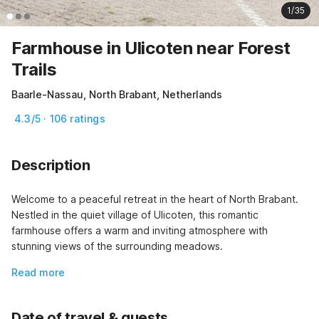
1/35
Farmhouse in Ulicoten near Forest
Trails
Baarle-Nassau, North Brabant, Netherlands
4.3/5 · 106 ratings
Description
Welcome to a peaceful retreat in the heart of North Brabant. 
Nestled in the quiet village of Ulicoten, this romantic 
farmhouse offers a warm and inviting atmosphere with 
stunning views of the surrounding meadows.
Read more
Date of travel & guests