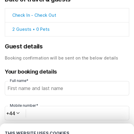
Check In
-
Check Out
2 Guests • 0 Pets
Guest details
Booking confirmation will be sent on the below details
Your booking details
Full name*
Mobile number*
+44
Email address*
THIS WEBSITE USES COOKIES