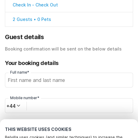
Check In
-
Check Out
2 Guests • 0 Pets
Guest details
Booking confirmation will be sent on the below details
Your booking details
Full name*
Mobile number*
+44
Email address*
THIS WEBSITE USES COOKIES
Belvilla uses cookies (and similar techniques) to increase the