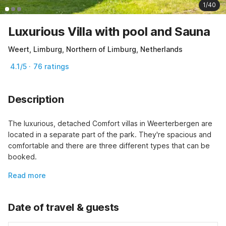
1/40
Luxurious Villa with pool and Sauna
Weert, Limburg, Northern of Limburg, Netherlands
4.1/5 · 76 ratings
Description
The luxurious, detached Comfort villas in Weerterbergen are 
located in a separate part of the park. They're spacious and 
comfortable and there are three different types that can be 
booked.
Read more
Date of travel & guests