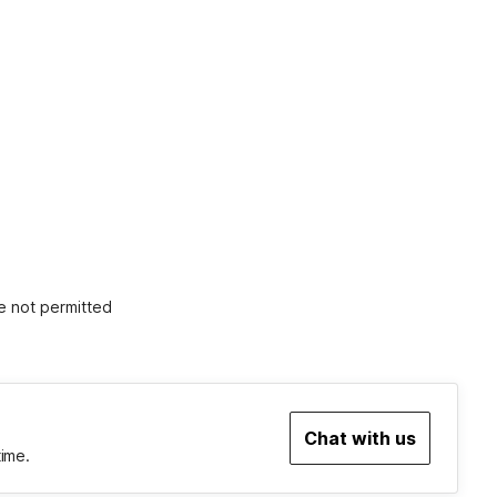
e not permitted
Chat with us
time.