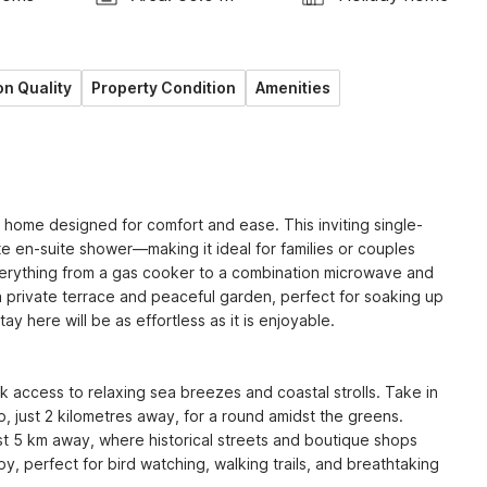
n Quality
Property Condition
Amenities
 home designed for comfort and ease. This inviting single-
en-suite shower—making it ideal for families or couples 
verything from a gas cooker to a combination microwave and 
a private terrace and peaceful garden, perfect for soaking up 
y here will be as effortless as it is enjoyable.

k access to relaxing sea breezes and coastal strolls. Take in 
 just 2 kilometres away, for a round amidst the greens. 
st 5 km away, where historical streets and boutique shops 
y, perfect for bird watching, walking trails, and breathtaking 