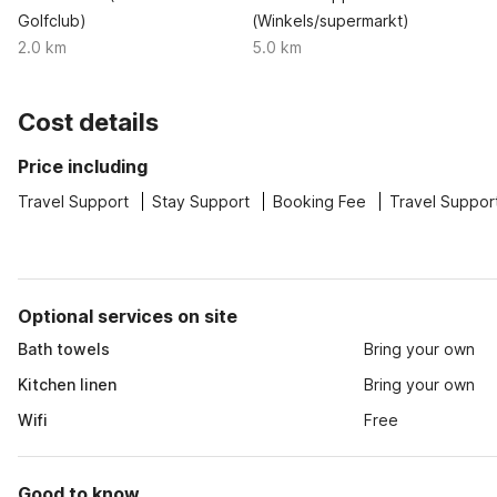
Golfclub)
(Winkels/supermarkt)
2.0 km
5.0 km
Cost details
Price including
Travel Support
Stay Support
Booking Fee
Travel Suppor
Optional services on site
Bath towels
Bring your own
Kitchen linen
Bring your own
Wifi
Free
Good to know