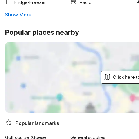
Fridge-Freezer
Radio
Show More
Popular places nearby
Click here 
Popular landmarks
Golf course (Goese
General supplies