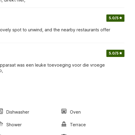
5.0
/5
 a lovely spot to unwind, and the nearby restaurants offer
5.0
/5
etapparaat was een leuke toevoeging voor die vroege
p,
Dishwasher
Oven
Shower
Terrace