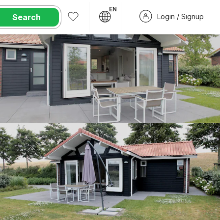
EN
Search
Login / Signup