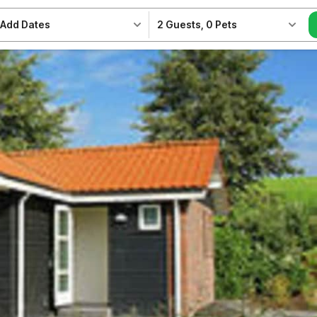
Add Dates
2 Guests
,
0 Pets