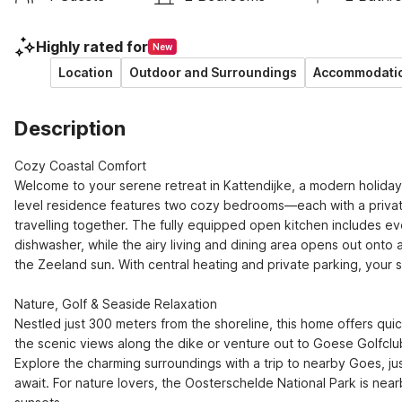
Highly rated for
New
Location
Outdoor and Surroundings
Accommodatio
Description
Cozy Coastal Comfort

Welcome to your serene retreat in Kattendijke, a modern holiday
level residence features two cozy bedrooms—each with a private 
travelling together. The fully equipped open kitchen includes e
dishwasher, while the airy living and dining area opens out onto 
the Zeeland sun. With central heating and private parking, your sta
Nature, Golf & Seaside Relaxation

Nestled just 300 meters from the shoreline, this home offers quic
the scenic views along the dike or venture out to Goese Golfclub,
Explore the charming surroundings with a trip to nearby Goes, ju
await. For nature lovers, the Oosterschelde National Park is nearb