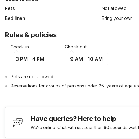
Pets
Not allowed
Bed linen
Bring your own
Rules & policies
Check-in
Check-out
3 PM - 4 PM
9 AM - 10 AM
Pets are not allowed.
Reservations for groups of persons under 25  years of age ar
Have queries? Here to help
We're online! Chat with us. Less than 60 seconds wait 