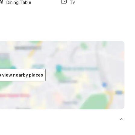
Dining Table
Tv
to view nearby places