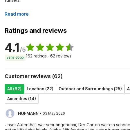
sunsets.
Read more
Ratings and reviews
4.1
/5
162 ratings · 62 reviews
VERY GOOD
Customer reviews (62)
All (62)
Location (22)
Outdoor and Surroundings (25)
A
Amenities (14)
·
HOFMANN
03 May 2026
Unser Aufenthalt war sehr angenehm, Der Garten war ein schön
boten köstliche lokale Küche, Wir fanden alles, was wir brauchten,