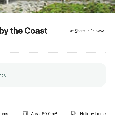
by the Coast
Share
Save
2026
ooms
Area: 60.0 m²
Holiday home