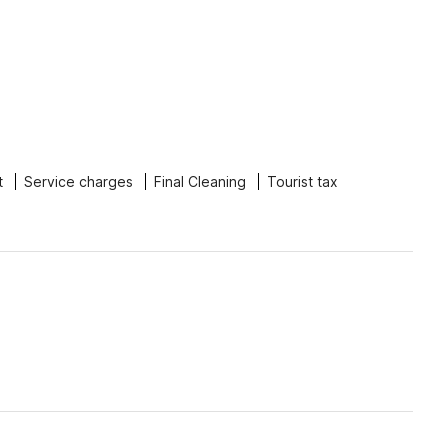
t
Service charges
Final Cleaning
Tourist tax