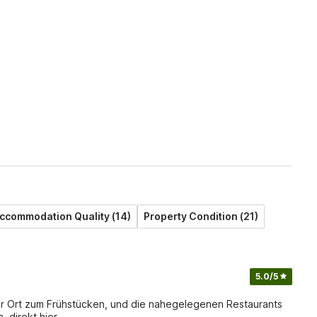
ccommodation Quality (14)
Property Condition (21)
5.0
/5
er Ort zum Frühstücken, und die nahegelegenen Restaurants
 direkt hier,