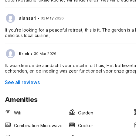
·
alansari
02 May 2026
If you're looking for a peaceful retreat, this is it, The garden is
delicious local cuisine,
·
Krick
30 Mar 2026
Ik waardeerde de aandacht voor detail in dit huis, Het koffiez
ochtenden, en de indeling was zeer functioneel voor onze groe
See all reviews
Amenities
Wifi
Garden
Combination Microwave
Cooker