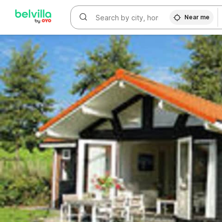
WIZARD MEMBER
Near me