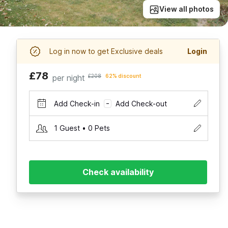
View all photos
Log in now to get Exclusive deals
Login
£78
per night
£208
62% discount
Add Check-in
Add Check-out
–
1 Guest • 0 Pets
Check availability