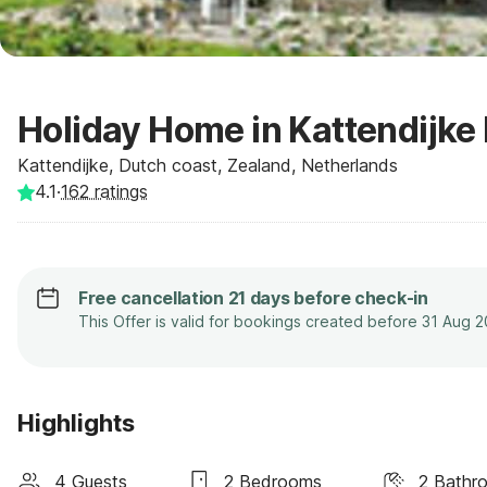
Holiday Home in Kattendijke 
Kattendijke, Dutch coast, Zealand, Netherlands
4.1
·
162
ratings
Free cancellation 21 days before check-in
This Offer is valid for bookings created before 31 Aug 
Highlights
4 Guests
2 Bedrooms
2 Bathr