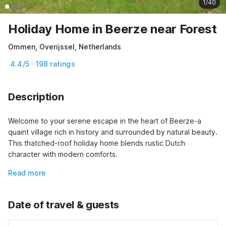
1/40
Holiday Home in Beerze near Forest
Ommen, Overijssel, Netherlands
4.4/5 · 198 ratings
Description
Welcome to your serene escape in the heart of Beerze-a 
quaint village rich in history and surrounded by natural beauty. 
This thatched-roof holiday home blends rustic Dutch 
character with modern comforts.
Read more
Date of travel & guests