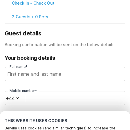
Check In
-
Check Out
2 Guests • 0 Pets
Guest details
Booking confirmation will be sent on the below details
Your booking details
Full name*
Mobile number*
+44
Email address*
THIS WEBSITE USES COOKIES
Belvilla uses cookies (and similar techniques) to increase the