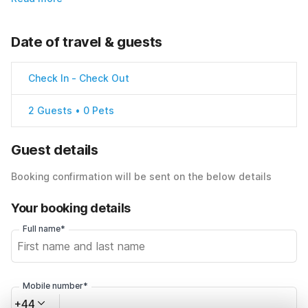
Date of travel & guests
Check In
-
Check Out
2 Guests • 0 Pets
Guest details
Booking confirmation will be sent on the below details
Your booking details
Full name*
Mobile number*
+44