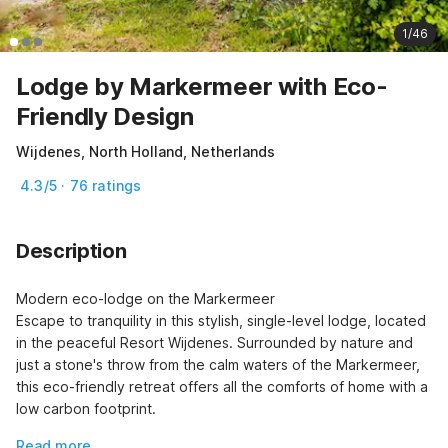
1/46
Lodge by Markermeer with Eco-
Friendly Design
Wijdenes, North Holland, Netherlands
4.3/5 · 76 ratings
Description
Modern eco-lodge on the Markermeer

Escape to tranquility in this stylish, single-level lodge, located 
in the peaceful Resort Wijdenes. Surrounded by nature and 
just a stone's throw from the calm waters of the Markermeer, 
this eco-friendly retreat offers all the comforts of home with a 
low carbon footprint.
Read more