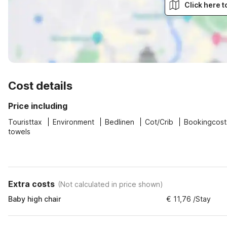
Click here 
Cost details
Price including
Touristtax
Environment
Bedlinen
Cot/Crib
Bookingcost
towels
Extra costs
(
Not calculated in price shown
)
Baby high chair
€ 11,76 /Stay