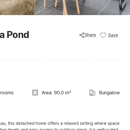
 a Pond
Share
Save
hrooms
Area: 90.0 m²
Bungalow
sau, this detached home offers a relaxed setting where space 
wo levels and easy access to outdoor areas, it is well-suited 