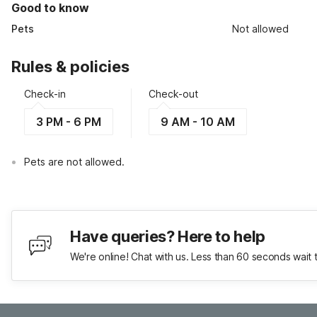
Good to know
Pets
Not allowed
Rules & policies
Check-in
Check-out
3 PM - 6 PM
9 AM - 10 AM
Pets are not allowed.
Have queries? Here to help
We're online! Chat with us. Less than 60 seconds wait 