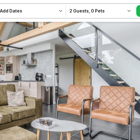
Add Dates
2 Guests
,
0 Pets