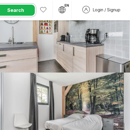
EN
Search
Login / Signup