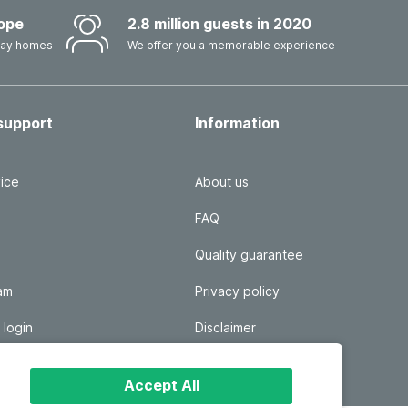
ope
2.8 million guests in 2020
iday homes
We offer you a memorable experience
support
Information
ice
About us
FAQ
Quality guarantee
ram
Privacy policy
 login
Disclaimer
Responsible disclosure
Accept All