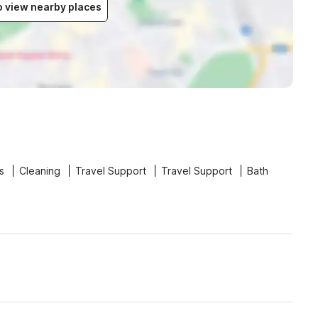
to view nearby places
s
Cleaning
Travel Support
Travel Support
Bath