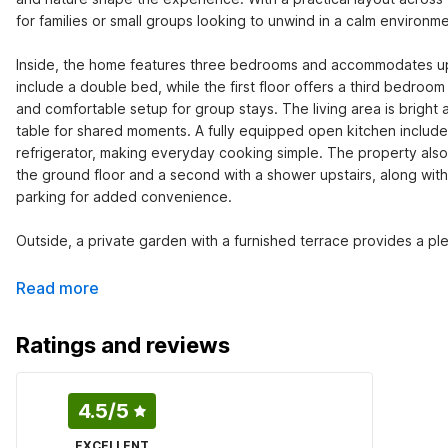
for families or small groups looking to unwind in a calm environmen
Inside, the home features three bedrooms and accommodates up 
include a double bed, while the first floor offers a third bedroo
and comfortable setup for group stays. The living area is bright 
table for shared moments. A fully equipped open kitchen include
refrigerator, making everyday cooking simple. The property also
the ground floor and a second with a shower upstairs, along with
parking for added convenience.

Outside, a private garden with a furnished terrace provides a plea
Read more
Ratings and reviews
4.5
/5
EXCELLENT