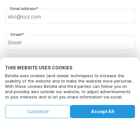
Email address*
Street*
Postal code*
THIS WEBSITE USES COOKIES
Belvilla uses cookies (and similar techniques) to increase the
usability of the website and to make the website more personal.
With these cookies Belvilla and third parties can follow you on
City*
and possibly also outside our website, to adjust advertisements
to your interests and to let you share information via social
media.
This property is not available on selected
By clicking on accept you agree to this. More information can be
Change
Click here to opt out from Belvilla offer mails. You can
Customize
Accept All
Dates
found in our
cookie policy
.
dates. Try different dates.
unsubscribe at any time in future
Change Dates