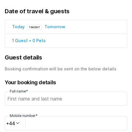
Date of travel & guests
Today
Tomorrow
1 NIGHT
1 Guest • 0 Pets
Guest details
Booking confirmation will be sent on the below details
Your booking details
Full name*
Mobile number*
+44