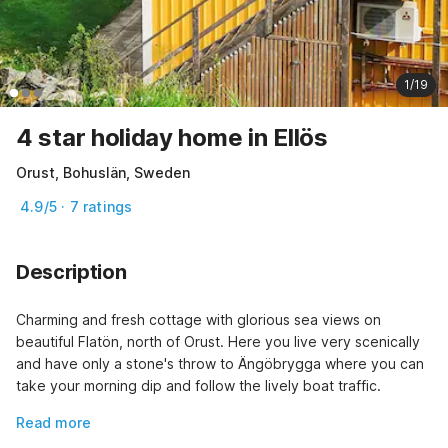
1/19
4 star holiday home in Ellös
Orust, Bohuslän, Sweden
4.9/5 · 7 ratings
Description
Charming and fresh cottage with glorious sea views on 
beautiful Flatön, north of Orust. Here you live very scenically 
and have only a stone's throw to Ängöbrygga where you can 
take your morning dip and follow the lively boat traffic.
Read more