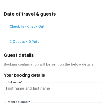
Date of travel & guests
Check In
-
Check Out
2 Guests • 0 Pets
Guest details
Booking confirmation will be sent on the below details
Your booking details
Full name*
Mobile number*