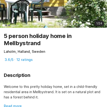
1/24
5 person holiday home in
Mellbystrand
Laholm, Halland, Sweden
3.6/5 · 12 ratings
Description
Welcome to this pretty holiday home, set in a child-friendly 
residential area in Mellbystrand. It is set on a natural plot and 
has a forest behind it.
Read more