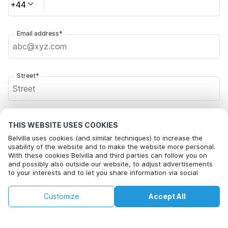
+44
Email address*
Street*
Postal code*
THIS WEBSITE USES COOKIES
Belvilla uses cookies (and similar techniques) to increase the
usability of the website and to make the website more personal.
With these cookies Belvilla and third parties can follow you on
City*
and possibly also outside our website, to adjust advertisements
to your interests and to let you share information via social
media.
By clicking on accept you agree to this. More information can be
£62
Customize
Accept All
Check availability
found in our
cookie policy
.
Click here to opt out from Belvilla offer mails. You can
+
extra costs
unsubscribe at any time in future