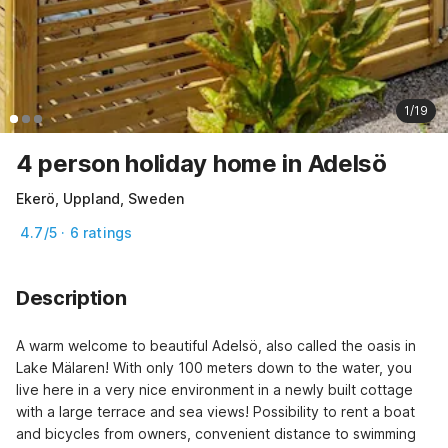
1/19
4 person holiday home in Adelsö
Ekerö, Uppland, Sweden
4.7/5 · 6 ratings
Description
A warm welcome to beautiful Adelsö, also called the oasis in 
Lake Mälaren! With only 100 meters down to the water, you 
live here in a very nice environment in a newly built cottage 
with a large terrace and sea views! Possibility to rent a boat 
and bicycles from owners, convenient distance to swimming 