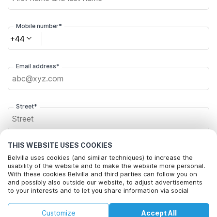
Mobile number*
+44
Email address*
Street*
THIS WEBSITE USES COOKIES
Postal code*
Belvilla uses cookies (and similar techniques) to increase the
usability of the website and to make the website more personal.
With these cookies Belvilla and third parties can follow you on
and possibly also outside our website, to adjust advertisements
City*
to your interests and to let you share information via social
media.
By clicking on accept you agree to this. More information can be
£76
£92
Customize
Accept All
Check availability
found in our
cookie policy
.