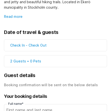
and jetty and beautiful hiking trails. Located in Ekerö 
municipality in Stockholm county.
Read more
Date of travel & guests
Check In
-
Check Out
2 Guests • 0 Pets
Guest details
Booking confirmation will be sent on the below details
Your booking details
Full name*