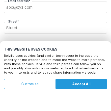
Email address*
Street*
Postal code*
THIS WEBSITE USES COOKIES
Belvilla uses cookies (and similar techniques) to increase the
usability of the website and to make the website more personal.
City*
With these cookies Belvilla and third parties can follow you on
and possibly also outside our website, to adjust advertisements
to your interests and to let you share information via social
media.
By clicking on accept you agree to this. More information can be
Click here to opt out from Belvilla offer mails. You can
£66
£107
Customize
Accept All
Check availability
found in our
cookie policy
.
unsubscribe at any time in future
+
extra costs
Check availability