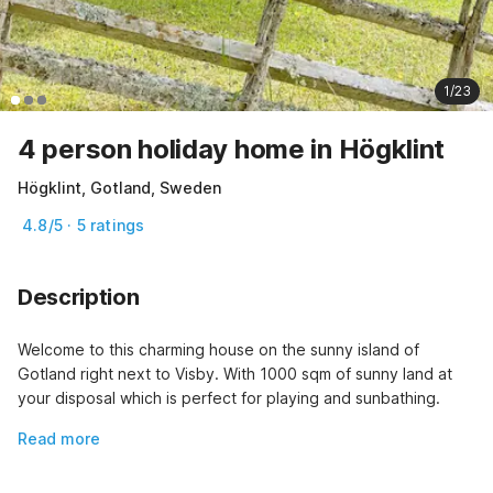
1/23
4 person holiday home in Högklint
Högklint, Gotland, Sweden
4.8/5 · 5 ratings
Description
Welcome to this charming house on the sunny island of 
Gotland right next to Visby. With 1000 sqm of sunny land at 
your disposal which is perfect for playing and sunbathing.
Read more