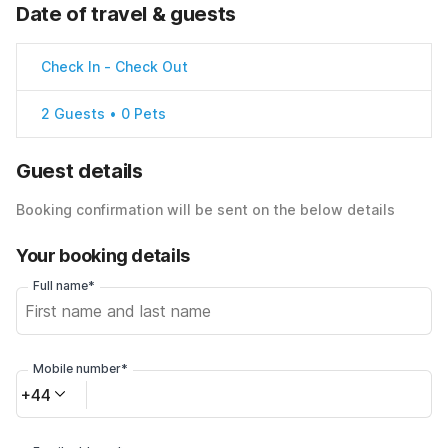
Date of travel & guests
Check In
-
Check Out
2 Guests • 0 Pets
Guest details
Booking confirmation will be sent on the below details
Your booking details
Full name*
Mobile number*
+44