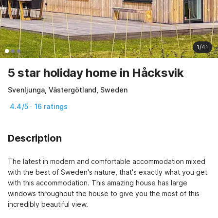
1/41
5 star holiday home in Håcksvik
Svenljunga, Västergötland, Sweden
4.4/5 · 16 ratings
Description
The latest in modern and comfortable accommodation mixed 
with the best of Sweden's nature, that's exactly what you get 
with this accommodation. This amazing house has large 
windows throughout the house to give you the most of this 
incredibly beautiful view.