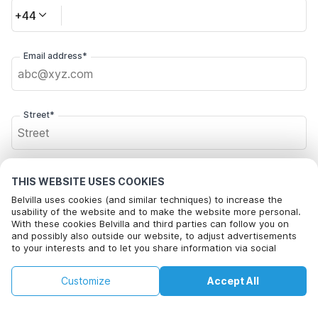
+44
Email address*
Street*
Postal code*
THIS WEBSITE USES COOKIES
Belvilla uses cookies (and similar techniques) to increase the
usability of the website and to make the website more personal.
With these cookies Belvilla and third parties can follow you on
City*
and possibly also outside our website, to adjust advertisements
to your interests and to let you share information via social
media.
By clicking on accept you agree to this. More information can be
£181
£194
Customize
Accept All
Check availability
found in our
cookie policy
.
Click here to opt out from Belvilla offer mails. You can
+
extra costs
unsubscribe at any time in future