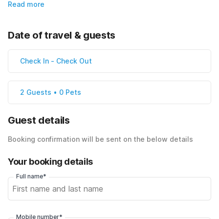
Read more
Date of travel & guests
Check In
-
Check Out
2 Guests • 0 Pets
Guest details
Booking confirmation will be sent on the below details
Your booking details
Full name*
Mobile number*