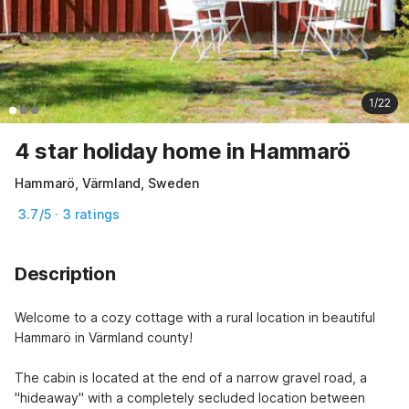
1/22
4 star holiday home in Hammarö
Hammarö, Värmland, Sweden
3.7/5 · 3 ratings
Description
Welcome to a cozy cottage with a rural location in beautiful 
Hammarö in Värmland county!
The cabin is located at the end of a narrow gravel road, a 
"hideaway" with a completely secluded location between 