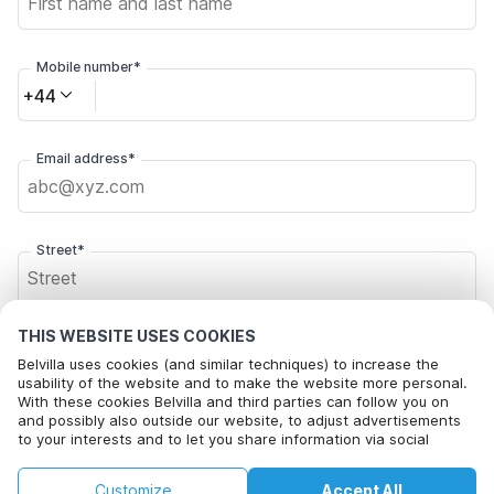
Mobile number*
+44
Email address*
Street*
THIS WEBSITE USES COOKIES
Postal code*
Belvilla uses cookies (and similar techniques) to increase the
usability of the website and to make the website more personal.
With these cookies Belvilla and third parties can follow you on
and possibly also outside our website, to adjust advertisements
City*
to your interests and to let you share information via social
media.
By clicking on accept you agree to this. More information can be
£87
£109
Customize
Accept All
Check availability