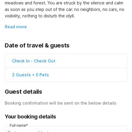
meadows and forest. You are struck by the silence and calm 
as soon as you step out of the car; no neighbors, no cars, no 
visibility, nothing to disturb the idyll.
Read more
Date of travel & guests
Check In
-
Check Out
2 Guests • 0 Pets
Guest details
Booking confirmation will be sent on the below details
Your booking details
Full name*