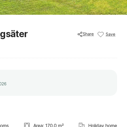
ögsäter
Share
Save
2026
ooms
Area: 170.0 m²
Holiday home