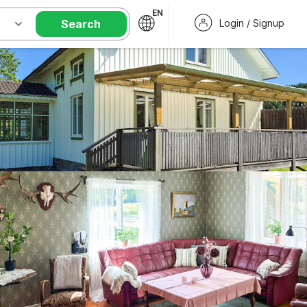
EN
Search
Login / Signup