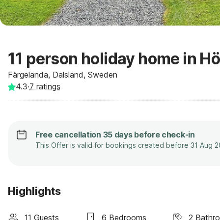
11 person holiday home in H
Färgelanda, Dalsland, Sweden
4.3
·
7
ratings
Free cancellation 35 days before check-in
This Offer is valid for bookings created before 31 Aug 
Highlights
11 Guests
6 Bedrooms
2 Bathr