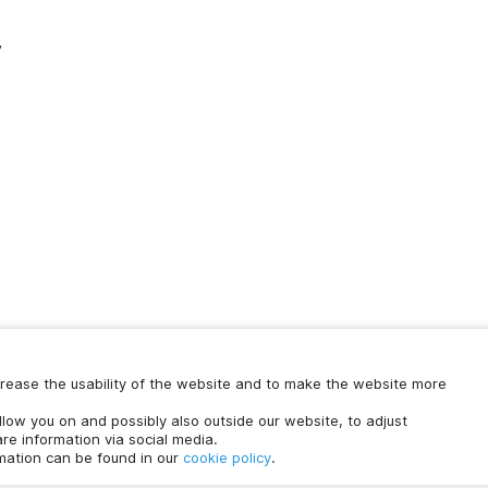
y
increase the usability of the website and to make the website more
Chat with us
ollow you on and possibly also outside our website, to adjust
time.
re information via social media.
rmation can be found in our
cookie policy
.