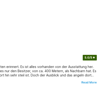
5.0
/5
ten erinnert. Es ist alles vorhanden von der Ausstattung her.
s nur den Besitzer, von ca. 400 Metern, als Nachbarn hat. Es
 hin sehr steil ist. Doch der Ausblick und das angeln dort
ine Fische. Einkaufsmöglichkeiten sind ca. 15 bis 30 min
Read More
lohnt um die Natur des Gebietes zu erleben.