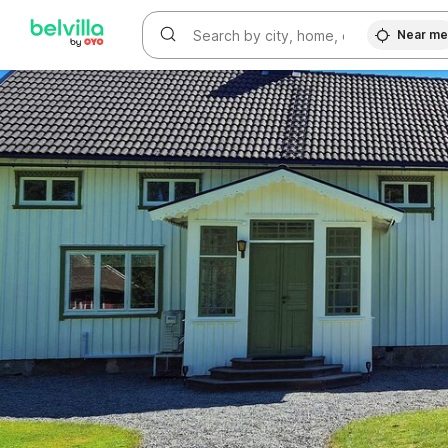
WIZARD MEMBER
Near m