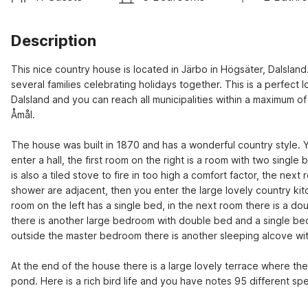
Description
This nice country house is located in Järbo in Högsäter, Dalsland.
several families celebrating holidays together. This is a perfect l
Dalsland and you can reach all municipalities within a maximum o
Åmål.
The house was built in 1870 and has a wonderful country style. 
enter a hall, the first room on the right is a room with two single
is also a tiled stove to fire in too high a comfort factor, the next
shower are adjacent, then you enter the large lovely country kitc
room on the left has a single bed, in the next room there is a dou
there is another large bedroom with double bed and a single bed
outside the master bedroom there is another sleeping alcove with a
At the end of the house there is a large lovely terrace where the
pond. Here is a rich bird life and you have notes 95 different sp