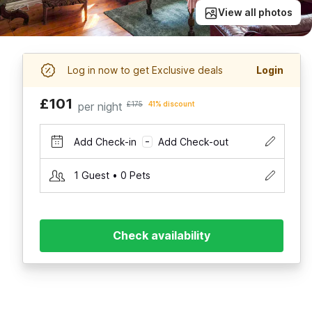
View all photos
Log in now to get Exclusive deals
Login
£101
per night
£175
41% discount
Add Check-in
Add Check-out
–
1 Guest • 0 Pets
Check availability