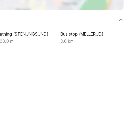
athing (STENUNGSUND)
Bus stop (MELLERUD)
00.0 m
3.0 km