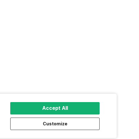
Accept All
Customize