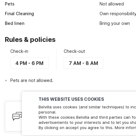
Pets
Not allowed
Final Cleaning
Own responsibilit
Bed linen
Bring your own
Rules & policies
Check-in
Check-out
4 PM - 6 PM
7 AM - 8 AM
Pets are not allowed.
THIS WEBSITE USES COOKIES
Belvilla uses cookies (and similar techniques) to 
Have queries? Here to help
personal.
With these cookies Belvilla and third parties can f
We're online! Chat with us. Less than 60 seconds wait 
advertisements to your interests and to let you sha
By clicking on accept you agree to this. More info