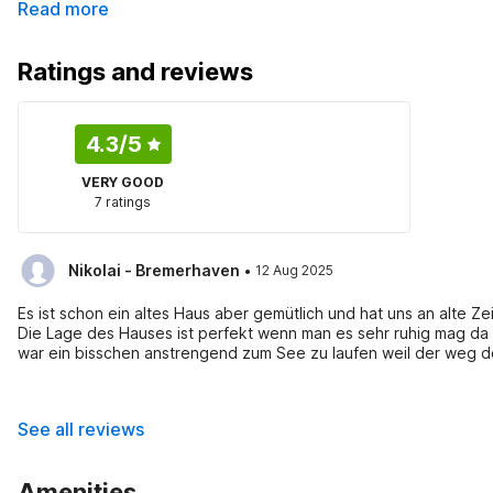
Read more
Ratings and reviews
4.3
/5
VERY GOOD
7 ratings
·
Nikolai - Bremerhaven
12 Aug 2025
Es ist schon ein altes Haus aber gemütlich und hat uns an alte Zei
Die Lage des Hauses ist perfekt wenn man es sehr ruhig mag da e
war ein bisschen anstrengend zum See zu laufen weil der weg dort
hat sich gelohnt. Im privaten Teich direkt am Haus sind leider ke
Autofahrt entfernt. Der Besitzer ist sehr nett und hilfsbereit gewesen, es hat an nichts gefehlt. Empfehlungen: Der Elch-park in
Dals-Ed war ein Besuch wert und der Rundgang hat sich auch ge
See all reviews
Amenities