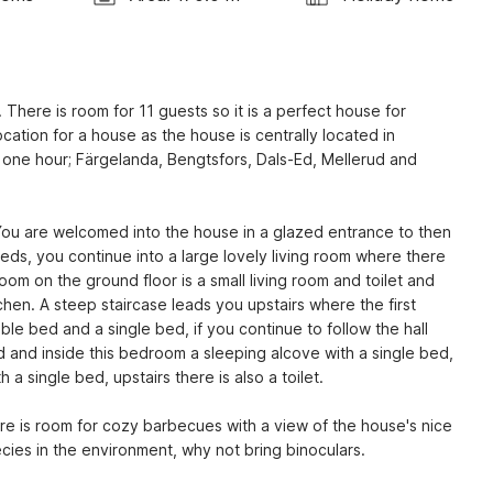
 There is room for 11 guests so it is a perfect house for 
ocation for a house as the house is centrally located in 
f one hour; Färgelanda, Bengtsfors, Dals-Ed, Mellerud and 
You are welcomed into the house in a glazed entrance to then 
 beds, you continue into a large lovely living room where there 
 room on the ground floor is a small living room and toilet and 
hen. A steep staircase leads you upstairs where the first 
ble bed and a single bed, if you continue to follow the hall 
 and inside this bedroom a sleeping alcove with a single bed, 
 single bed, upstairs there is also a toilet.
re is room for cozy barbecues with a view of the house's nice 
ecies in the environment, why not bring binoculars.