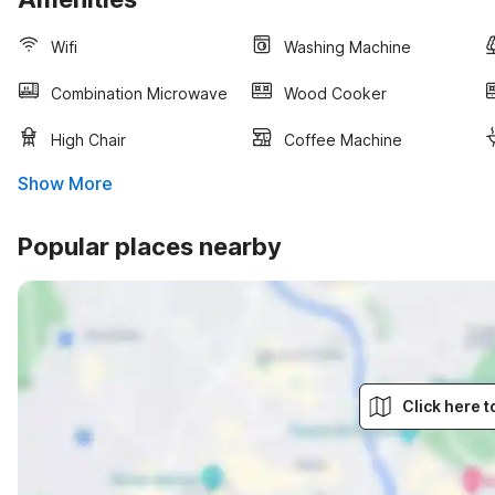
Wifi
Washing Machine
Combination Microwave
Wood Cooker
High Chair
Coffee Machine
Show More
Popular places nearby
Click here 