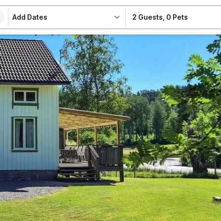
Add Dates
2 Guests
,
0 Pets
e