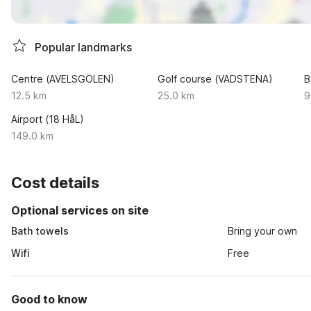
Popular landmarks
Centre (AVELSGÖLEN)
Golf course (VADSTENA)
B
12.5 km
25.0 km
9
Airport (18 HåL)
149.0 km
Cost details
Optional services on site
Bath towels
Bring your own
Wifi
Free
Good to know