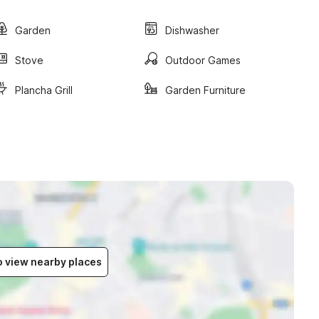
Garden
Dishwasher
Stove
Outdoor Games
Plancha Grill
Garden Furniture
to view nearby places