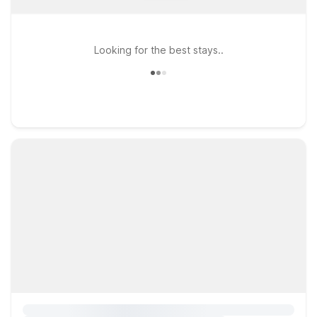
Looking for the best stays..