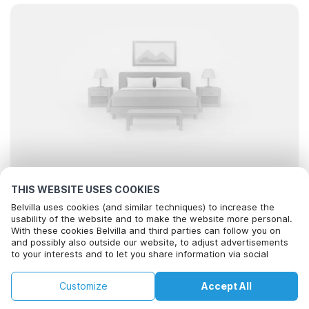
THIS WEBSITE USES COOKIES
Looking for the best stays..
Belvilla uses cookies (and similar techniques) to increase the
usability of the website and to make the website more personal.
With these cookies Belvilla and third parties can follow you on
and possibly also outside our website, to adjust advertisements
to your interests and to let you share information via social
media.
By clicking on accept you agree to this. More information can be
Filter
Sort
Map
Customize
Accept All
found in our
cookie policy
.