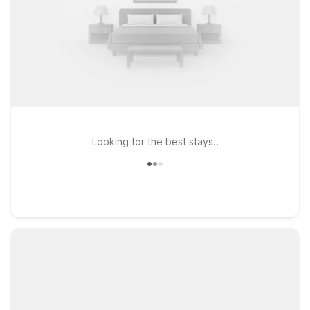
Looking for the best stays..