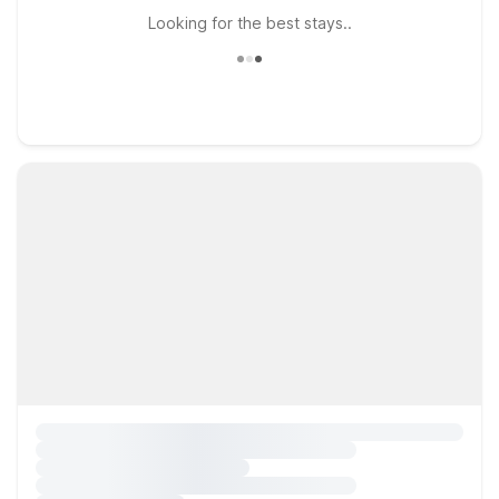
Looking for the best stays..