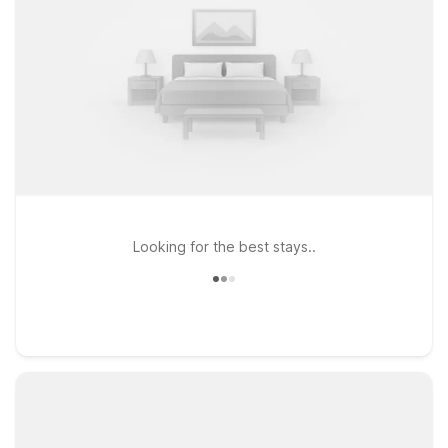
Looking for the best stays..