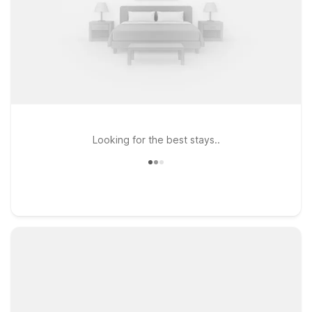
Looking for the best stays..