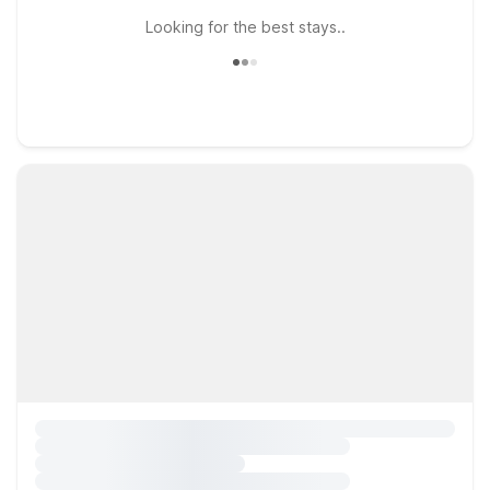
Looking for the best stays..