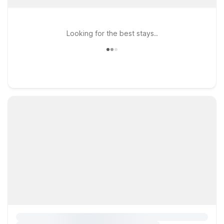
Looking for the best stays..