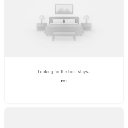
Looking for the best stays..