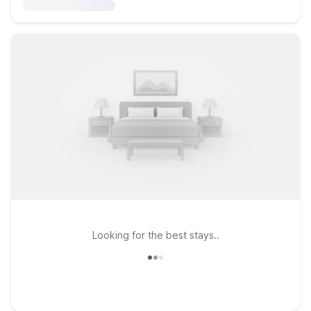
Looking for the best stays..