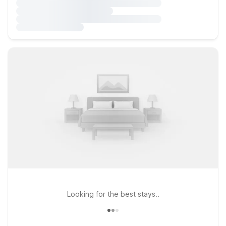
Looking for the best stays..