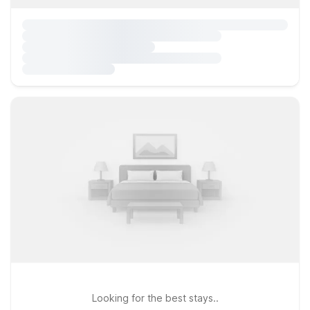
Looking for the best stays..