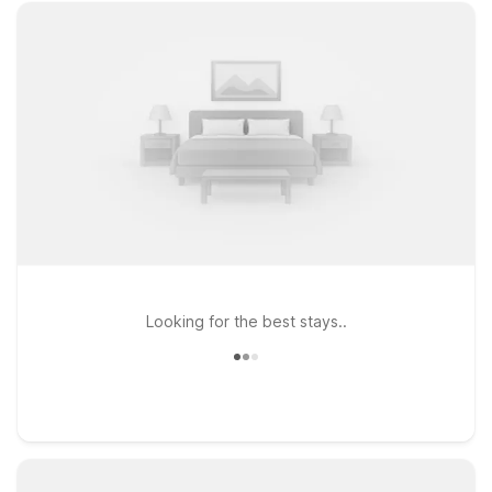
Looking for the best stays..