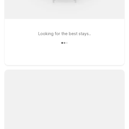
Looking for the best stays..