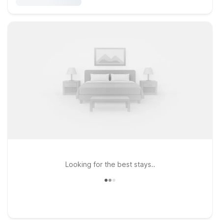
Looking for the best stays..