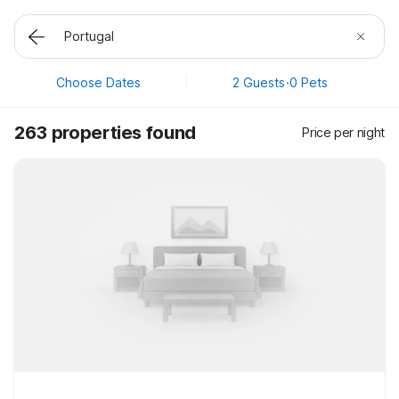
Choose Dates
2 Guests
·
0 Pets
263 properties found
Price per night