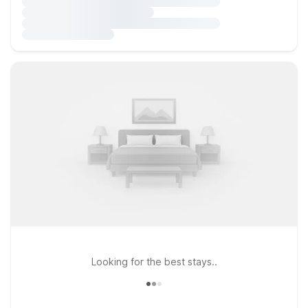
Looking for the best stays..