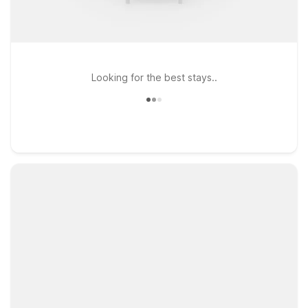
Looking for the best stays..