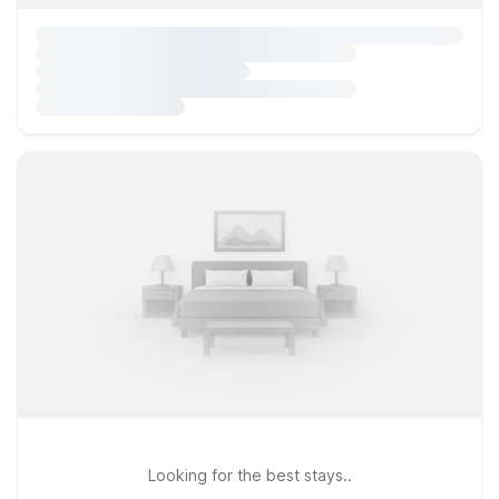
Looking for the best stays..