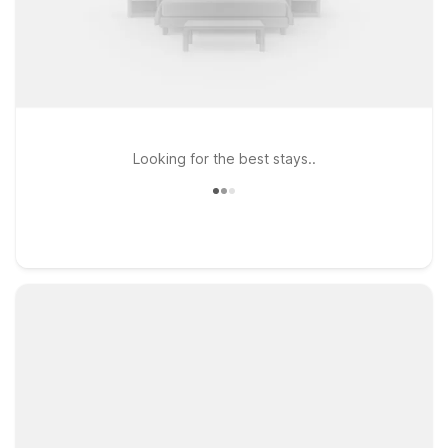
Looking for the best stays..