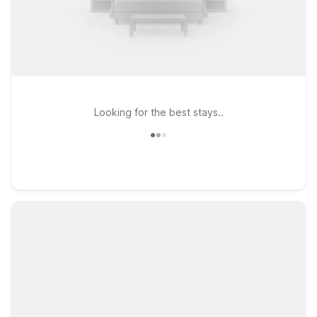
Looking for the best stays..