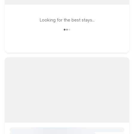
Looking for the best stays..