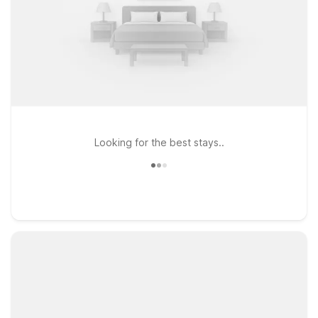
Looking for the best stays..