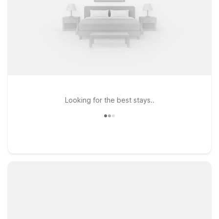
Looking for the best stays..