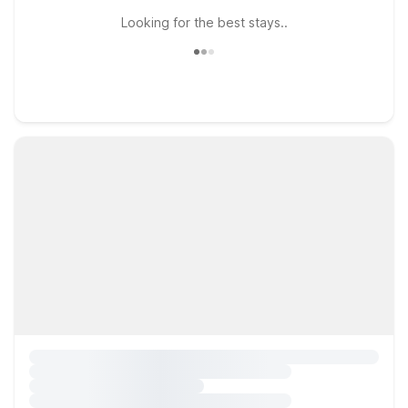
Looking for the best stays..