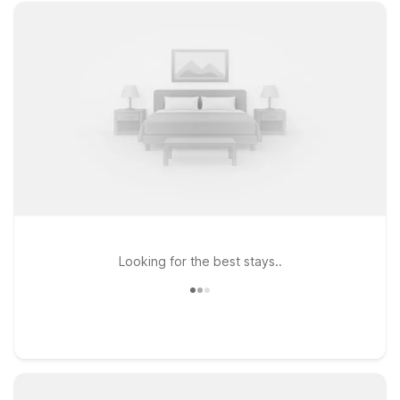
Looking for the best stays..