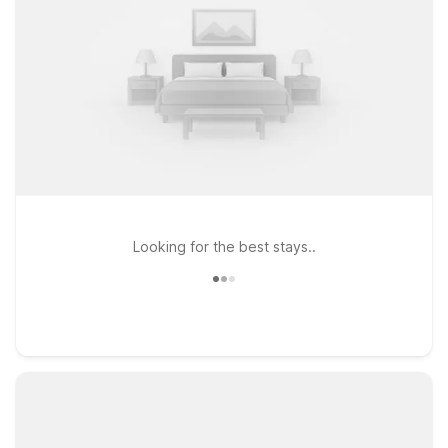
Looking for the best stays..