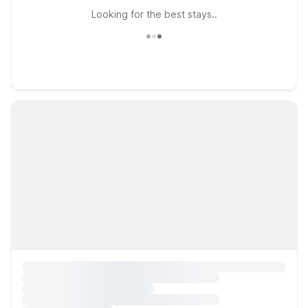
Looking for the best stays..