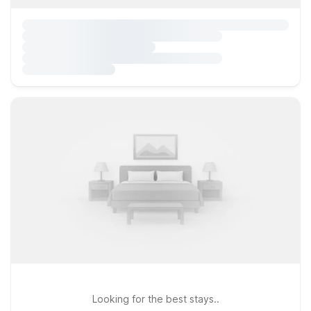
Looking for the best stays..