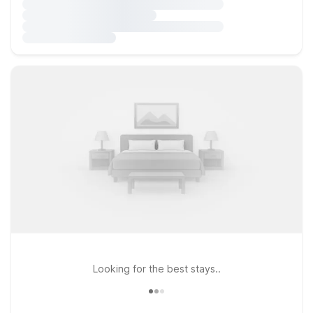
Looking for the best stays..