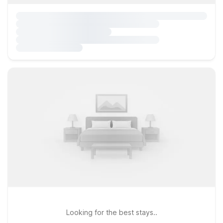
Looking for the best stays..