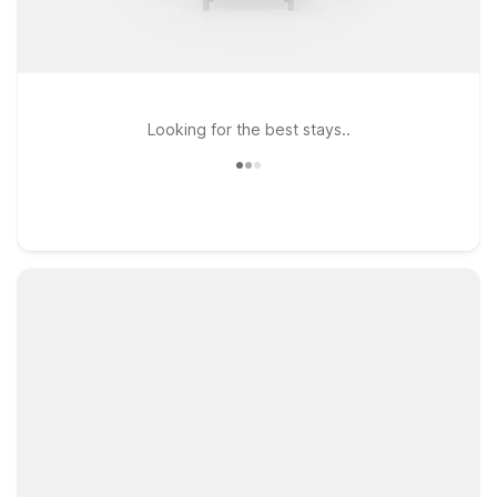
Looking for the best stays..