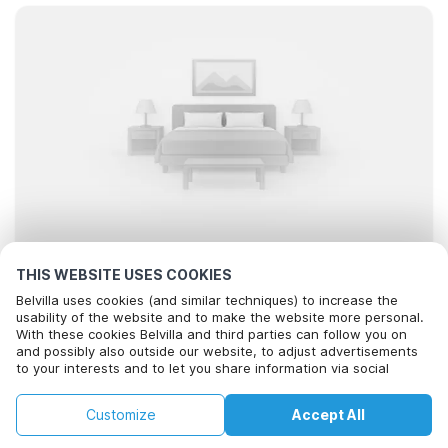
THIS WEBSITE USES COOKIES
Looking for the best stays..
Belvilla uses cookies (and similar techniques) to increase the
usability of the website and to make the website more personal.
With these cookies Belvilla and third parties can follow you on
and possibly also outside our website, to adjust advertisements
to your interests and to let you share information via social
media.
By clicking on accept you agree to this. More information can be
Filter
Sort
Map
Customize
Accept All
found in our
cookie policy
.