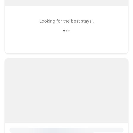
Looking for the best stays..