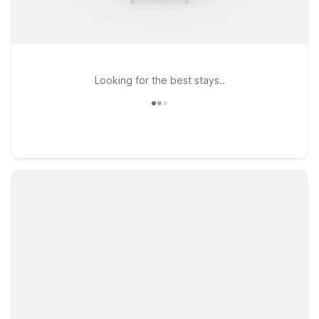
Looking for the best stays..