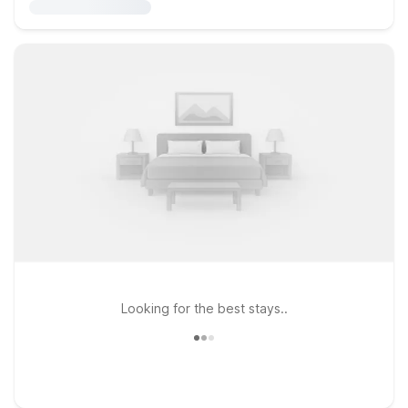
Looking for the best stays..