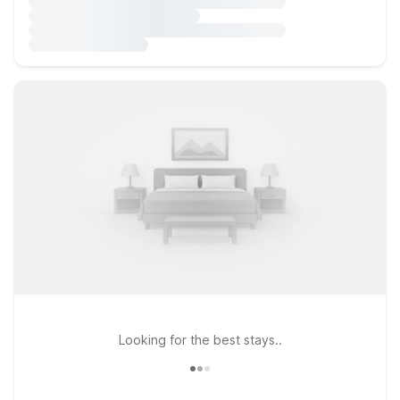
Looking for the best stays..