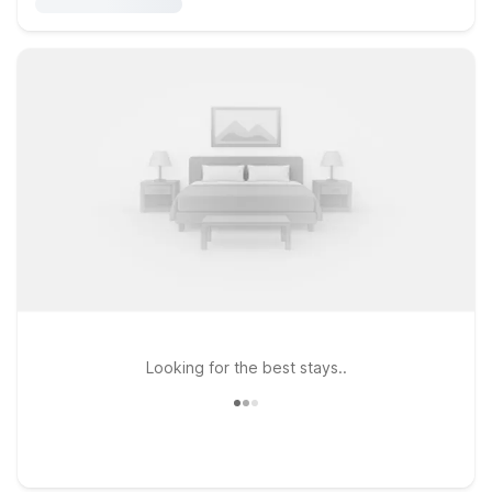
Looking for the best stays..