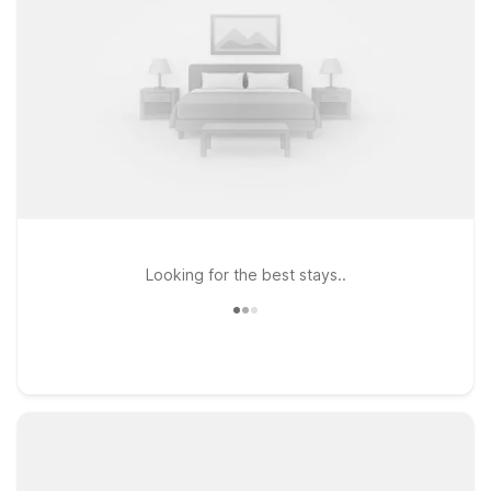
Looking for the best stays..