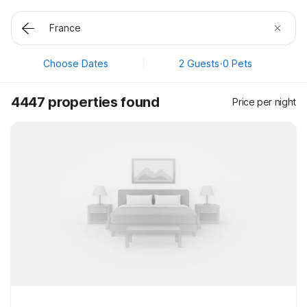
Choose Dates
2 Guests
·
0 Pets
4447 properties found
Price per night