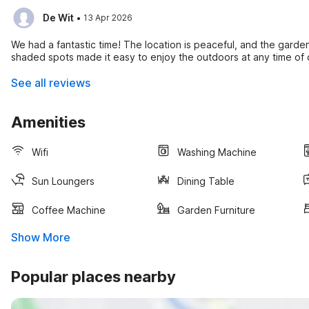
·
De Wit
13 Apr 2026
We had a fantastic time! The location is peaceful, and the gard
shaded spots made it easy to enjoy the outdoors at any time of 
See all reviews
Amenities
Wifi
Washing Machine
Sun Loungers
Dining Table
Coffee Machine
Garden Furniture
Show More
Popular places nearby