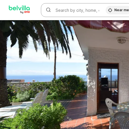
WIZARD MEMBER
Near m