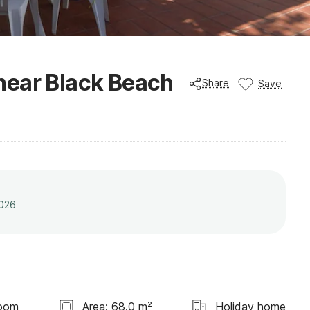
near Black Beach
Share
Save
2026
room
Area: 68.0 m²
Holiday home