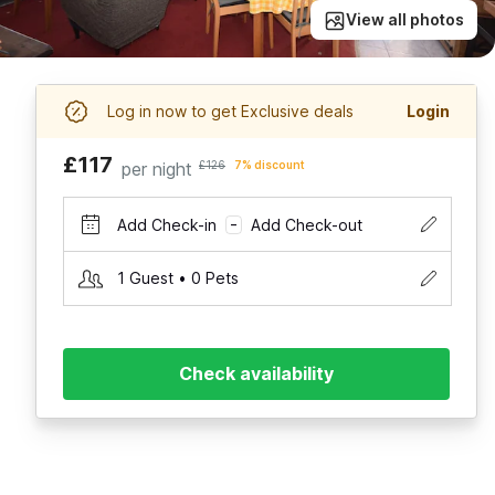
View all photos
Log in now to get Exclusive deals
Login
£117
per night
£126
7% discount
Add Check-in
Add Check-out
–
1 Guest • 0 Pets
Check availability