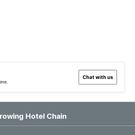
Chat with us
time.
rowing Hotel Chain