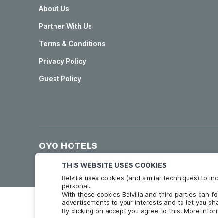
About Us
Partner With Us
Terms & Conditions
Privacy Policy
Guest Policy
OYO HOTELS
Hotels in Madrid
Hotels in Granada
THIS WEBSITE USES COOKIES
Belvilla uses cookies (and similar techniques) to 
personal.
With these cookies Belvilla and third parties can f
advertisements to your interests and to let you sha
By clicking on accept you agree to this. More info