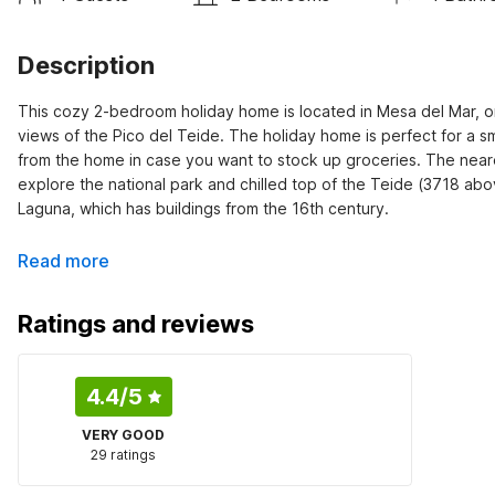
Description
This cozy 2-bedroom holiday home is located in Mesa del Mar, on 
views of the Pico del Teide. The holiday home is perfect for a sm
from the home in case you want to stock up groceries. The neares
explore the national park and chilled top of the Teide (3718 above 
Laguna, which has buildings from the 16th century.
Read more
Ratings and reviews
4.4
/5
VERY GOOD
29 ratings