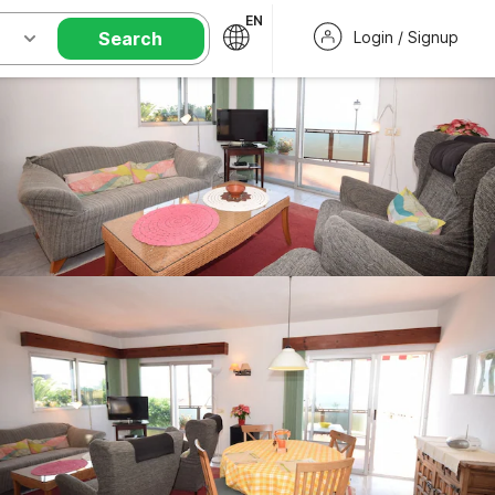
EN
Search
Login / Signup