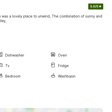
5.0
/5
en was a lovely place to unwind, The combination of sunny and
day,
Dishwasher
Oven
Tv
Fridge
Bedroom
Washbasin