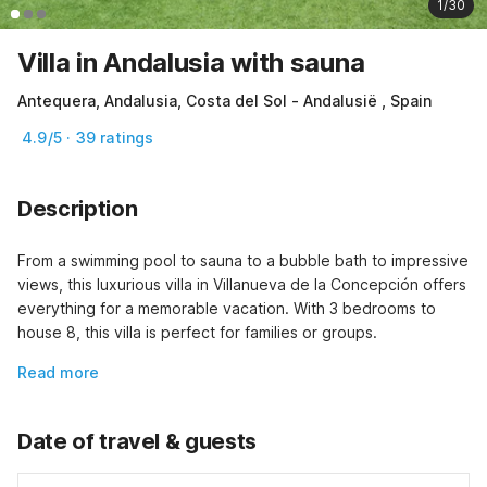
1/30
Villa in Andalusia with sauna
Antequera, Andalusia, Costa del Sol - Andalusië , Spain
4.9/5 · 39 ratings
Description
From a swimming pool to sauna to a bubble bath to impressive 
views, this luxurious villa in Villanueva de la Concepción offers 
everything for a memorable vacation. With 3 bedrooms to 
house 8, this villa is perfect for families or groups.
Read more
Date of travel & guests