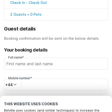
Check In
-
Check Out
2 Guests • 0 Pets
Guest details
Booking confirmation will be sent on the below details
Your booking details
Full name*
Mobile number*
+44
Email address*
THIS WEBSITE USES COOKIES
Belvilla uses cookies (and similar techniques) to increase the