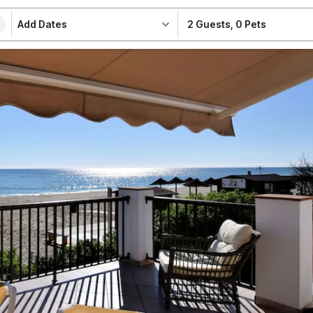
Add Dates
2 Guests
,
0 Pets
e