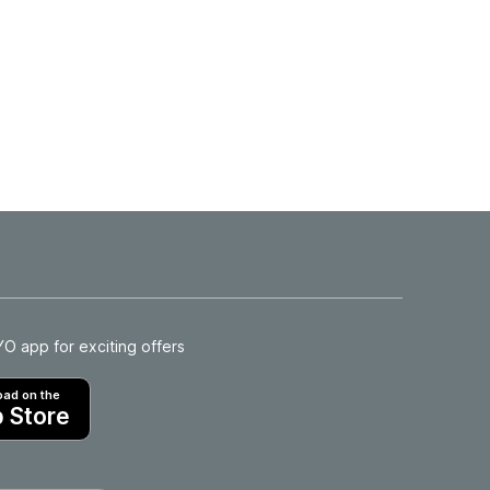
 app for exciting offers
ad on the
 Store