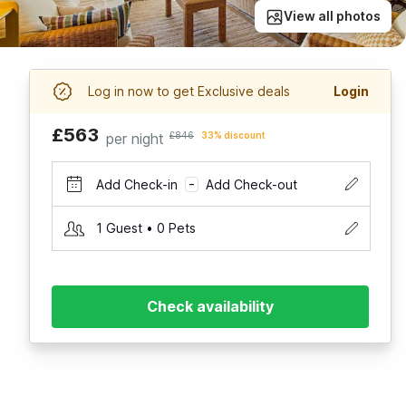
View all photos
Log in now to get Exclusive deals
Login
£563
per night
£846
33% discount
Add Check-in
Add Check-out
–
1 Guest • 0 Pets
Check availability