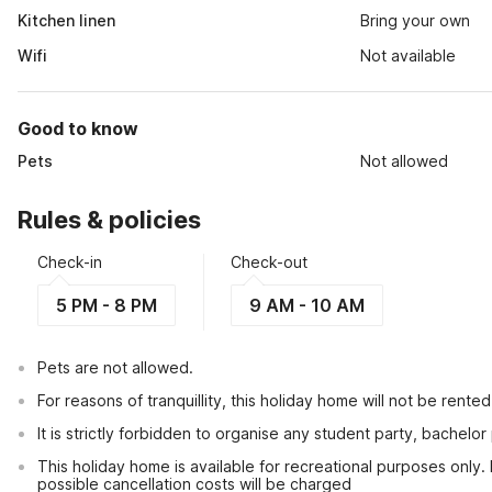
Kitchen linen
Bring your own
Wifi
Not available
Good to know
Pets
Not allowed
Rules & policies
Check-in
Check-out
5 PM - 8 PM
9 AM - 10 AM
Pets are not allowed.
For reasons of tranquillity, this holiday home will not be rent
It is strictly forbidden to organise any student party, bachelor 
This holiday home is available for recreational purposes only.
possible cancellation costs will be charged