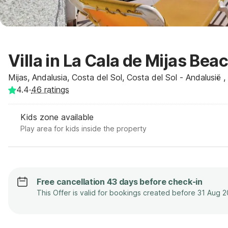
Villa in La Cala de Mijas Bea
Mijas, Andalusia, Costa del Sol, Costa del Sol - Andalusië 
4.4
·
46
ratings
Kids zone available
Play area for kids inside the property
Free cancellation 43 days before check-in
This Offer is valid for bookings created before 31 Aug 