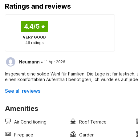
Ratings and reviews
4.4
/5
VERY GOOD
46 ratings
·
Neumann
11 Apr 2026
Insgesamt eine solide Wahl für Familien, Die Lage ist fantastisch, 
einen komfortablen Aufenthalt benötigten, Ich würde es auf jede
See all reviews
Amenities
Air Conditioning
Roof Terrace
Fireplace
Garden