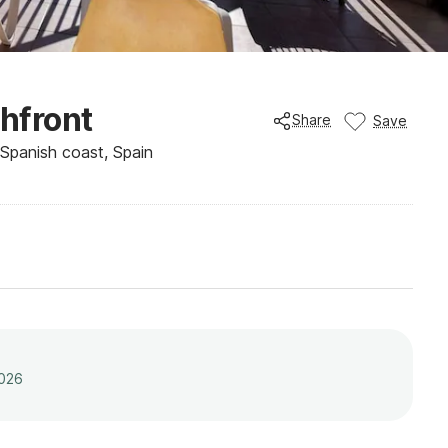
chfront
Share
Save
, Spanish coast, Spain
2026