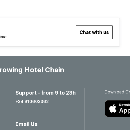
Chat with us
time.
rowing Hotel Chain
Download OYO
Support - from 9 to 23h
+34 910603362
Downlo
App
Email Us