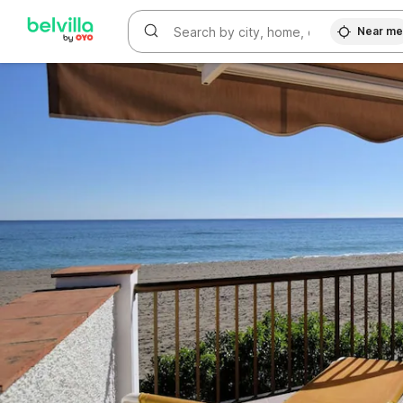
WIZARD MEMBER
Near m