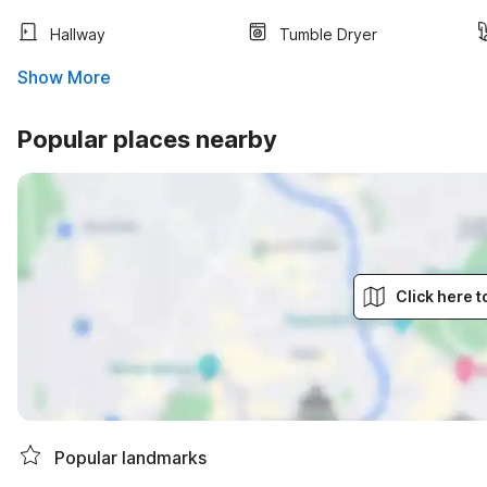
Hallway
Tumble Dryer
Show More
Popular places nearby
Click here 
Popular landmarks