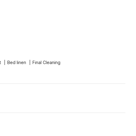
t
Bed linen
Final Cleaning