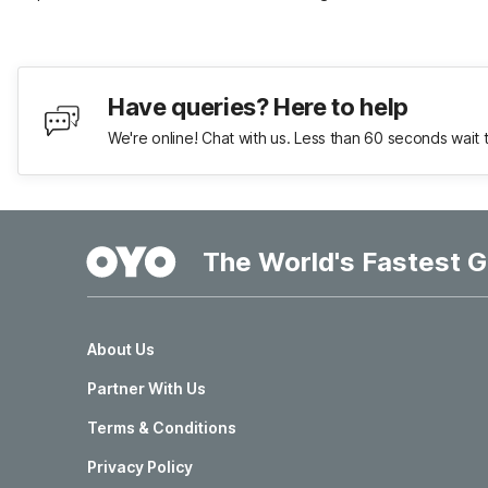
Have queries? Here to help
We're online! Chat with us. Less than 60 seconds wait 
The World's Fastest G
About Us
Partner With Us
Terms & Conditions
Privacy Policy