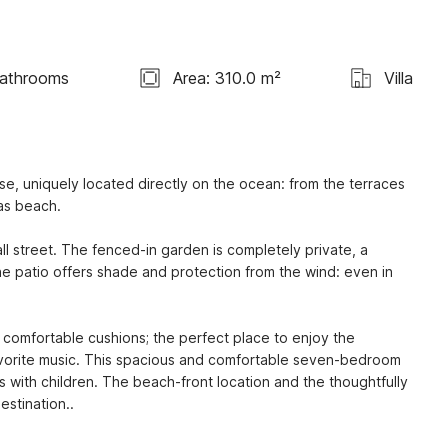
athrooms
Area: 310.0 m²
Villa
e, uniquely located directly on the ocean: from the terraces 
as beach.

 street. The fenced-in garden is completely private, a 
he patio offers shade and protection from the wind: even in 
 comfortable cushions; the perfect place to enjoy the 
avorite music. This spacious and comfortable seven-bedroom 
s with children. The beach-front location and the thoughtfully 
stination..