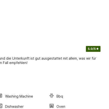
5.0
/5
und die Unterkunft ist gut ausgestattet mit allem, was wir für
n Fall empfehlen!
Washing Machine
Bbq
Dishwasher
Oven