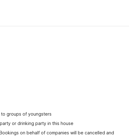
ed to groups of youngsters
party or drinking party in this house
 Bookings on behalf of companies will be cancelled and 