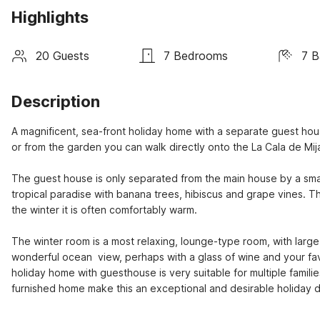
Highlights
20 Guests
7 Bedrooms
7 B
Description
A magnificent, sea-front holiday home with a separate guest hous
or from the garden you can walk directly onto the La Cala de Mij
The guest house is only separated from the main house by a small
tropical paradise with banana trees, hibiscus and grape vines. T
the winter it is often comfortably warm.

The winter room is a most relaxing, lounge-type room, with large
wonderful ocean  view, perhaps with a glass of wine and your f
holiday home with guesthouse is very suitable for multiple familie
furnished home make this an exceptional and desirable holiday de