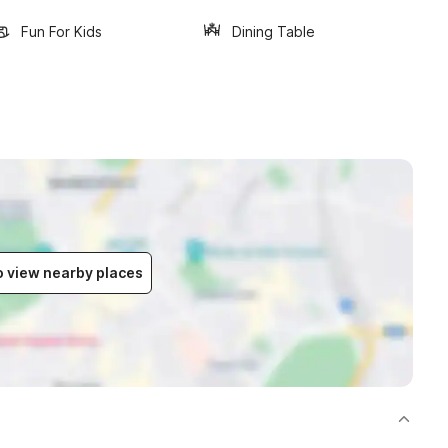
Fun For Kids
Dining Table
to view nearby places