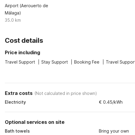
Airport (Aerouerto de
Málaga)
35.0 km
Cost details
Price including
Travel Support
Stay Support
Booking Fee
Travel Suppor
Extra costs
(
Not calculated in price shown
)
Electricity
€ 0.45/kWh
Optional services on site
Bath towels
Bring your own