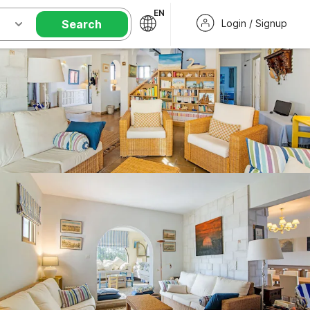
EN
Search
Login / Signup