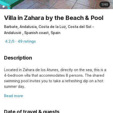
1/40
Villa in Zahara by the Beach & Pool
Barbate, Andalusia, Costa de la Luz, Costa del Sol -
Andalusië , Spanish coast, Spain
4.2/5 · 49 ratings
Description
Located in Zahara de los Atunes, directly on the sea, this is a 
4-bedroom villa that accommodates 8 persons. The shared 
swimming pool invites you to take a refreshing dip on a hot 
summer day.
Read more
Date of travel & guests