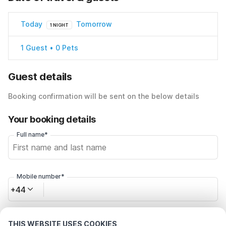
Today
Tomorrow
1 NIGHT
1 Guest • 0 Pets
Guest details
Booking confirmation will be sent on the below details
Your booking details
Full name*
Mobile number*
+44
Email address*
THIS WEBSITE USES COOKIES