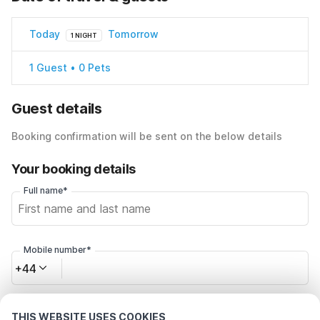
Today
Tomorrow
1 NIGHT
1 Guest • 0 Pets
Guest details
Booking confirmation will be sent on the below details
Your booking details
Full name*
Mobile number*
+44
Email address*
THIS WEBSITE USES COOKIES