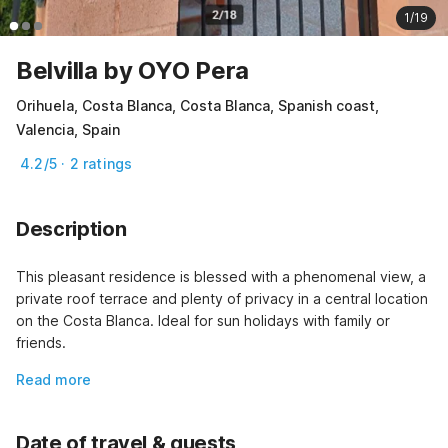
1/19
Belvilla by OYO Pera
Orihuela, Costa Blanca, Costa Blanca, Spanish coast,
Valencia, Spain
4.2/5 · 2 ratings
Description
This pleasant residence is blessed with a phenomenal view, a 
private roof terrace and plenty of privacy in a central location 
on the Costa Blanca. Ideal for sun holidays with family or 
friends.
Read more
Date of travel & guests