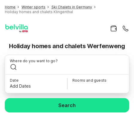
Home
Winter sports
Ski Chalets in Germany
Holiday homes and chalets Klingenthal
Holiday homes and chalets Werfenweng
Where do you want to go?
Date
Rooms and guests
Add Dates
Search