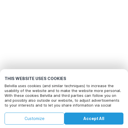
THIS WEBSITE USES COOKIES
Belvilla uses cookies (and similar techniques) to increase the
usability of the website and to make the website more personal.
With these cookies Belvilla and third parties can follow you on
and possibly also outside our website, to adjust advertisements
to your interests and to let you share information via social
media.
By clicking on accept you agree to this. More information can be
Customize
Accept All
found in our
cookie policy
.
Home
Wishlist
Bookings
Account