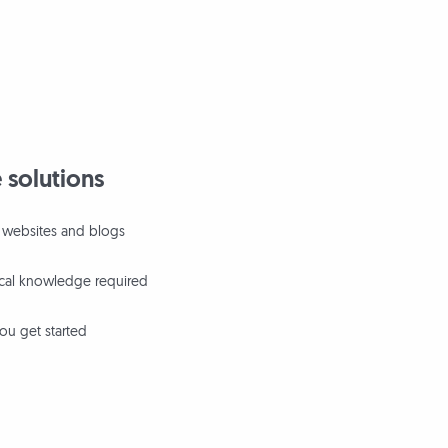
 solutions
ll websites and blogs
ical knowledge required
ou get started