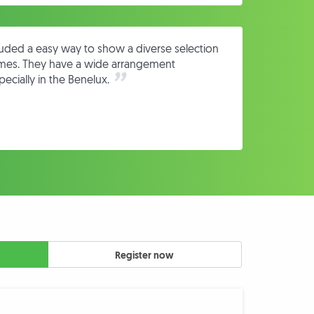
cluded a easy way to show a diverse selection
omes. They have a wide arrangement
ecially in the Benelux.
Register now