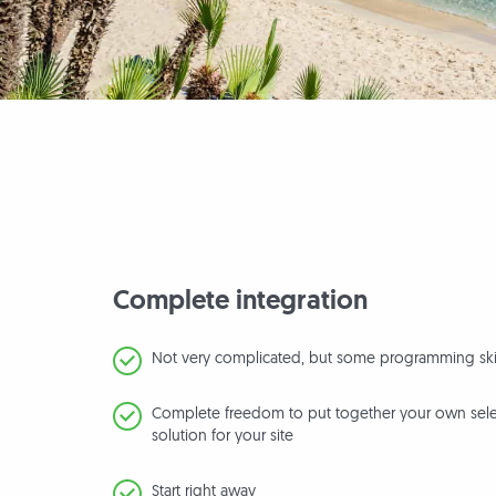
Complete integration
Not very complicated, but some programming ski
Complete freedom to put together your own selec
solution for your site
Start right away