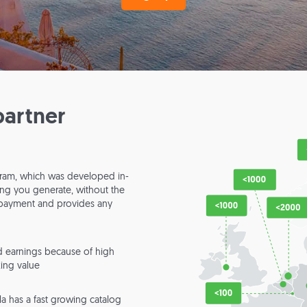
partner
rogram, which was developed in-
king you generate, without the
s payment and provides any
 earnings because of high
ing value
lla has a fast growing catalog