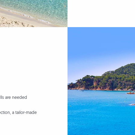
lls are needed
tion, a tailor-made