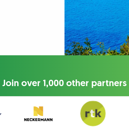
Join over 1,000 other partners