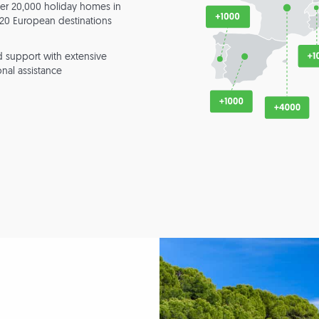
er 20,000 holiday homes in
20 European destinations
 support with extensive
nal assistance