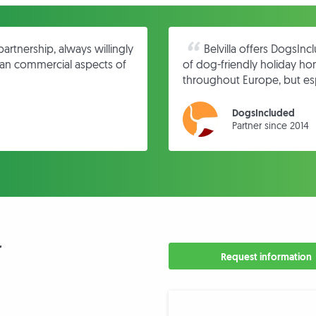
partnership, always willingly
Belvilla offers DogsIn
l an commercial aspects of
of dog-friendly holiday h
throughout Europe, but esp
DogsIncluded
Partner since 2014
r
Request information