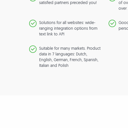
satisfied partners preceded you!
of ov
over 
Solutions for all websites: wide-
Good
ranging integration options from
perso
text link to API
Suitable for many markets. Product
data in 7 languages: Dutch,
English, German, French, Spanish,
Italian and Polish