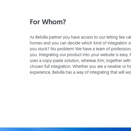
For Whom?
As Belvilla partner you have access to our letting fee ca
homes and you can decide which kind of integration su
you stuck? No problem! We have a team of professional
you. Integrating our product into your website is easy. 
uses a copy-paste solution, whereas Kim, together with
chosen full integration. Whether you are a newbie or h
experience, Belvilla has a way of integrating that will wo