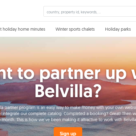
st holiday home minutes
Winter sports chalets
Holiday parks
t to partner up 
Belvilla?
lvilla partner program is an easy way to make money with your own websi
r integrate our complete catalog. Completed a booking? Great! Then we’
e month. This is how we’ve been making it attractive to work with Belvilla 
Sign up