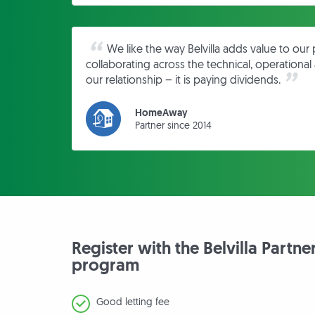
We like the way Belvilla adds value to our 
collaborating across the technical, operationa
our relationship – it is paying dividends.
HomeAway
Partner since 2014
Register with the Belvilla Partne
program
Good letting fee