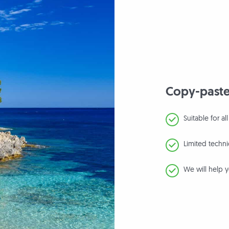
Copy-paste
Suitable for a
Limited techn
We will help y