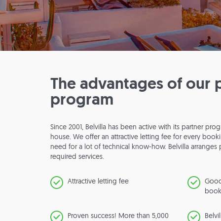
The advantages of our 
program
Since 2001, Belvilla has been active with its partner p
house. We offer an attractive letting fee for every boo
need for a lot of technical know-how. Belvilla arrange
required services.
Attractive letting fee
Good
book
Proven success! More than 5,000
Belvi