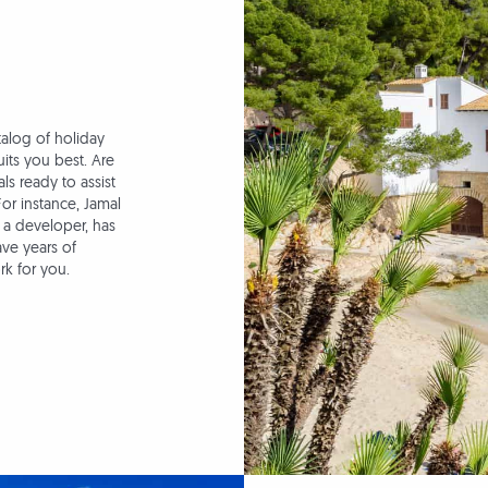
talog of holiday
its you best. Are
s ready to assist
For instance, Jamal
 a developer, has
ave years of
rk for you.