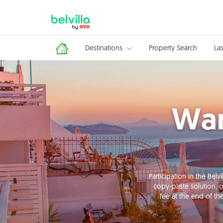
Destinations
Property Search
La
Wan
Participation in the Be
copy-paste solution, o
fee at the end of th