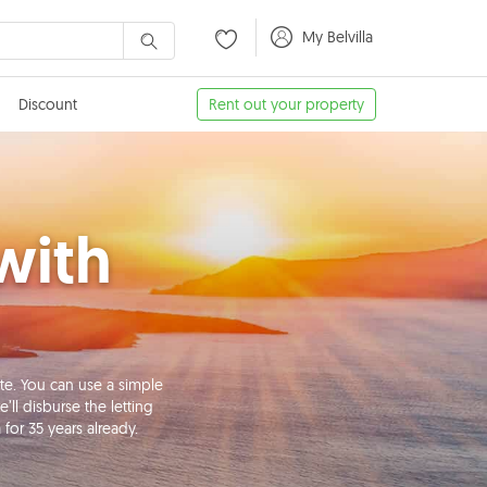
My Belvilla
Discount
Rent out your property
with
te. You can use a simple
ll disburse the letting
for 35 years already.