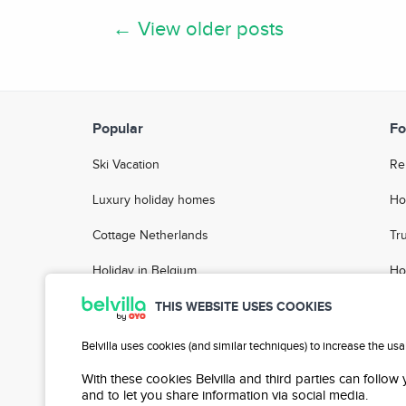
← View older posts
Popular
Fo
Ski Vacation
Re
Luxury holiday homes
Ho
Cottage Netherlands
Tr
Holiday in Belgium
Ho
Holiday Parks
FA
THIS WEBSITE USES COOKIES
Group accommodation
Ho
Belvilla uses cookies (and similar techniques) to increase the us
City Breaks
With these cookies Belvilla and third parties can follow
and to let you share information via social media.