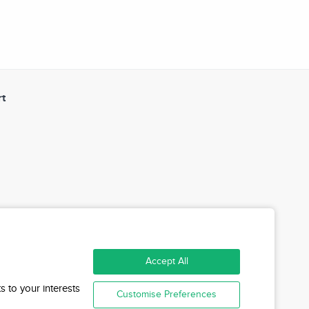
t
Accept All
s to your interests
Customise Preferences