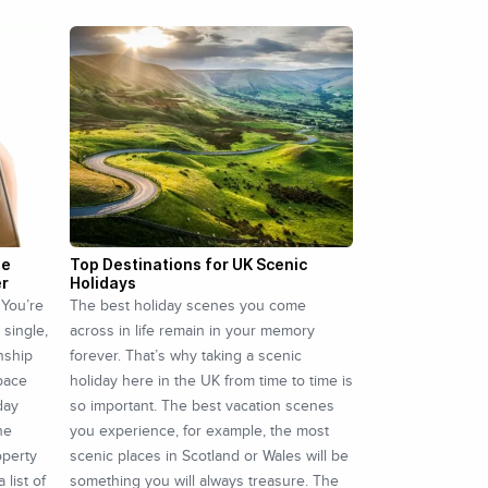
he
Top Destinations for UK Scenic
er
Holidays
 You’re
The best holiday scenes you come
 single,
across in life remain in your memory
onship
forever. That’s why taking a scenic
space
holiday here in the UK from time to time is
day
so important. The best vacation scenes
he
you experience, for example, the most
operty
scenic places in Scotland or Wales will be
 list of
something you will always treasure. The