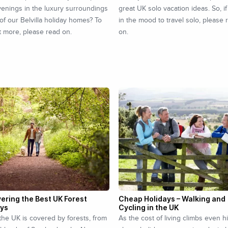
enings in the luxury surroundings
great UK solo vacation ideas. So, if
of our Belvilla holiday homes? To
in the mood to travel solo, please 
t more, please read on.
on.
ering the Best UK Forest
Cheap Holidays – Walking and
ays
Cycling in the UK
the UK is covered by forests, from
As the cost of living climbs even h