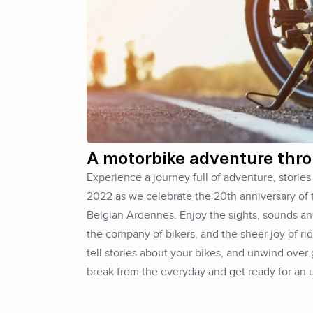
A motorbike adventure thr
Experience a journey full of adventure, storie
2022 as we celebrate the 20th anniversary of
Belgian Ardennes. Enjoy the sights, sounds an
the company of bikers, and the sheer joy of ri
tell stories about your bikes, and unwind over
break from the everyday and get ready for an