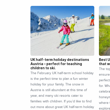
UK half-term holiday destinations
Best 
Austria – perfect for teaching
that w
children to ski.
The to
The February UK half-term school holiday
ensure
is the perfect time to plan a fun winter
perfect
holiday for your family. The snow in
for. Wh
Austria is still abundant at this time of
celebra
year, and many ski resorts cater to
honeym
families with children. If you’d like to find
where t
out more about great UK half-term holiday
explor