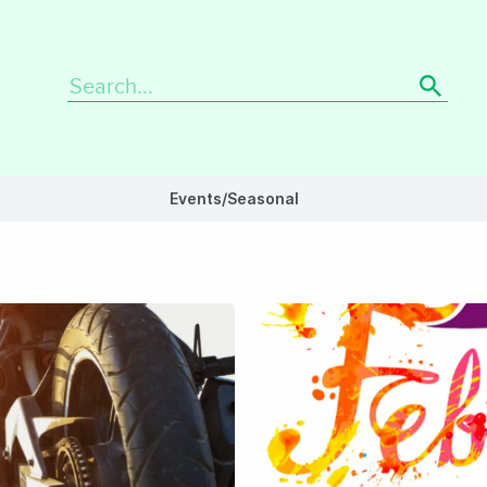
Search
for:
Events/Seasonal