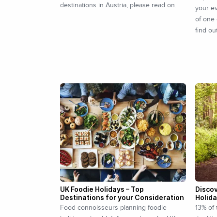
destinations in Austria, please read on.
your ev
of one 
find ou
UK Foodie Holidays – Top
Discov
Destinations for your Consideration
Holid
Food connoisseurs planning foodie
13% of 