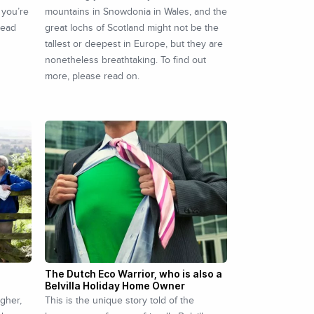
 you’re
mountains in Snowdonia in Wales, and the
read
great lochs of Scotland might not be the
tallest or deepest in Europe, but they are
nonetheless breathtaking. To find out
more, please read on.
The Dutch Eco Warrior, who is also a
Belvilla Holiday Home Owner
igher,
This is the unique story told of the