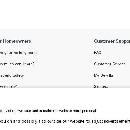
r Homeowners
Customer Suppor
nt your holiday home
FAQ
w much can I earn?
Customer Service
ust and Safety
My Belvilla
w to join?
Sitemap
Q
Affiliate Program
meowner Blog
Invite Friends
ability of the website and to make the website more personal.
 you on and possibly also outside our website, to adjust advertisement