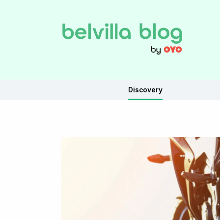
Discovery