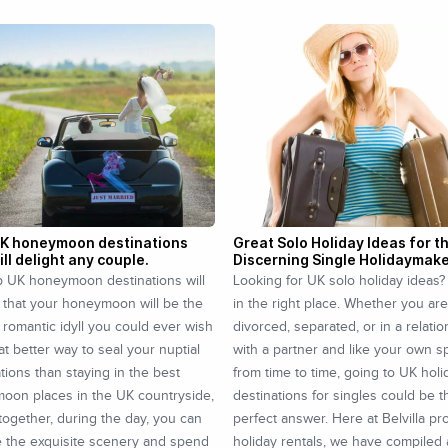
UK honeymoon destinations
Great Solo Holiday Ideas for t
ill delight any couple.
Discerning Single Holidaymak
p UK honeymoon destinations will
Looking for UK solo holiday ideas?
 that your honeymoon will be the
in the right place. Whether you are
 romantic idyll you could ever wish
divorced, separated, or in a relati
at better way to seal your nuptial
with a partner and like your own 
tions than staying in the best
from time to time, going to UK holi
oon places in the UK countryside,
destinations for singles could be t
ogether, during the day, you can
perfect answer. Here at Belvilla pr
e the exquisite scenery and spend
holiday rentals, we have compiled a