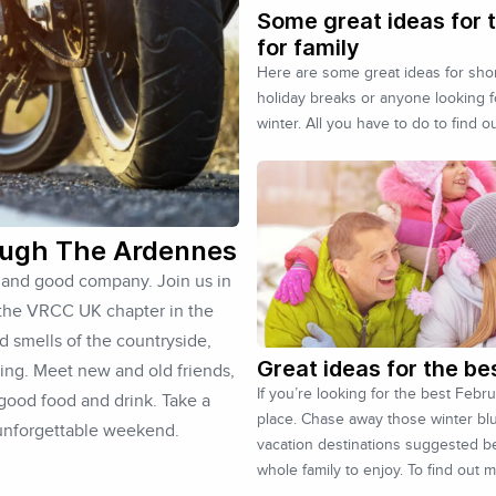
Some great ideas for t
for family
Here are some great ideas for short
holiday breaks or anyone looking 
winter. All you have to do to find o
ough The Ardennes
s and good company. Join us in
 the VRCC UK chapter in the
d smells of the countryside,
Great ideas for the be
ding. Meet new and old friends,
If you’re looking for the best Febr
 good food and drink. Take a
place. Chase away those winter bl
 unforgettable weekend.
vacation destinations suggested be
whole family to enjoy. To find out 