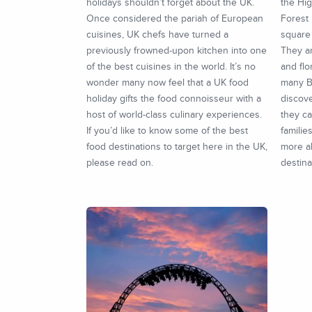
holidays shouldn’t forget about the UK.
the Hig
Once considered the pariah of European
Forest 
cuisines, UK chefs have turned a
square 
previously frowned-upon kitchen into one
They a
of the best cuisines in the world. It’s no
and flo
wonder many now feel that a UK food
many Br
holiday gifts the food connoisseur with a
discove
host of world-class culinary experiences.
they ca
If you’d like to know some of the best
familie
food destinations to target here in the UK,
more a
please read on.
destina