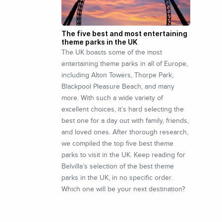
The five best and most entertaining
theme parks in the UK
The UK boasts some of the most
entertaining theme parks in all of Europe,
including Alton Towers, Thorpe Park,
Blackpool Pleasure Beach, and many
more. With such a wide variety of
excellent choices, it’s hard selecting the
best one for a day out with family, friends,
and loved ones. After thorough research,
we compiled the top five best theme
parks to visit in the UK. Keep reading for
Belvilla’s selection of the best theme
parks in the UK, in no specific order.
Which one will be your next destination?