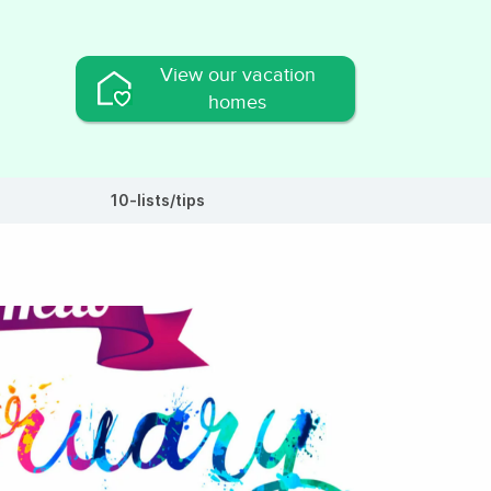
View our vacation
homes
10-lists/tips