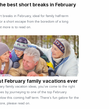
he best short breaks in February
 breaks in February, ideal for family half-term
for a short escape from the boredom of a long
ut more is to read on.
st February family vacations ever
uary family vacation ideas, you’ve come to the right
ues by journeying to one of the top February
low this coming half term. There’s fun galore for the
more, please read on.