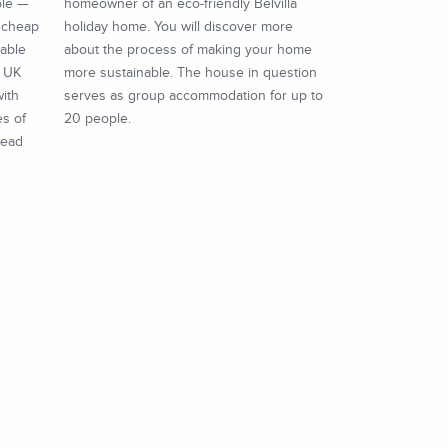
ble —
homeowner of an eco-friendly Belvilla
t cheap
holiday home. You will discover more
dable
about the process of making your home
e UK
more sustainable. The house in question
with
serves as group accommodation for up to
es of
20 people.
read