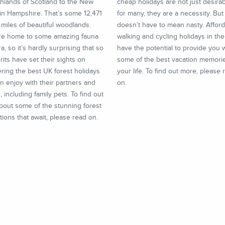
hlands of Scotland to the New
cheap holidays are not just desira
in Hampshire. That’s some 12,471
for many, they are a necessity. Bu
miles of beautiful woodlands.
doesn’t have to mean nasty. Affor
re home to some amazing fauna
walking and cycling holidays in th
ra, so it’s hardly surprising that so
have the potential to provide you 
its have set their sights on
some of the best vacation memori
ring the best UK forest holidays
your life. To find out more, please 
n enjoy with their partners and
on.
s, including family pets. To find out
bout some of the stunning forest
tions that await, please read on.