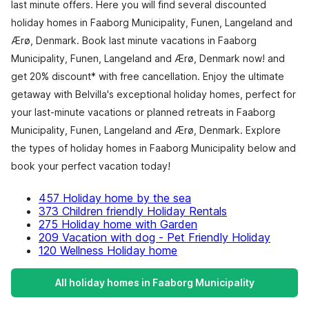
last minute offers. Here you will find several discounted
holiday homes in Faaborg Municipality, Funen, Langeland and
Ærø, Denmark. Book last minute vacations in Faaborg
Municipality, Funen, Langeland and Ærø, Denmark now! and
get 20% discount* with free cancellation. Enjoy the ultimate
getaway with Belvilla's exceptional holiday homes, perfect for
your last-minute vacations or planned retreats in Faaborg
Municipality, Funen, Langeland and Ærø, Denmark. Explore
the types of holiday homes in Faaborg Municipality below and
book your perfect vacation today!
457 Holiday home by the sea
373 Children friendly Holiday Rentals
275 Holiday home with Garden
209 Vacation with dog - Pet Friendly Holiday
120 Wellness Holiday home
All holiday homes in Faaborg Municipality