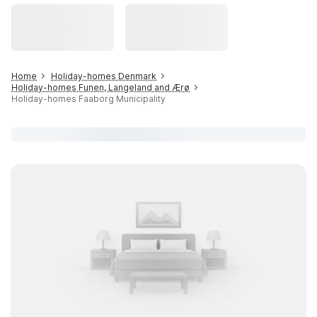
Home
Holiday-homes Denmark
Holiday-homes Funen, Langeland and Ærø
Holiday-homes Faaborg Municipality