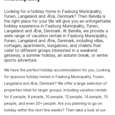
Looking for a holiday home in Faaborg Municipality,
Funen, Langeland and Ærø, Denmark? Then Belvilla is
the right place for you! We will give you an unforgettable
holiday experience in Faaborg Municipality, Funen,
Langeland and Ærø, Denmark. At Belvilla, we provide a
wide range of vacation rentals in Faaborg Municipality,
Funen, Langeland and Ærø, Denmark, including villas,
cottages, apartments, bungalows, and chalets that
cater to different groups interested in a weekend
getaway, a summer holiday, an autumn break, or winter
sports adventure.
We have the perfect holiday accommodation for you. Looking
for spacious holiday homes in Faaborg Municipality, Funen,
Langeland and Ærø, Denmark? We offer a large selection of
properties ideal for larger groups, including vacation rentals
for 6 people, 8 people, 10 people, 12 people, 14 people, 15
people, and even 20+ people. Are you planning to go on
holiday within the next few weeks? Then take a look at our