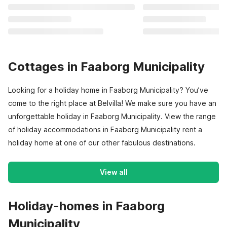
Cottages in Faaborg Municipality
Looking for a holiday home in Faaborg Municipality? You’ve
come to the right place at Belvilla! We make sure you have an
unforgettable holiday in Faaborg Municipality. View the range
of holiday accommodations in Faaborg Municipality rent a
holiday home at one of our other fabulous destinations.
View all
Holiday-homes in Faaborg
Municipality