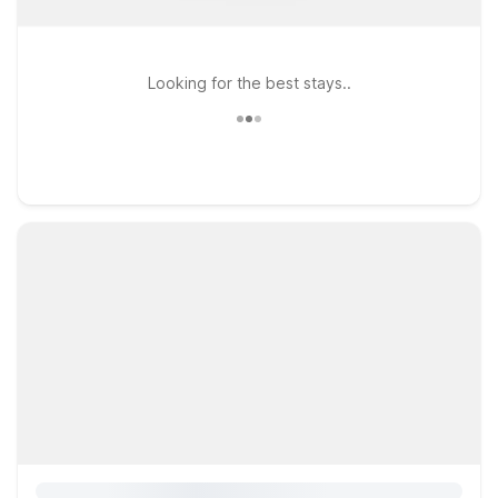
Looking for the best stays..