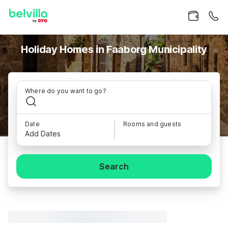
Holiday Homes in Faaborg Municipality
Where do you want to go?
Date
Rooms and guests
Add Dates
Search