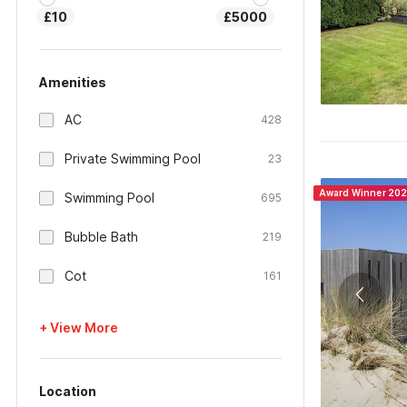
£10
£5000
Amenities
AC
428
Private Swimming Pool
23
Award Winner 20
Swimming Pool
695
Bubble Bath
219
Cot
161
+ View More
Location