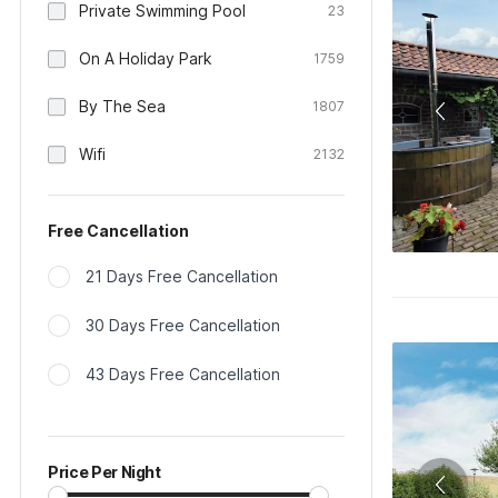
Private Swimming Pool
23
On A Holiday Park
1759
By The Sea
1807
Wifi
2132
Free Cancellation
21 Days Free Cancellation
30 Days Free Cancellation
43 Days Free Cancellation
Price Per Night