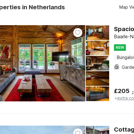
erties in Netherlands
Map Vi
Spacio
Baarle-N
NEW
Bungal
Gard
£
205
+
extra co
Cottag