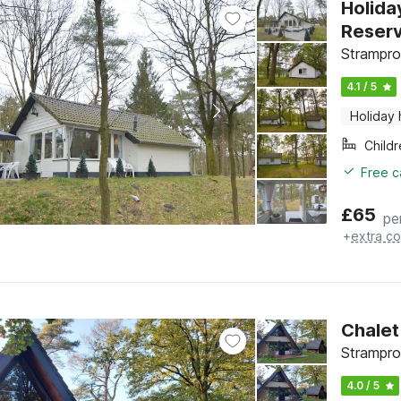
Holida
Reser
Strampro
4.1 / 5
Holiday
Child
Free c
£
65
pe
+
extra co
Chalet
Strampro
4.0 / 5