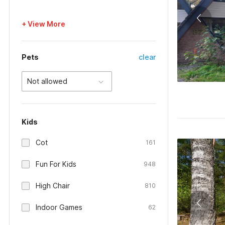
+ View More
Pets
clear
Not allowed
Kids
Cot
161
Fun For Kids
948
High Chair
810
Indoor Games
62