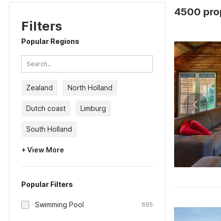
4500 prop
Filters
Popular Regions
Zealand
North Holland
Dutch coast
Limburg
South Holland
+ View More
Popular Filters
Swimming Pool
695