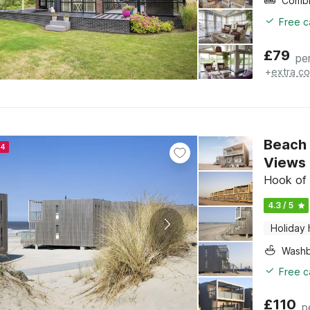
Free c
£
79
pe
+
extra co
Beach 
24
Views
Hook of 
4.3 / 5
Holiday
Washb
Free c
£
110
p