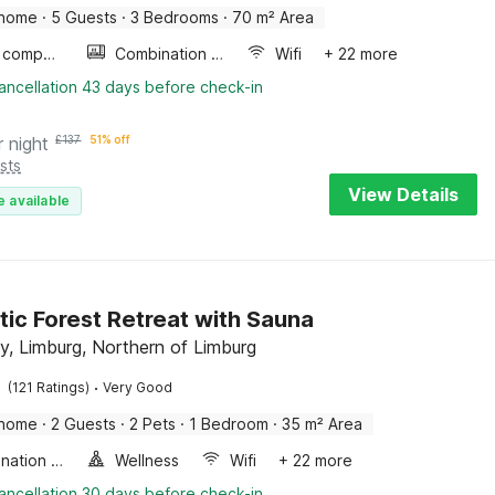
 home
·
5 Guests
·
3 Bedrooms
·
70 m² Area
Game computer
Combination microwave
Wifi
+ 22 more
ancellation 43 days before check-in
r night
£
137
51% off
sts
View Details
e available
ic Forest Retreat with Sauna
y, Limburg, Northern of Limburg
·
(121 Ratings)
Very Good
 home
·
2 Guests
·
2 Pets
·
1 Bedroom
·
35 m² Area
Combination microwave
Wellness
Wifi
+ 22 more
ancellation 30 days before check-in