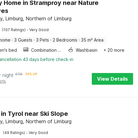
y Home in Stramproy near Nature
ves
y, Limburg, Northern of Limburg
·
(107 Ratings)
Very Good
 home
·
3 Guests
·
3 Pets
·
2 Bedrooms
·
35 m² Area
ren's bed
Combination microwave
Washbasin
+ 20 more
ancellation 43 days before check-in
r night
£
110
39% off
View Details
sts
 in Tyrol near Ski Slope
y, Limburg, Northern of Limburg
·
(49 Ratings)
Very Good