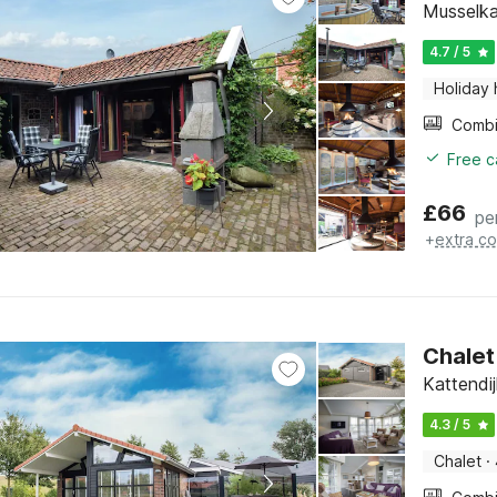
Musselka
4.7 / 5
Holiday
Free c
£
66
pe
+
extra co
Chalet
Kattendi
4.3 / 5
Chalet
·