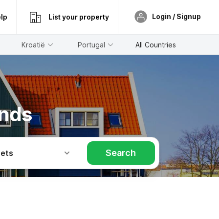
Login / Signup
lp
List your property
Kroatië
Portugal
All Countries
ands
Search
Pets