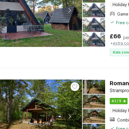
Holiday
Free c
£
66
pe
+
extra co
Kids zon
Romant
Strampro
4.1 / 5
Holiday
Free c