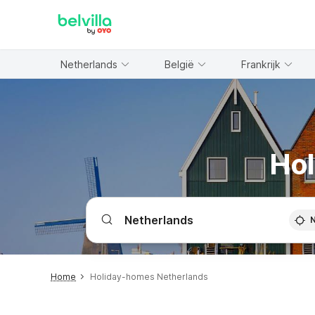
WIZARD MEMBER
Netherlands
België
Frankrijk
Hol
Home
Holiday-homes Netherlands