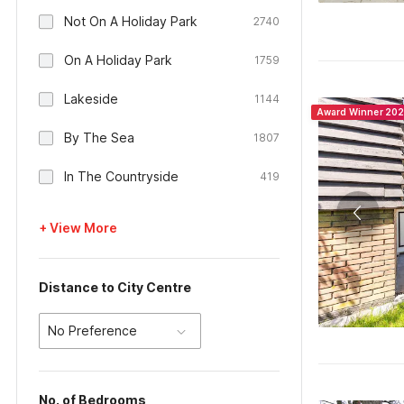
Not On A Holiday Park
2740
On A Holiday Park
1759
Lakeside
1144
Award Winner 20
By The Sea
1807
In The Countryside
419
+ View More
Distance to City Centre
No Preference
No. of Bedrooms