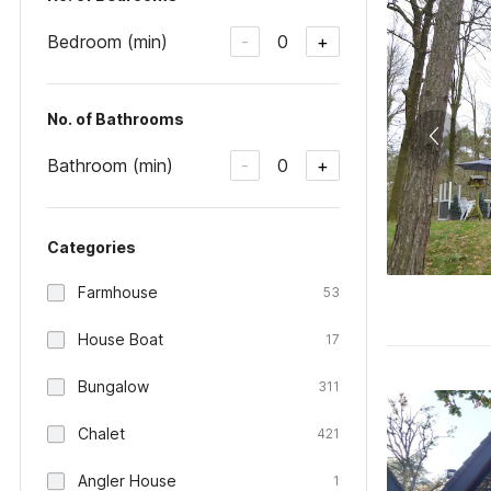
Bedroom (min)
0
-
+
No. of Bathrooms
Bathroom (min)
0
-
+
Categories
Farmhouse
53
House Boat
17
Bungalow
311
Chalet
421
Angler House
1