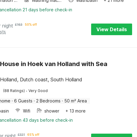
Combination microwave
Washing machine
Washbasin
+ 21 more
ancellation 21 days before check-in
r night
£
163
50% off
View Details
sts
House in Hoek van Holland with Sea
Holland, Dutch coast, South Holland
·
(88 Ratings)
Very Good
 home
·
6 Guests
·
2 Bedrooms
·
50 m² Area
asin
Wifi
shower
+ 13 more
ancellation 43 days before check-in
er night
£
321
65% off