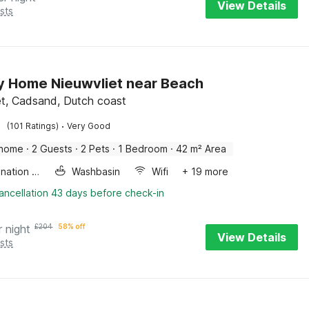
View Details
sts
y Home Nieuwvliet near Beach
et, Cadsand, Dutch coast
·
(101 Ratings)
Very Good
 home
·
2 Guests
·
2 Pets
·
1 Bedroom
·
42 m² Area
Combination microwave
Washbasin
Wifi
+ 19 more
ancellation 43 days before check-in
r night
£
204
58% off
View Details
sts