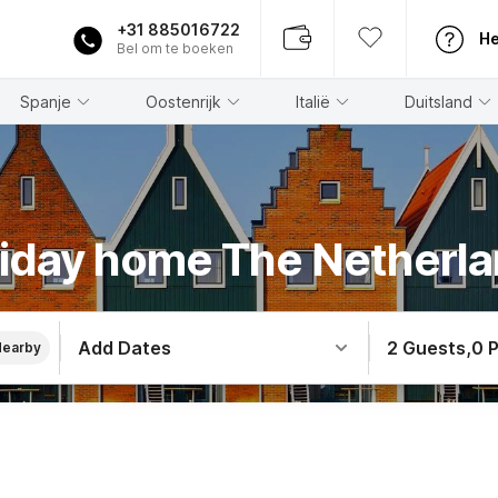
+31 885016722
He
Bel om te boeken
Spanje
Oostenrijk
Italië
Duitsland
iday home The Netherl
Add Dates
2 Guests
,
0 
Nearby