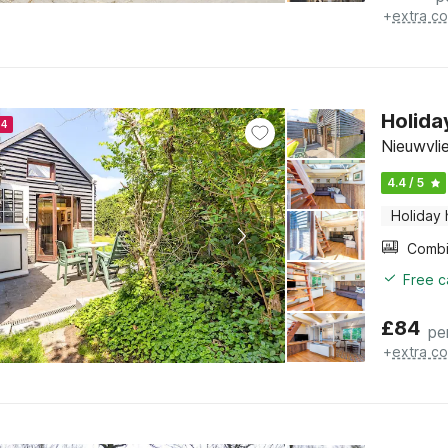
+
extra co
Holida
24
Nieuwvli
4.4 / 5
Holiday
Free c
£
84
pe
+
extra co