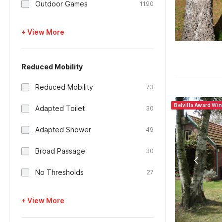
Outdoor Games
1190
+ View More
Reduced Mobility
Reduced Mobility
73
Belvilla Award Wi
Adapted Toilet
30
Adapted Shower
49
Broad Passage
30
No Thresholds
27
+ View More