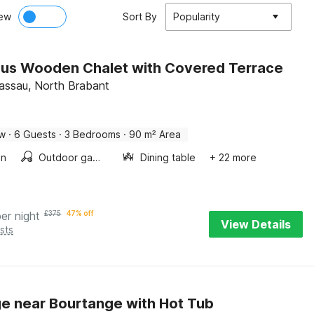
ew
Sort By
Popularity
us Wooden Chalet with Covered Terrace
assau, North Brabant
ow
·
6 Guests
·
3 Bedrooms
·
90 m² Area
en
Outdoor games
Dining table
+ 22 more
per night
£
375
47% off
View Details
sts
e near Bourtange with Hot Tub