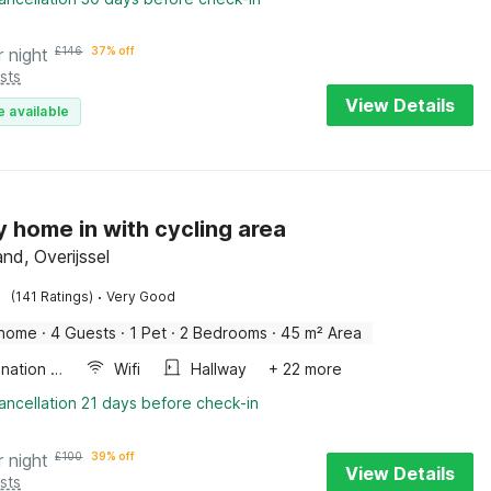
r night
£
146
37% off
sts
View Details
e available
y home in with cycling area
nd, Overijssel
·
(141 Ratings)
Very Good
 home
·
4 Guests
·
1 Pet
·
2 Bedrooms
·
45 m² Area
Combination microwave
Wifi
Hallway
+ 22 more
ancellation 21 days before check-in
r night
£
100
39% off
View Details
sts