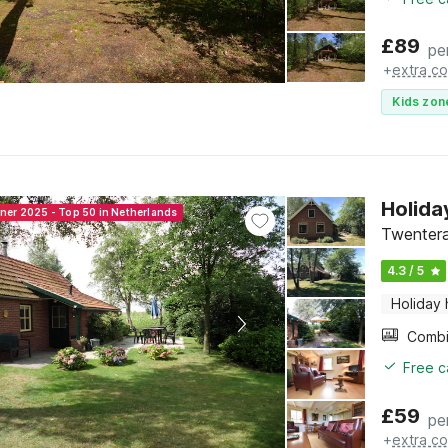
£
89
pe
+
extra co
Kids zon
Holida
nner 2025 - Top 50 in Netherlands
Twentera
4.3 / 5
Holiday
Free c
£
59
pe
+
extra co