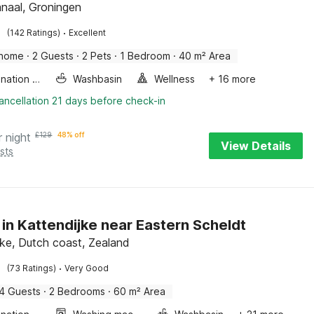
naal, Groningen
·
(142 Ratings)
Excellent
 home
·
2 Guests
·
2 Pets
·
1 Bedroom
·
40 m² Area
Combination microwave
Washbasin
Wellness
+ 16 more
ancellation 21 days before check-in
r night
£
129
48% off
View Details
sts
 in Kattendijke near Eastern Scheldt
jke, Dutch coast, Zealand
·
(73 Ratings)
Very Good
4 Guests
·
2 Bedrooms
·
60 m² Area