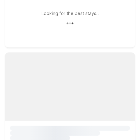
Looking for the best stays..