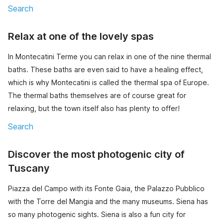
Search
Relax at one of the lovely spas
In Montecatini Terme you can relax in one of the nine thermal
baths. These baths are even said to have a healing effect,
which is why Montecatini is called the thermal spa of Europe.
The thermal baths themselves are of course great for
relaxing, but the town itself also has plenty to offer!
Search
Discover the most photogenic city of
Tuscany
Piazza del Campo with its Fonte Gaia, the Palazzo Pubblico
with the Torre del Mangia and the many museums. Siena has
so many photogenic sights. Siena is also a fun city for