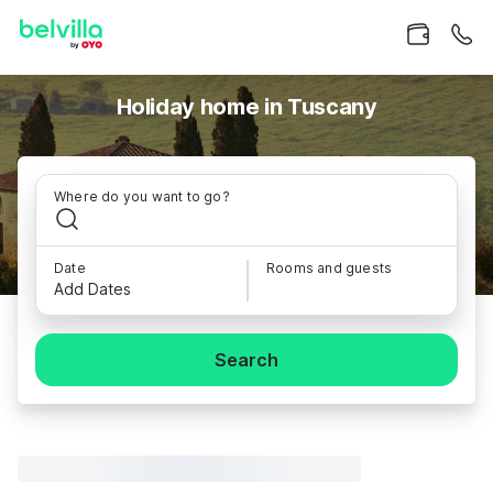
Holiday home in Tuscany
Where do you want to go?
Date
Rooms and guests
Add Dates
Search