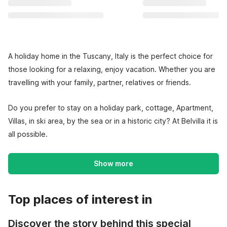
A holiday home in the Tuscany, Italy is the perfect choice for
those looking for a relaxing, enjoy vacation. Whether you are
travelling with your family, partner, relatives or friends.
Do you prefer to stay on a holiday park, cottage, Apartment,
Villas, in ski area, by the sea or in a historic city? At Belvilla it is
all possible.
Show more
Top places of interest in
Discover the story behind this special