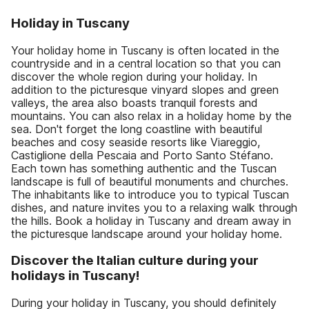
Holiday in Tuscany
Your holiday home in Tuscany is often located in the
countryside and in a central location so that you can
discover the whole region during your holiday. In
addition to the picturesque vinyard slopes and green
valleys, the area also boasts tranquil forests and
mountains. You can also relax in a holiday home by the
sea. Don't forget the long coastline with beautiful
beaches and cosy seaside resorts like Viareggio,
Castiglione della Pescaia and Porto Santo Stéfano.
Each town has something authentic and the Tuscan
landscape is full of beautiful monuments and churches.
The inhabitants like to introduce you to typical Tuscan
dishes, and nature invites you to a relaxing walk through
the hills. Book a holiday in Tuscany and dream away in
the picturesque landscape around your holiday home.
Discover the Italian culture during your
holidays in Tuscany!
During your holiday in Tuscany, you should definitely