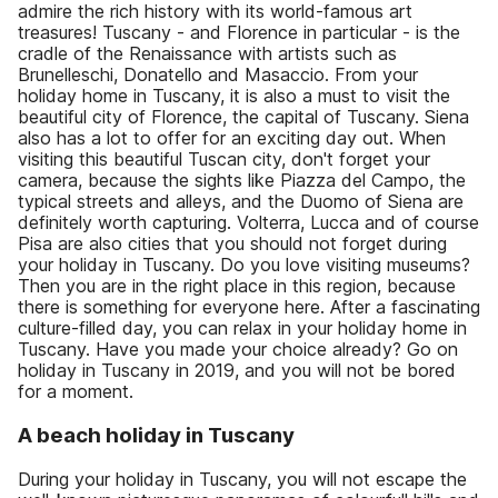
admire the rich history with its world-famous art
treasures! Tuscany - and Florence in particular - is the
cradle of the Renaissance with artists such as
Brunelleschi, Donatello and Masaccio. From your
holiday home in Tuscany, it is also a must to visit the
beautiful city of Florence, the capital of Tuscany. Siena
also has a lot to offer for an exciting day out. When
visiting this beautiful Tuscan city, don't forget your
camera, because the sights like Piazza del Campo, the
typical streets and alleys, and the Duomo of Siena are
definitely worth capturing. Volterra, Lucca and of course
Pisa are also cities that you should not forget during
your holiday in Tuscany. Do you love visiting museums?
Then you are in the right place in this region, because
there is something for everyone here. After a fascinating
culture-filled day, you can relax in your holiday home in
Tuscany. Have you made your choice already? Go on
holiday in Tuscany in 2019, and you will not be bored
for a moment.
A beach holiday in Tuscany
During your holiday in Tuscany, you will not escape the