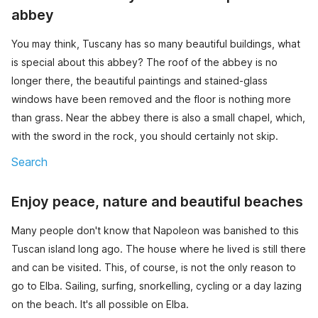
abbey
You may think, Tuscany has so many beautiful buildings, what
is special about this abbey? The roof of the abbey is no
longer there, the beautiful paintings and stained-glass
windows have been removed and the floor is nothing more
than grass. Near the abbey there is also a small chapel, which,
with the sword in the rock, you should certainly not skip.
Search
Enjoy peace, nature and beautiful beaches
Many people don't know that Napoleon was banished to this
Tuscan island long ago. The house where he lived is still there
and can be visited. This, of course, is not the only reason to
go to Elba. Sailing, surfing, snorkelling, cycling or a day lazing
on the beach. It's all possible on Elba.