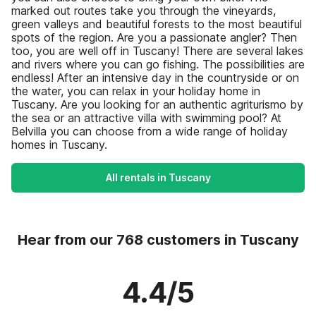
marked out routes take you through the vineyards,
green valleys and beautiful forests to the most beautiful
spots of the region. Are you a passionate angler? Then
too, you are well off in Tuscany! There are several lakes
and rivers where you can go fishing. The possibilities are
endless! After an intensive day in the countryside or on
the water, you can relax in your holiday home in
Tuscany. Are you looking for an authentic agriturismo by
the sea or an attractive villa with swimming pool? At
Belvilla you can choose from a wide range of holiday
homes in Tuscany.
All rentals in Tuscany
Hear from our 768 customers in Tuscany
4.4/5