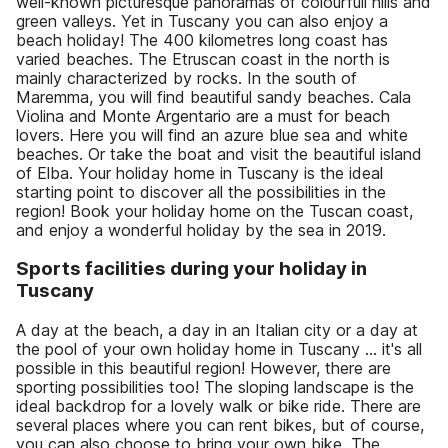
well-known picturesque panoramas of colourfull hills and
green valleys. Yet in Tuscany you can also enjoy a
beach holiday! The 400 kilometres long coast has
varied beaches. The Etruscan coast in the north is
mainly characterized by rocks. In the south of
Maremma, you will find beautiful sandy beaches. Cala
Violina and Monte Argentario are a must for beach
lovers. Here you will find an azure blue sea and white
beaches. Or take the boat and visit the beautiful island
of Elba. Your holiday home in Tuscany is the ideal
starting point to discover all the possibilities in the
region! Book your holiday home on the Tuscan coast,
and enjoy a wonderful holiday by the sea in 2019.
Sports facilities during your holiday in
Tuscany
A day at the beach, a day in an Italian city or a day at
the pool of your own holiday home in Tuscany ... it's all
possible in this beautiful region! However, there are
sporting possibilities too! The sloping landscape is the
ideal backdrop for a lovely walk or bike ride. There are
several places where you can rent bikes, but of course,
you can also choose to bring your own bike. The