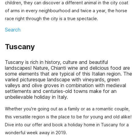
children, they can discover a different animal in the city coat
of arms in every neighbourhood and twice a year, the horse
race right through the city is a true spectacle.
Search
Tuscany
Tuscany is rich in history, culture and beautiful
landscapes! Nature, Chianti wine and delicious food are
some elements that are typical of this Italian region. The
varied picturesque landscape with vineyards, green
valleys and olive groves in combination with medieval
settlements and centuries-old towns make for an
unbelievable holiday in Italy.
Whether you're going out as a family or as a romantic couple,
this versatile region is the place to be for young and old alike!
Dive into our offer and book a holiday home in Tuscany for a
wonderful week away in 2019.