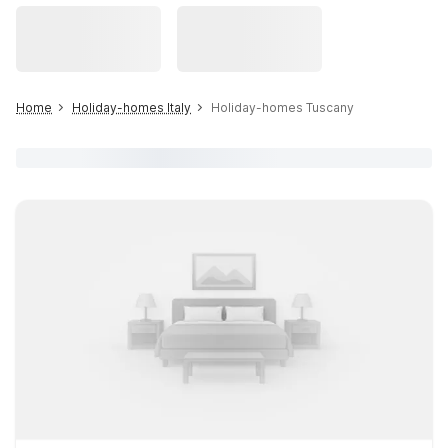
Home
Holiday-homes Italy
Holiday-homes Tuscany