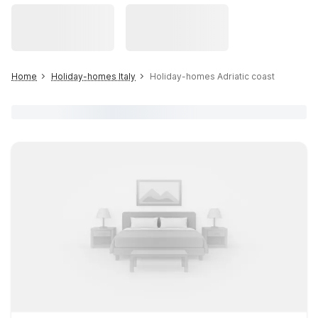
Home
Holiday-homes Italy
Holiday-homes Adriatic coast