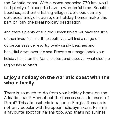
the Adriatic coast! With a coast spanning 770 km, you'll
find plenty of places to have a wonderful time. Beautiful
beaches, authentic fishing villages, delicious culinary
delicacies and, of course, our holiday homes make this
part of Italy the ideal holiday destination.
And there's plenty of sun too! Beach lovers will have the time
of their lives; from north to south you will find a range of
gorgeous seaside resorts, lovely sandy beaches and
beautiful views over the sea. Browse our range, book your
holiday home on the Adriatic coast and discover what else the
region has to offer!
Enjoy a holiday on the Adriatic coast with the
whole family
There is so much to do from your holiday home on the
Adriatic coast! How about the famous seaside resort of
Rimini? This atmospheric location in Emiglia-Romana is
not only popular with European holidaymakers, Rimini is
a favourite spot for Italians too. And that's no surprise