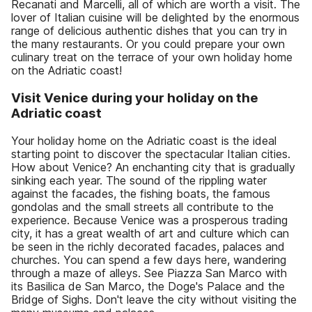
Recanati and Marcelli, all of which are worth a visit. The
lover of Italian cuisine will be delighted by the enormous
range of delicious authentic dishes that you can try in
the many restaurants. Or you could prepare your own
culinary treat on the terrace of your own holiday home
on the Adriatic coast!
Visit Venice during your holiday on the
Adriatic coast
Your holiday home on the Adriatic coast is the ideal
starting point to discover the spectacular Italian cities.
How about Venice? An enchanting city that is gradually
sinking each year. The sound of the rippling water
against the facades, the fishing boats, the famous
gondolas and the small streets all contribute to the
experience. Because Venice was a prosperous trading
city, it has a great wealth of art and culture which can
be seen in the richly decorated facades, palaces and
churches. You can spend a few days here, wandering
through a maze of alleys. See Piazza San Marco with
its Basilica de San Marco, the Doge's Palace and the
Bridge of Sighs. Don't leave the city without visiting the