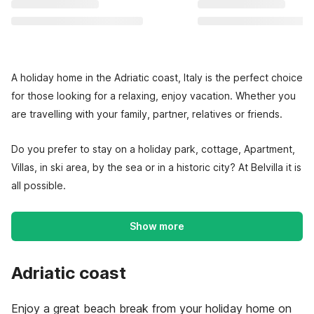
A holiday home in the Adriatic coast, Italy is the perfect choice
for those looking for a relaxing, enjoy vacation. Whether you
are travelling with your family, partner, relatives or friends.
Do you prefer to stay on a holiday park, cottage, Apartment,
Villas, in ski area, by the sea or in a historic city? At Belvilla it is
all possible.
Show more
Adriatic coast
Enjoy a great beach break from your holiday home on