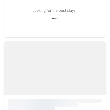
Looking for the best stays..