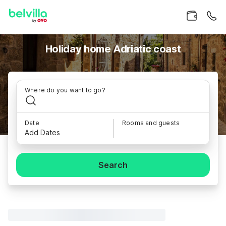
Holiday home Adriatic coast
Where do you want to go?
Date
Rooms and guests
Add Dates
Search