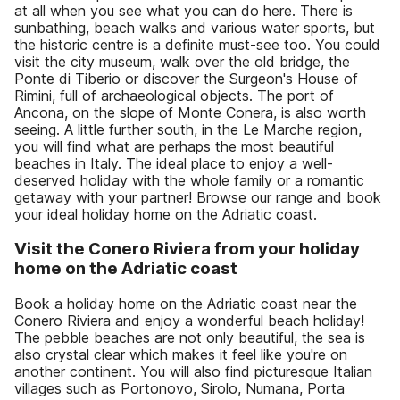
at all when you see what you can do here. There is
sunbathing, beach walks and various water sports, but
the historic centre is a definite must-see too. You could
visit the city museum, walk over the old bridge, the
Ponte di Tiberio or discover the Surgeon's House of
Rimini, full of archaeological objects. The port of
Ancona, on the slope of Monte Conera, is also worth
seeing. A little further south, in the Le Marche region,
you will find what are perhaps the most beautiful
beaches in Italy. The ideal place to enjoy a well-
deserved holiday with the whole family or a romantic
getaway with your partner! Browse our range and book
your ideal holiday home on the Adriatic coast.
Visit the Conero Riviera from your holiday
home on the Adriatic coast
Book a holiday home on the Adriatic coast near the
Conero Riviera and enjoy a wonderful beach holiday!
The pebble beaches are not only beautiful, the sea is
also crystal clear which makes it feel like you're on
another continent. You will also find picturesque Italian
villages such as Portonovo, Sirolo, Numana, Porta