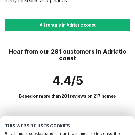
many museums and palaces.
All rentals in Adriatic coast
Hear from our 281 customers in Adriatic
coast
4.4/5
Based on more than 281 reviews on 217 homes
Most Popular Destinations For Vacation
THIS WEBSITE USES COOKIES
Popular Amenities for Holidays in Adriatic coast
Belvilla uses cookies (and similar techniques) to increase the