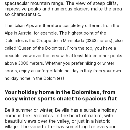
spectacular mountain range. The view of steep cliffs,
impressive peaks and numerous glaciers make the area
so characteristic.
The Italian Alps are therefore completely different from the
Alps in Austria, for example. The highest point of the
Dolomites is the Gruppo della Marmolada (3343 meters), also
called 'Queen of the Dolomites'. From the top, you have a
beautiful view over the area with at least fifteen other peaks
above 3000 meters. Whether you prefer hiking or winter
sports, enjoy an unforgettable holiday in Italy from your own
holiday home in the Dolomites!
Your holiday home in the Dolomites, from
cosy winter sports chalet to spacious flat
Be it summer or winter, Belvilla has a suitable holiday
home in the Dolomites. In the heart of nature, with
beautiful views over the valley, or just in a historic
village. The varied offer has something for everyone.