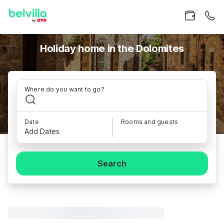
Holiday home in the Dolomites
Where do you want to go?
Date
Rooms and guests
Add Dates
Search