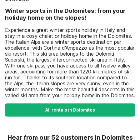
Winter sports in the Dolomites: from your
holiday home on the slopes!
Experience a great winter sports holiday in Italy and
stay in a cosy chalet or holiday home in the Dolomites.
The Italian Alps are a winter sports destination par
excellence, with Cortina d'Ampezzo as the most popular
ski resort. This ski area belongs to the Dolomiti
Superski, the largest interconnected ski area in Italy.
With one ski pass you have access to all twelve valley
areas, accounting for more than 1220 kilometres of ski
run fun. Thanks to its southern location compared to
the Alps, the Italian slopes are very sunny, even in the
winter months. Make the most beautiful descents in this
varied ski area from your holiday home in the Dolomites.
All rentals in Dolomites
Hear from our 52 customers in Dolomites