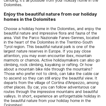
climbing: it's all possible from your holiday home in the
Dolomites.
Enjoy the beautiful nature from our holiday
homes in the Dolomites
Choose a holiday home in the Dolomites, and enjoy the
beautiful nature and impressive flora and fauna of the
area. Visit the Parco Nazionale Fanes-Sennes, located
in the heart of the Dolomites in the Trentino-South
Tyrol region. This beautiful natural park is one of the
largest nature reserves in Europe. If you pay close
attention, you may even encounter ibex, mountain
marmots or chamois. Active holidaymakers can also go
climbing, rock climbing, kayaking or rafting. Or how
about a mountain bike ride through the mountains?
Those who prefer not to climb, can take the cable car
to ascend so they can still enjoy the beautiful view. It
departs from the village of Cortina d'Ampezzo, among
other places. By car, you can follow adventurous car
routes through the impressive mountains and beautiful
valleys. In short, experience an unforgettable holiday in
the beautiful nature from your holiday home in the
Dolomites!