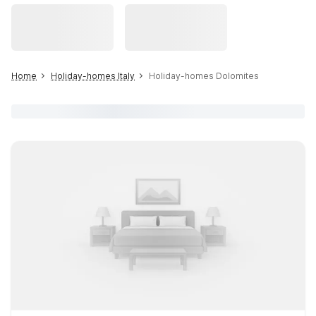
Home
Holiday-homes Italy
Holiday-homes Dolomites