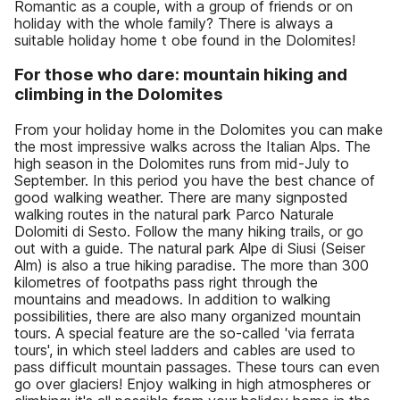
Romantic as a couple, with a group of friends or on
holiday with the whole family? There is always a
suitable holiday home t obe found in the Dolomites!
For those who dare: mountain hiking and
climbing in the Dolomites
From your holiday home in the Dolomites you can make
the most impressive walks across the Italian Alps. The
high season in the Dolomites runs from mid-July to
September. In this period you have the best chance of
good walking weather. There are many signposted
walking routes in the natural park Parco Naturale
Dolomiti di Sesto. Follow the many hiking trails, or go
out with a guide. The natural park Alpe di Siusi (Seiser
Alm) is also a true hiking paradise. The more than 300
kilometres of footpaths pass right through the
mountains and meadows. In addition to walking
possibilities, there are also many organized mountain
tours. A special feature are the so-called 'via ferrata
tours', in which steel ladders and cables are used to
pass difficult mountain passages. These tours can even
go over glaciers! Enjoy walking in high atmospheres or