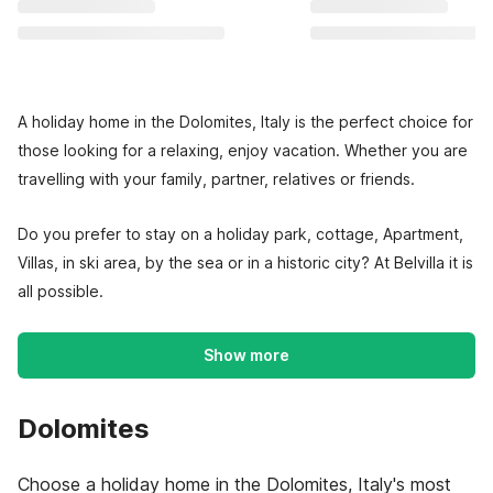
A holiday home in the Dolomites, Italy is the perfect choice for
those looking for a relaxing, enjoy vacation. Whether you are
travelling with your family, partner, relatives or friends.
Do you prefer to stay on a holiday park, cottage, Apartment,
Villas, in ski area, by the sea or in a historic city? At Belvilla it is
all possible.
Show more
Dolomites
Choose a holiday home in the Dolomites, Italy's most