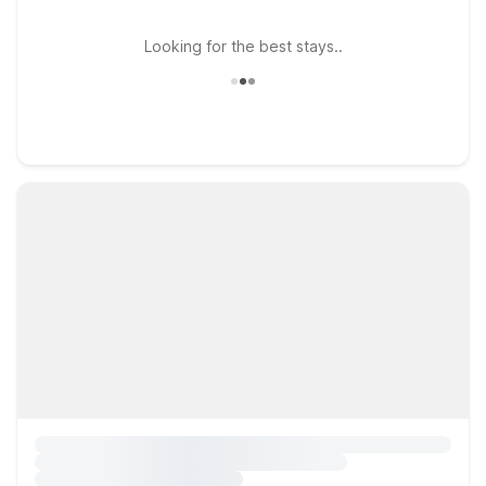
Looking for the best stays..