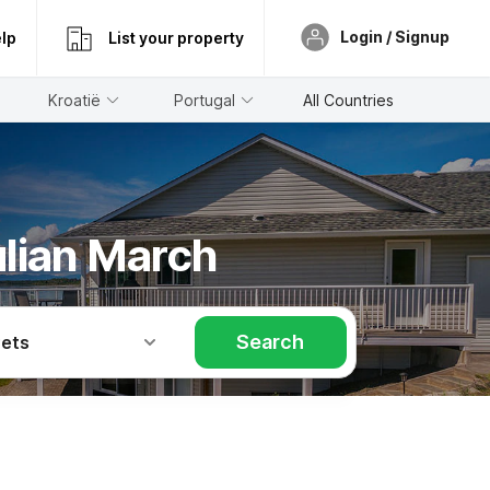
Login / Signup
lp
List your property
Kroatië
Portugal
All Countries
ulian March
Search
Pets