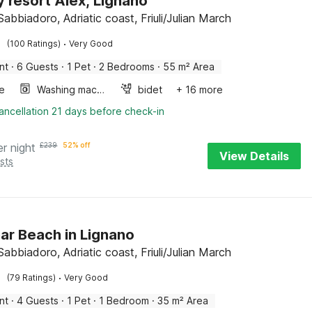
y resort Alex, Lignano
abbiadoro, Adriatic coast, Friuli/Julian March
·
(100 Ratings)
Very Good
nt
·
6 Guests
·
1 Pet
·
2 Bedrooms
·
55 m² Area
e
Washing machine
bidet
+ 16 more
ancellation 21 days before check-in
er night
£
239
52% off
View Details
sts
ear Beach in Lignano
abbiadoro, Adriatic coast, Friuli/Julian March
·
(79 Ratings)
Very Good
nt
·
4 Guests
·
1 Pet
·
1 Bedroom
·
35 m² Area