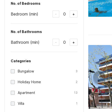
No. of Bedrooms
Bedroom (min)
0
-
+
No. of Bathrooms
Bathroom (min)
0
-
+
Categories
Bungalow
3
Holiday Home
2
Apartment
13
Villa
1