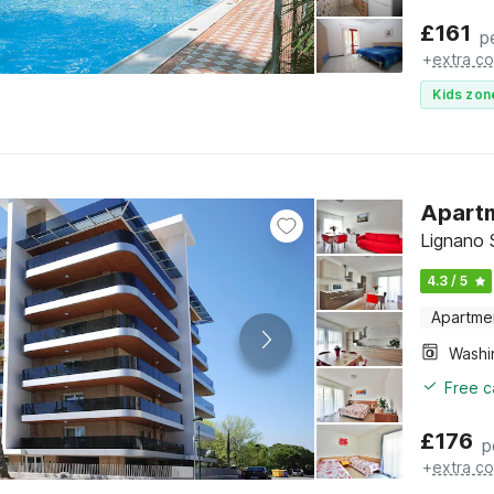
£
161
p
+
extra co
Kids zon
Apartm
Lignano S
4.3 / 5
Apartme
Free c
£
176
p
+
extra co