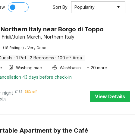
ew
Sort By
Popularity
in Northern Italy near Borgo di Toppo
 Friuli/Julian March, Northern Italy
·
(18 Ratings)
Very Good
Guests
·
1 Pet
·
2 Bedrooms
·
100 m² Area
e
Washing machine
Washbasin
+ 20 more
ancellation 43 days before check-in
r night
£
162
38% off
View Details
sts
table Apartment by the Café