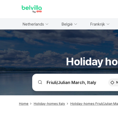
WIZARD MEMBER
Netherlands
België
Frankrijk
Holiday ho
Home
Holiday-homes Italy
Holiday-homes Friuli/Julian M