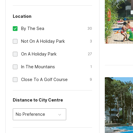
Location
By The Sea
30
Not On A Holiday Park
3
On A Holiday Park
27
In The Mountains
1
Close To A Golf Course
9
Distance to City Centre
No Preference