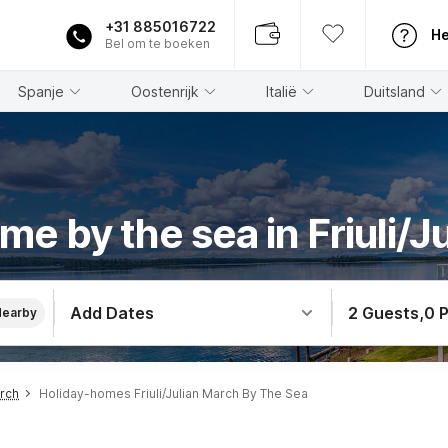
+31 885016722
He
Bel om te boeken
Spanje
Oostenrijk
Italië
Duitsland
me by the sea in Friuli/J
Add Dates
2 Guests
,
0 
Nearby
arch
Holiday-homes Friuli/Julian March By The Sea