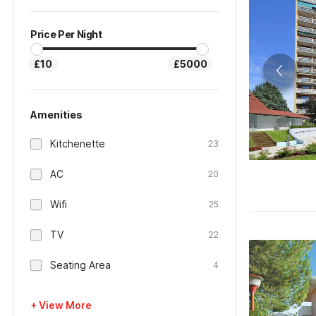
Price Per Night
£10
£5000
Amenities
Kitchenette
23
AC
20
Wifi
25
TV
22
Seating Area
4
+ View More