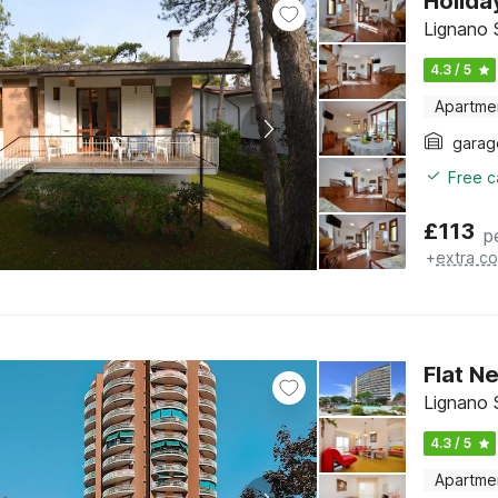
Holida
Lignano S
4.3 / 5
Apartme
garag
Free c
£
113
p
+
extra co
Flat N
Lignano S
4.3 / 5
Apartme