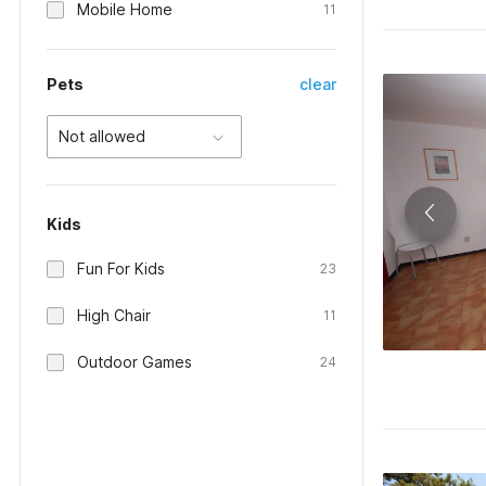
Mobile Home
11
Pets
clear
Not allowed
Kids
Fun For Kids
23
High Chair
11
Outdoor Games
24