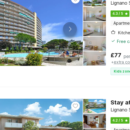
Lignano S
4.3 / 5
Apartme
Kitch
Free c
£
77
per
+
extra co
Kids zon
Stay a
Lignano S
4.2 / 5
Apartme