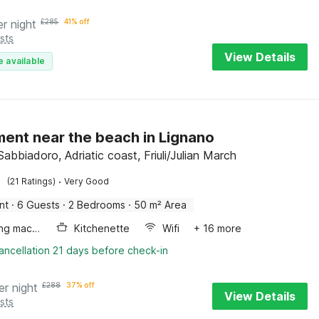
er night
£
285
41% off
sts
View Details
e available
ent near the beach in Lignano
abbiadoro, Adriatic coast, Friuli/Julian March
·
(21 Ratings)
Very Good
nt
·
6 Guests
·
2 Bedrooms
·
50 m² Area
Washing machine
Kitchenette
Wifi
+ 16 more
ancellation 21 days before check-in
er night
£
288
37% off
View Details
sts