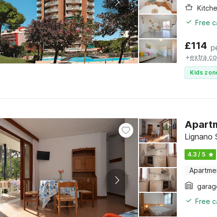
Kitch
Free c
£
114
p
+
extra co
Kids zon
Apartm
Lignano S
4.3 / 5
Apartme
garag
Free c