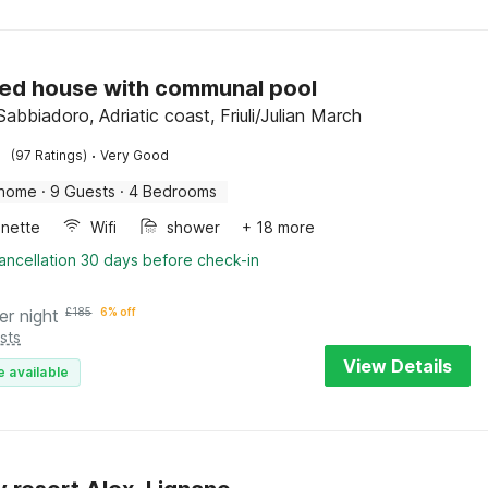
ed house with communal pool
abbiadoro, Adriatic coast, Friuli/Julian March
·
(97 Ratings)
Very Good
 home
·
9 Guests
·
4 Bedrooms
enette
Wifi
shower
+ 18 more
ancellation 30 days before check-in
er night
£
185
6% off
sts
View Details
e available