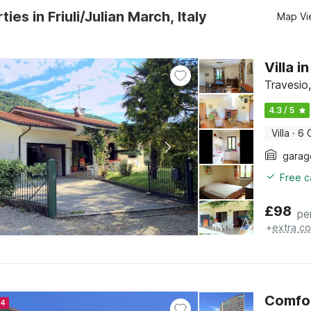
ies in Friuli/Julian March, Italy
Map Vi
Villa 
Travesio,
4.3 / 5
Villa
·
6 
garag
Free c
£
98
pe
+
extra co
Comfor
24