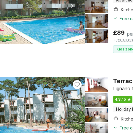
Kitch
Free c
£
89
pe
+
extra co
Kids zon
Terrac
Lignano S
4.3 / 5
Holiday
Kitch
Free c