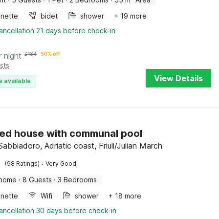
enette
bidet
shower
+ 19 more
ancellation 21 days before check-in
r night
£
184
50% off
sts
View Details
e available
ed house with communal pool
abbiadoro, Adriatic coast, Friuli/Julian March
·
(98 Ratings)
Very Good
 home
·
8 Guests
·
3 Bedrooms
enette
Wifi
shower
+ 18 more
ancellation 30 days before check-in