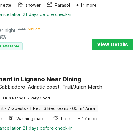
enette
shower
Parasol
+ 14 more
ancellation 21 days before check-in
er night
£
234
50% off
sts
View Details
e available
ent in Lignano Near Dining
abbiadoro, Adriatic coast, Friuli/Julian March
·
(100 Ratings)
Very Good
nt
·
7 Guests
·
1 Pet
·
3 Bedrooms
·
60 m² Area
e
Washing machine
bidet
+ 17 more
ancellation 21 days before check-in