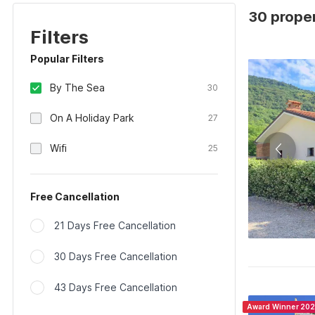
30 propert
Filters
Popular Filters
By The Sea
30
On A Holiday Park
27
Wifi
25
Free Cancellation
21 Days Free Cancellation
30 Days Free Cancellation
43 Days Free Cancellation
Award Winner 20