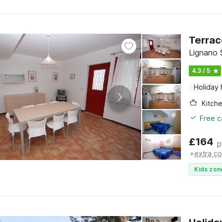
Terrac
Lignano S
4.3 / 5
Holiday
Kitch
Free c
£
164
p
+
extra co
Kids zon