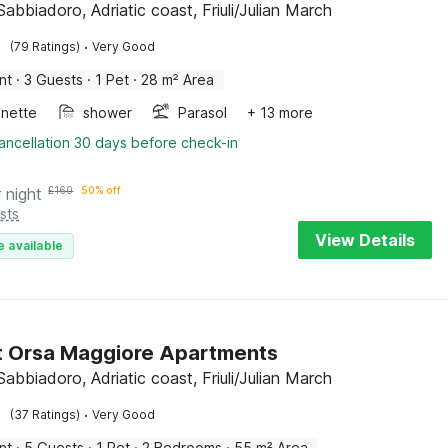
abbiadoro, Adriatic coast, Friuli/Julian March
·
(79 Ratings)
Very Good
nt
·
3 Guests
·
1 Pet
·
28 m² Area
enette
shower
Parasol
+ 13 more
ancellation 30 days before check-in
 night
£
160
50% off
sts
View Details
e available
t Orsa Maggiore Apartments
abbiadoro, Adriatic coast, Friuli/Julian March
·
(37 Ratings)
Very Good
nt
·
5 Guests
·
1 Pet
·
2 Bedrooms
·
55 m² Area