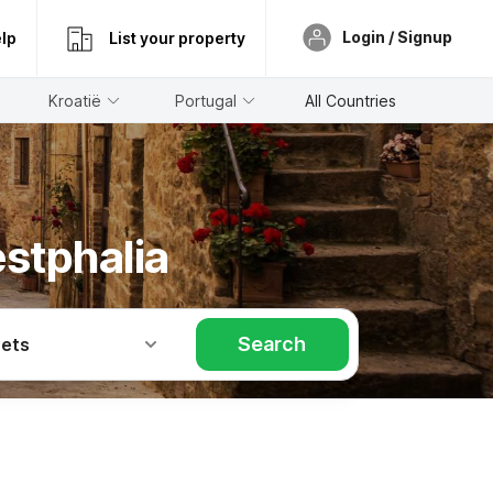
Login / Signup
lp
List your property
Kroatië
Portugal
All Countries
stphalia
Search
Pets