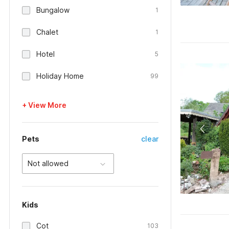
Bungalow
1
Chalet
1
Hotel
5
Holiday Home
99
+ View More
Pets
clear
Not allowed
Kids
Cot
103