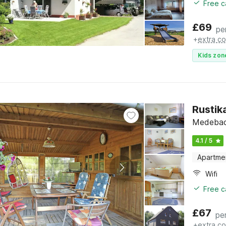
Free c
£
69
pe
+
extra co
Kids zon
Rustik
Medebach
4.1 / 5
Apartme
Wifi
Free c
£
67
pe
+
extra co