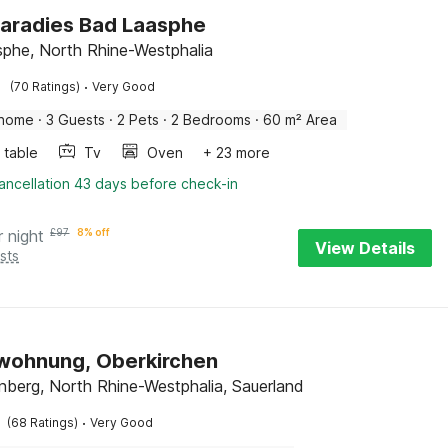
aradies Bad Laasphe
phe, North Rhine-Westphalia
·
(70 Ratings)
Very Good
 home
·
3 Guests
·
2 Pets
·
2 Bedrooms
·
60 m² Area
 table
Tv
Oven
+ 23 more
ancellation 43 days before check-in
r night
£
97
8% off
View Details
sts
wohnung, Oberkirchen
nberg, North Rhine-Westphalia, Sauerland
·
(68 Ratings)
Very Good