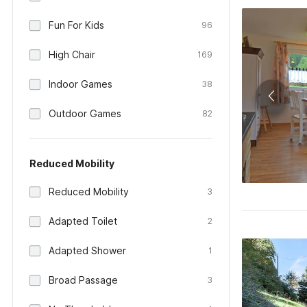
Fun For Kids
96
High Chair
169
Indoor Games
38
Outdoor Games
82
Reduced Mobility
Reduced Mobility
3
Adapted Toilet
2
Adapted Shower
1
Broad Passage
3