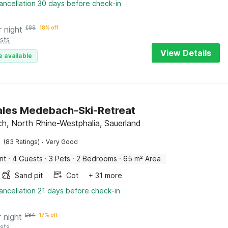
ancellation 30 days before check-in
r night
£
88
18% off
sts
View Details
e available
ales Medebach-Ski-Retreat
, North Rhine-Westphalia, Sauerland
·
(83 Ratings)
Very Good
nt
·
4 Guests
·
3 Pets
·
2 Bedrooms
·
65 m² Area
Sand pit
Cot
+ 31 more
ancellation 21 days before check-in
r night
£
84
17% off
sts