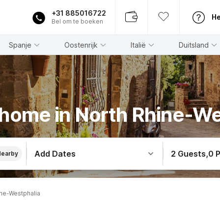
+31 885016722
He
Bel om te boeken
Spanje
Oostenrijk
Italië
Duitsland
 home in North Rhine-We
Add Dates
2 Guests
,
0 
Nearby
ne-Westphalia