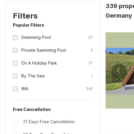
339 prope
Filters
Germany
Popular Filters
Swimming Pool
20
Private Swimming Pool
2
On A Holiday Park
37
By The Sea
1
Wifi
242
Free Cancellation
21 Days Free Cancellation