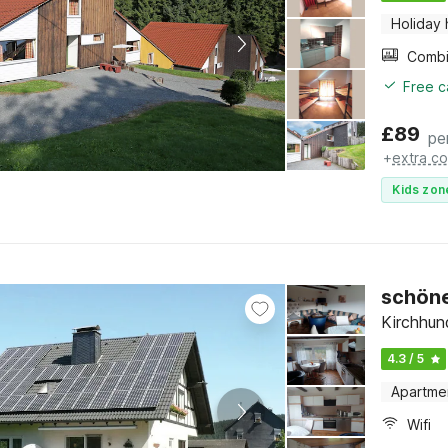
Holiday
Free c
£
89
pe
+
extra co
Kids zon
schöne
Kirchhun
4.3 / 5
Apartme
Wifi