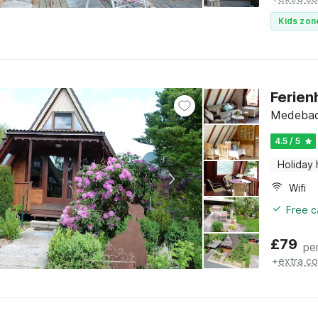
Kids zon
Ferien
Medebach
4.5 / 5
Holiday
Wifi
Free c
£
79
pe
+
extra co