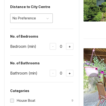
Distance to City Centre
No Preference
No. of Bedrooms
Bedroom (min)
0
-
+
No. of Bathrooms
Bathroom (min)
0
-
+
Categories
House Boat
9