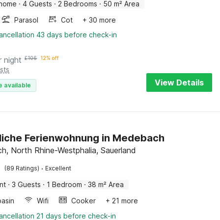
 home
·
4 Guests
·
2 Bedrooms
·
50 m² Area
Parasol
Cot
+ 30 more
ancellation 43 days before check-in
r night
£
106
12% off
sts
View Details
e available
liche Ferienwohnung in Medebach
, North Rhine-Westphalia, Sauerland
·
(89 Ratings)
Excellent
nt
·
3 Guests
·
1 Bedroom
·
38 m² Area
asin
Wifi
Cooker
+ 21 more
ancellation 21 days before check-in