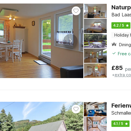
Naturp
Bad Laas
4.2 / 5
Holiday
Dining
Free c
£
85
pe
+
extra co
Ferien
Schmalle
4.1 / 5