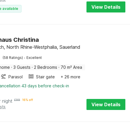
View Details
e available
haus Christina
, North Rhine-Westphalia, Sauerland
·
(58 Ratings)
Excellent
 home
·
3 Guests
·
2 Bedrooms
·
70 m² Area
Parasol
Stair gate
+ 26 more
ancellation 43 days before check-in
r night
£
99
16% off
View Details
sts