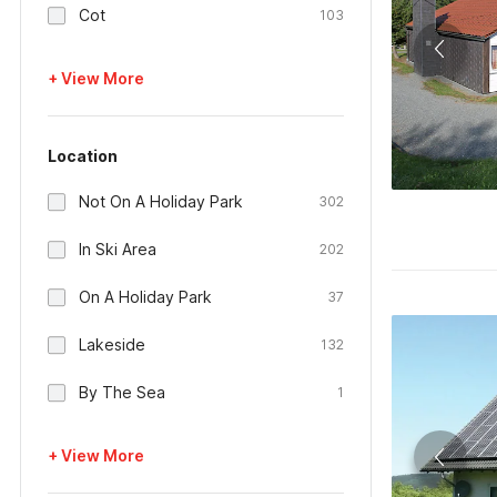
Cot
103
+ View More
Location
Not On A Holiday Park
302
In Ski Area
202
On A Holiday Park
37
Lakeside
132
By The Sea
1
+ View More