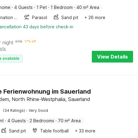
 home
·
4 Guests
·
1 Pet
·
1 Bedroom
·
40 m² Area
Combination microwave
Parasol
Sand pit
+ 26 more
ancellation 43 days before check-in
r night
£
113
17% off
sts
View Details
e available
 Ferienwohnung im Sauerland
dem, North Rhine-Westphalia, Sauerland
·
(34 Ratings)
Very Good
nt
·
4 Guests
·
2 Bedrooms
·
70 m² Area
Sand pit
Table football
+ 33 more