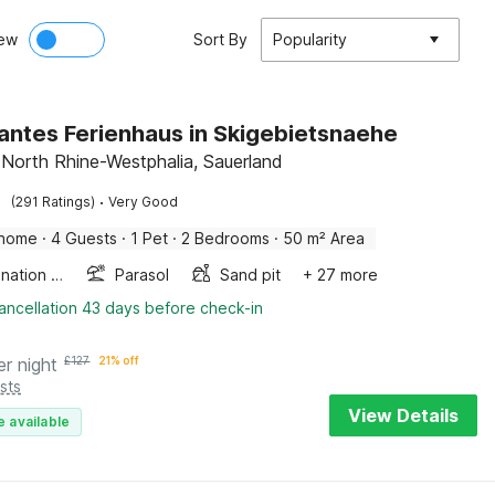
ew
Sort By
Popularity
ntes Ferienhaus in Skigebietsnaehe
 North Rhine-Westphalia, Sauerland
·
(291 Ratings)
Very Good
 home
·
4 Guests
·
1 Pet
·
2 Bedrooms
·
50 m² Area
Combination microwave
Parasol
Sand pit
+ 27 more
ancellation 43 days before check-in
er night
£
127
21% off
sts
View Details
e available