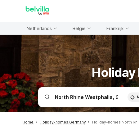
WIZARD MEMBER
Netherlands
België
Frankrijk
Holiday
Home
Holiday-homes Germany
Holiday-homes North Rhi