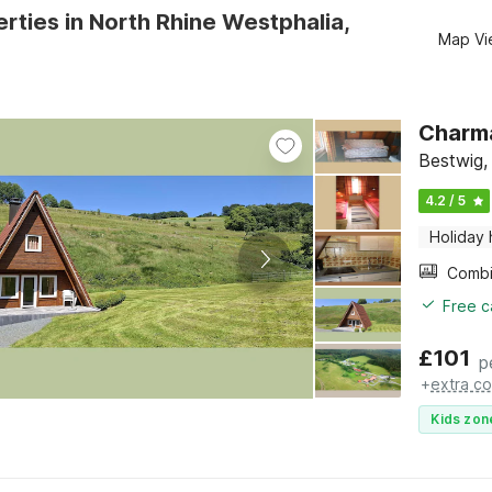
rties in North Rhine Westphalia,
Map Vi
Charma
Bestwig,
4.2 / 5
Holiday
Free c
£
101
p
+
extra co
Kids zon