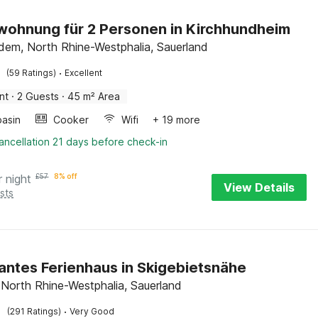
wohnung für 2 Personen in Kirchhundheim
dem, North Rhine-Westphalia, Sauerland
·
(59 Ratings)
Excellent
nt
·
2 Guests
·
45 m² Area
asin
Cooker
Wifi
+ 19 more
ancellation 21 days before check-in
r night
£
57
8% off
View Details
sts
ntes Ferienhaus in Skigebietsnähe
 North Rhine-Westphalia, Sauerland
·
(291 Ratings)
Very Good