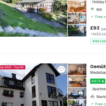
Holiday
Wifi
Free c
£
93
pe
+
extra co
Kids zon
Gemüt
nner 2025 - Top 100
Medebach
4.5 / 5
Apartme
Washb
Free c