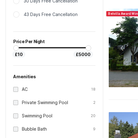
30 Days Free Cancellation
43 Days Free Cancellation
Belvilla Award Wi
Price Per Night
£10
£5000
Amenities
AC
18
Private Swimming Pool
2
Swimming Pool
20
Bubble Bath
9