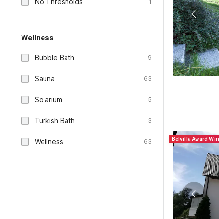
No Thresholds
1
Wellness
Bubble Bath
9
Sauna
63
Solarium
5
Turkish Bath
3
Belvilla Award Wi
Wellness
63