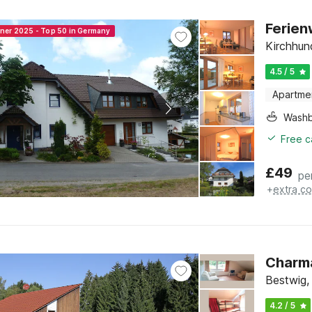
Ferien
nner 2025 - Top 50 in Germany
Kirchhun
4.5 / 5
Apartme
Washb
Free c
£
49
pe
+
extra co
Charma
Bestwig,
4.2 / 5